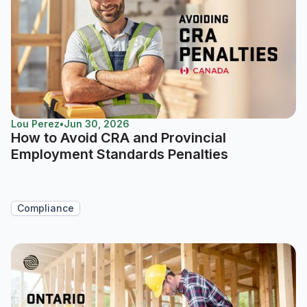
Lou Perez
•
Jun 30, 2026
How to Avoid CRA and Provincial
Employment Standards Penalties
Compliance