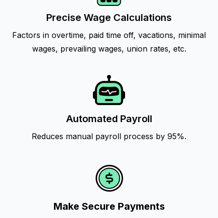
Precise Wage Calculations
Factors in overtime, paid time off, vacations, minimal
wages, prevailing wages, union rates, etc.
Automated Payroll
Reduces manual payroll process by 95%.
Make Secure Payments