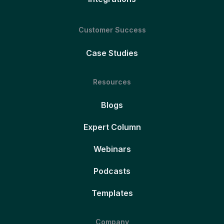
Customer Success
Case Studies
Resources
Blogs
Expert Column
Webinars
Podcasts
Templates
Company