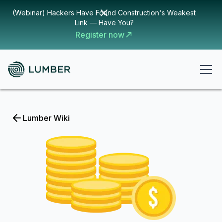
(Webinar) Hackers Have Found Construction's Weakest
Link — Have You?
Register now
Lumber Wiki