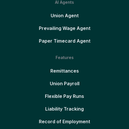
AI Agents
Union Agent
Prevailing Wage Agent
Paper Timecard Agent
Features
Remittances
Union Payroll
Flexible Pay Runs
Liability Tracking
Record of Employment