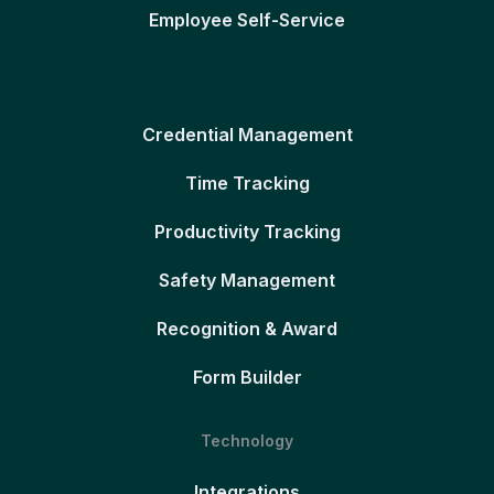
Employee Self-Service
Credential Management
Time Tracking
Productivity Tracking
Safety Management
Recognition & Award
Form Builder
Technology
Integrations