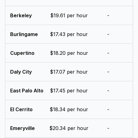
Berkeley
$19.61 per hour
-
Burlingame
$17.43 per hour
-
Cupertino
$18.20 per hour
-
Daly City
$17.07 per hour
-
East Palo Alto
$17.45 per hour
-
El Cerrito
$18.34 per hour
-
Emeryville
$20.34 per hour
-