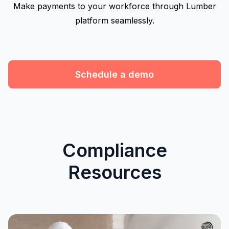
Make payments to your workforce through Lumber
platform seamlessly.
Schedule a demo
Compliance
Resources