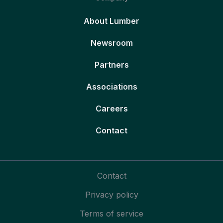
About Lumber
Newsroom
Partners
Associations
Careers
Contact
Contact
Privacy policy
Terms of service