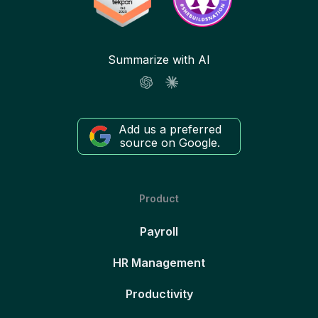
Summarize with AI
Add us a preferred
source on Google.
Product
Payroll
HR Management
Productivity