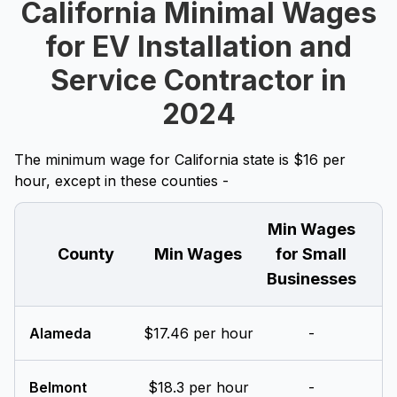
California Minimal Wages
for EV Installation and
Service Contractor in
2024
The minimum wage for California state is $16 per
hour, except in these counties -
Min Wages
County
Min Wages
for Small
Businesses
Alameda
$17.46 per hour
-
Belmont
$18.3 per hour
-