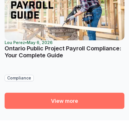
Lou Perez
•
May 6, 2026
Ontario Public Project Payroll Compliance:
Your Complete Guide
Compliance
View more