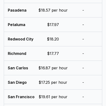
Pasadena
$18.57 per hour
-
Petaluma
$17.97
-
Redwood City
$18.20
-
Richmond
$17.77
-
San Carlos
$16.87 per hour
-
San Diego
$17.25 per hour
-
San Francisco
$19.61 per hour
-