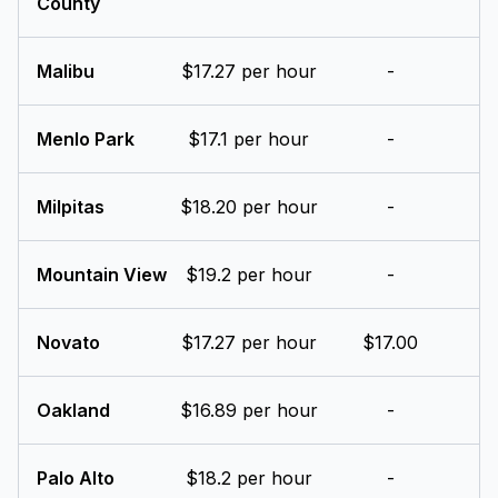
County
Malibu
$17.27 per hour
-
Menlo Park
$17.1 per hour
-
Milpitas
$18.20 per hour
-
Mountain View
$19.2 per hour
-
Novato
$17.27 per hour
$17.00
Oakland
$16.89 per hour
-
Palo Alto
$18.2 per hour
-