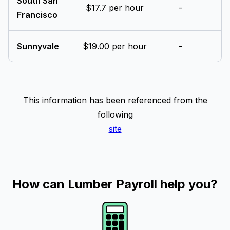
South San
$17.7 per hour
-
Francisco
Sunnyvale
$19.00 per hour
-
This information has been referenced from the
following
site
How can Lumber Payroll help you?