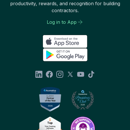
productivity, rewards, and recognition for building
contractors.
Log in to App