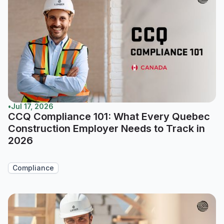
•
Jul 17, 2026
CCQ Compliance 101: What Every Quebec
Construction Employer Needs to Track in
2026
Compliance