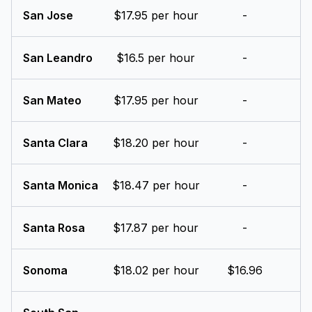
San Jose
$17.95 per hour
-
San Leandro
$16.5 per hour
-
San Mateo
$17.95 per hour
-
Santa Clara
$18.20 per hour
-
Santa Monica
$18.47 per hour
-
Santa Rosa
$17.87 per hour
-
Sonoma
$18.02 per hour
$16.96