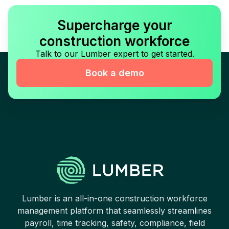
Supercharge your
construction workforce
Talk to our Lumber expert to get started.
Book a demo
Lumber is an all-in-one construction workforce
management platform that seamlessly streamlines
payroll, time tracking, safety, compliance, field