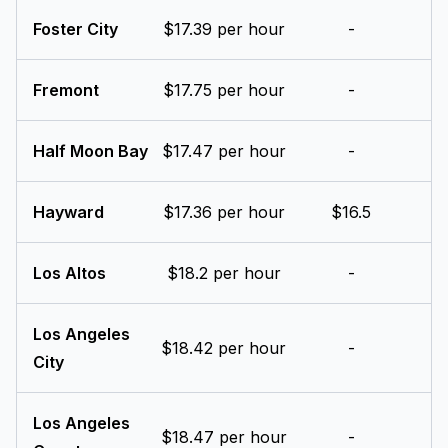
Foster City
$17.39 per hour
-
Fremont
$17.75 per hour
-
Half Moon Bay
$17.47 per hour
-
Hayward
$17.36 per hour
$16.5
Los Altos
$18.2 per hour
-
Los Angeles
$18.42 per hour
-
City
Los Angeles
$18.47 per hour
-