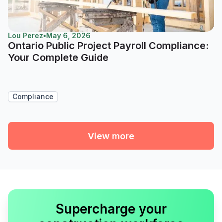
Lou Perez
•
May 6, 2026
Ontario Public Project Payroll Compliance:
Your Complete Guide
Compliance
View more
Supercharge your