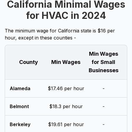
California Minimal Wages
for HVAC in 2024
The minimum wage for California state is $16 per
hour, except in these counties -
Min Wages
County
Min Wages
for Small
Businesses
Alameda
$17.46 per hour
-
Belmont
$18.3 per hour
-
Berkeley
$19.61 per hour
-