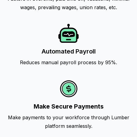
wages, prevailing wages, union rates, etc.
Automated Payroll
Reduces manual payroll process by 95%.
Make Secure Payments
Make payments to your workforce through Lumber
platform seamlessly.