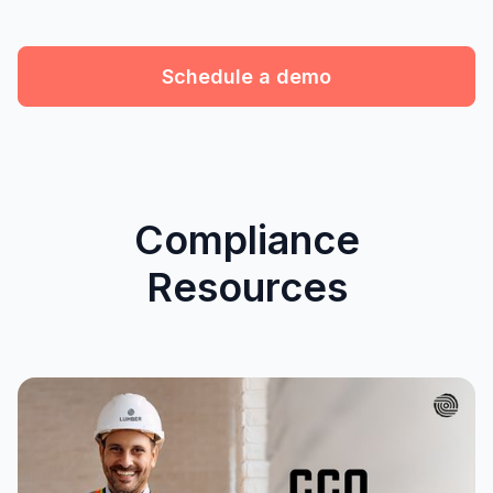
Schedule a demo
Compliance
Resources