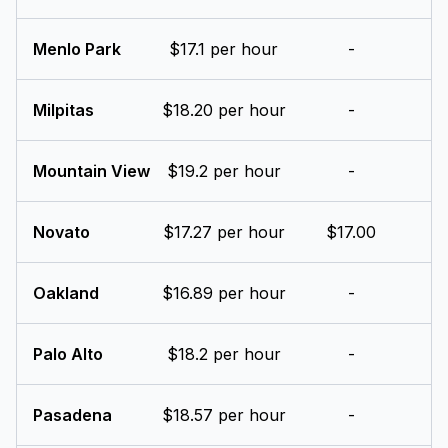
Menlo Park
$17.1 per hour
-
Milpitas
$18.20 per hour
-
Mountain View
$19.2 per hour
-
Novato
$17.27 per hour
$17.00
Oakland
$16.89 per hour
-
Palo Alto
$18.2 per hour
-
Pasadena
$18.57 per hour
-