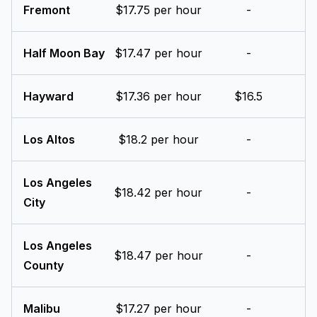
Fremont
$17.75 per hour
-
Half Moon Bay
$17.47 per hour
-
Hayward
$17.36 per hour
$16.5
Los Altos
$18.2 per hour
-
Los Angeles
$18.42 per hour
-
City
Los Angeles
$18.47 per hour
-
County
Malibu
$17.27 per hour
-