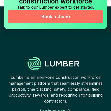
construction workforce
Talk to our Lumber expert to get started.
Book a demo
Lumber is an all-in-one construction workforce
management platform that seamlessly streamlines
payroll, time tracking, safety, compliance, field
productivity, rewards, and recognition for building
contractors.
Log in to App