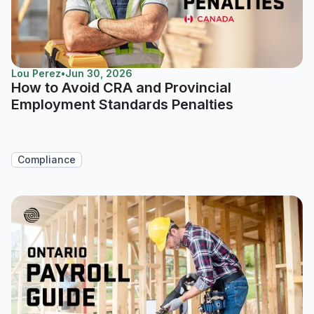
Lou Perez
•
Jun 30, 2026
How to Avoid CRA and Provincial
Employment Standards Penalties
Compliance