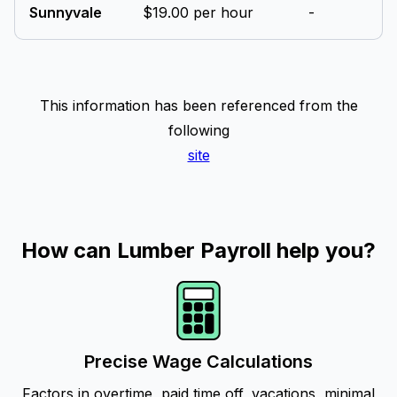
Sunnyvale
$19.00 per hour
-
This information has been referenced from the
following
site
How can Lumber Payroll help you?
Precise Wage Calculations
Factors in overtime, paid time off, vacations, minimal