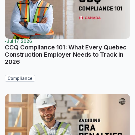
•
Jul 17, 2026
CCQ Compliance 101: What Every Quebec
Construction Employer Needs to Track in
2026
Compliance