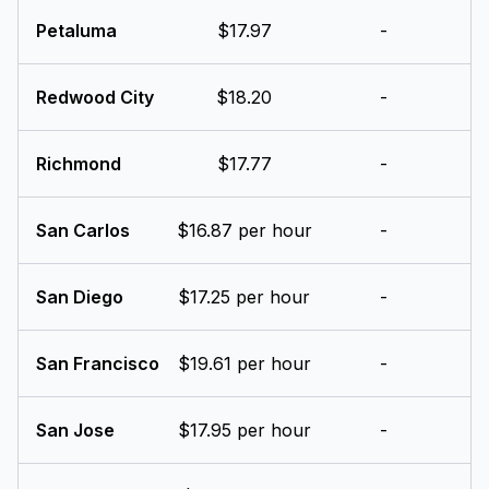
Petaluma
$17.97
-
Redwood City
$18.20
-
Richmond
$17.77
-
San Carlos
$16.87 per hour
-
San Diego
$17.25 per hour
-
San Francisco
$19.61 per hour
-
San Jose
$17.95 per hour
-