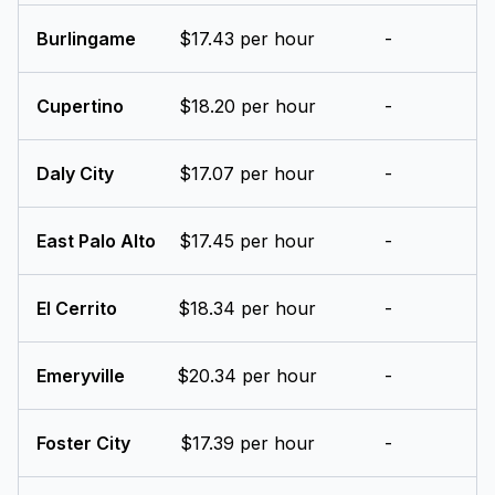
Burlingame
$17.43 per hour
-
Cupertino
$18.20 per hour
-
Daly City
$17.07 per hour
-
East Palo Alto
$17.45 per hour
-
El Cerrito
$18.34 per hour
-
Emeryville
$20.34 per hour
-
Foster City
$17.39 per hour
-