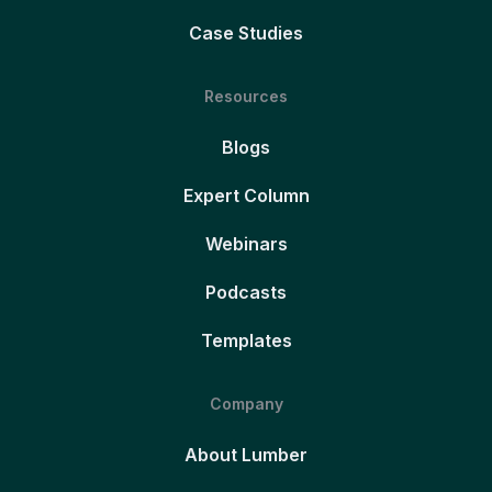
Case Studies
Resources
Blogs
Expert Column
Webinars
Podcasts
Templates
Company
About Lumber