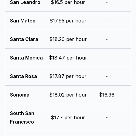
San Leandro
$16.5 per hour
-
San Mateo
$17.95 per hour
-
Santa Clara
$18.20 per hour
-
Santa Monica
$18.47 per hour
-
Santa Rosa
$17.87 per hour
-
Sonoma
$18.02 per hour
$16.96
South San
$17.7 per hour
-
Francisco