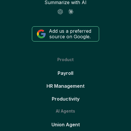
Summarize with AI
Add us a preferred
source on Google.
Product
Payroll
HR Management
Productivity
AI Agents
Union Agent