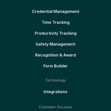
Credential Management
Time Tracking
Productivity Tracking
Safety Management
Recognition & Award
Form Builder
Technology
Integrations
Customer Success