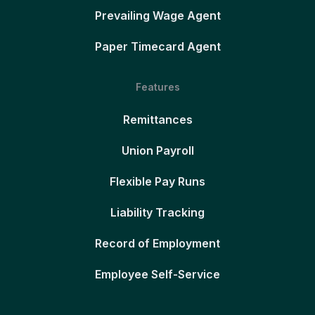
Prevailing Wage Agent
Paper Timecard Agent
Features
Remittances
Union Payroll
Flexible Pay Runs
Liability Tracking
Record of Employment
Employee Self-Service