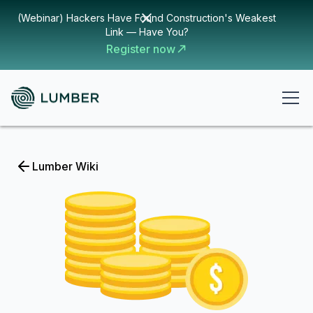
(Webinar) Hackers Have Found Construction's Weakest
Link — Have You?
Register now
Lumber Wiki