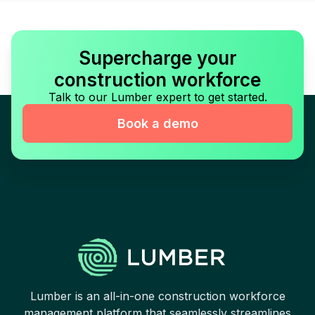
Supercharge your
construction workforce
Talk to our Lumber expert to get started.
Book a demo
Lumber is an all-in-one construction workforce
management platform that seamlessly streamlines