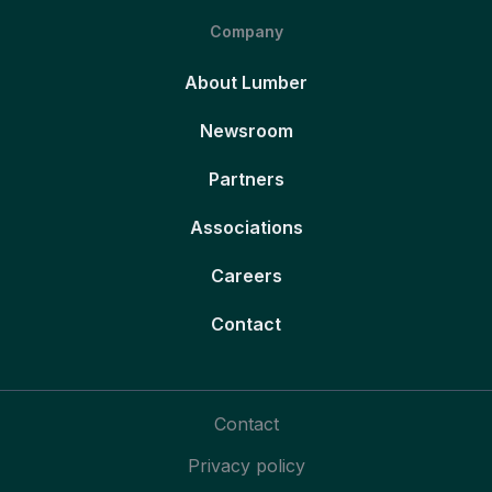
Company
About Lumber
Newsroom
Partners
Associations
Careers
Contact
Contact
Privacy policy