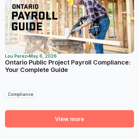
Lou Perez
•
May 6, 2026
Ontario Public Project Payroll Compliance:
Your Complete Guide
Compliance
View more