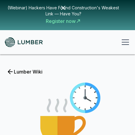
(Webinar) Hackers Have Found Construction's Weakest
Link — Have You?
Register now
Lumber Wiki