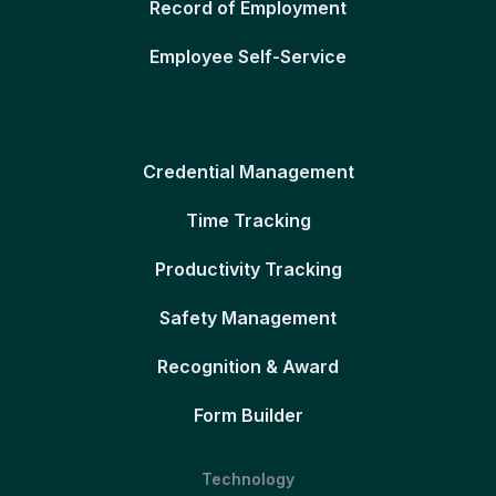
Record of Employment
Employee Self-Service
Credential Management
Time Tracking
Productivity Tracking
Safety Management
Recognition & Award
Form Builder
Technology