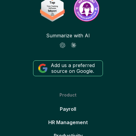
Summarize with AI
Add us a preferred
source on Google.
Product
Payroll
HR Management
Productivity