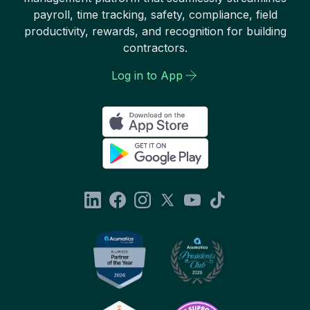
payroll, time tracking, safety, compliance, field
productivity, rewards, and recognition for building
contractors.
Log in to App