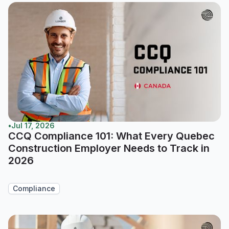
•
Jul 17, 2026
CCQ Compliance 101: What Every Quebec
Construction Employer Needs to Track in
2026
Compliance