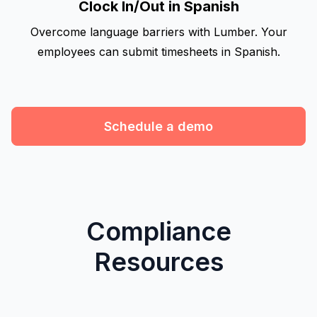
Clock In/Out in Spanish
Overcome language barriers with Lumber. Your
employees can submit timesheets in Spanish.
Schedule a demo
Compliance
Resources