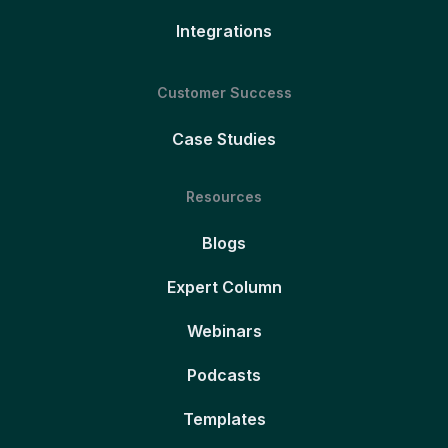
Integrations
Customer Success
Case Studies
Resources
Blogs
Expert Column
Webinars
Podcasts
Templates