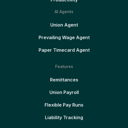
AI Agents
Union Agent
Prevailing Wage Agent
Paper Timecard Agent
Features
Remittances
Union Payroll
Flexible Pay Runs
Liability Tracking