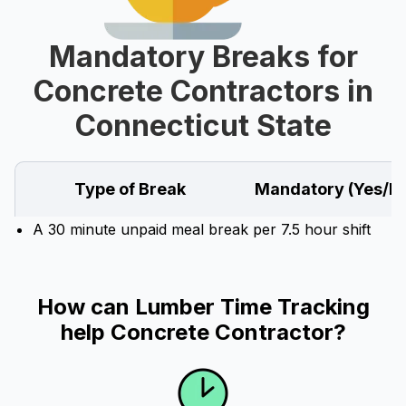
Mandatory Breaks for
Concrete Contractors in
Connecticut State
Type of Break
Mandatory (Yes/N
A 30 minute unpaid meal break per 7.5 hour shift
How can Lumber Time Tracking
help Concrete Contractor?