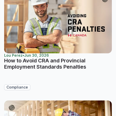
Lou Perez
•
Jun 30, 2026
How to Avoid CRA and Provincial
Employment Standards Penalties
Compliance