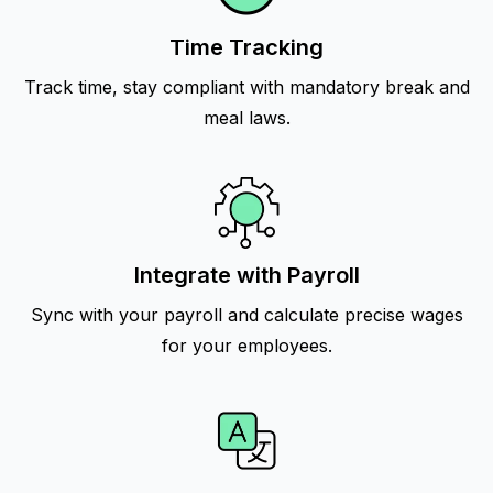
Time Tracking
Track time, stay compliant with mandatory break and
meal laws.
Integrate with Payroll
Sync with your payroll and calculate precise wages
for your employees.