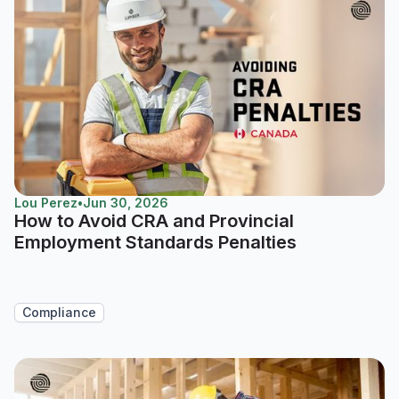
Lou Perez
•
Jun 30, 2026
How to Avoid CRA and Provincial
Employment Standards Penalties
Compliance