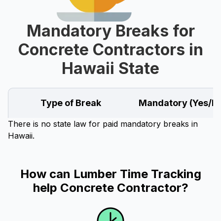
Mandatory Breaks for
Concrete Contractors in
Hawaii State
Type of Break
Mandatory (Yes/N
There is no state law for paid mandatory breaks in
Hawaii.
How can Lumber Time Tracking
help Concrete Contractor?