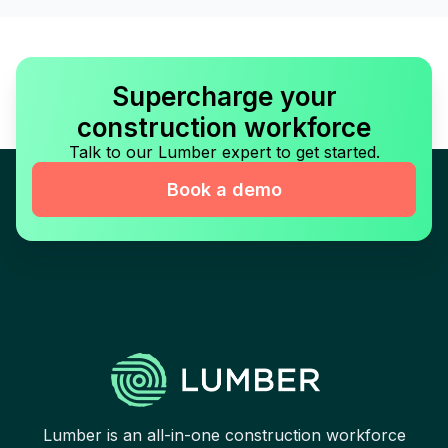
Supercharge your
construction workforce
Talk to our Lumber expert to get started.
Book a demo
Lumber is an all-in-one construction workforce