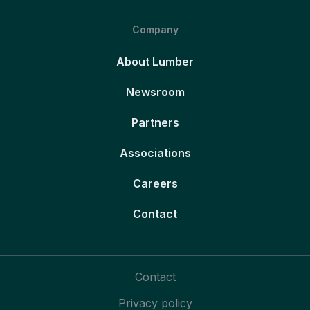
Company
About Lumber
Newsroom
Partners
Associations
Careers
Contact
Contact
Privacy policy