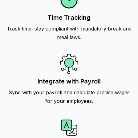
Time Tracking
Track time, stay compliant with mandatory break and
meal laws.
Integrate with Payroll
Sync with your payroll and calculate precise wages
for your employees.