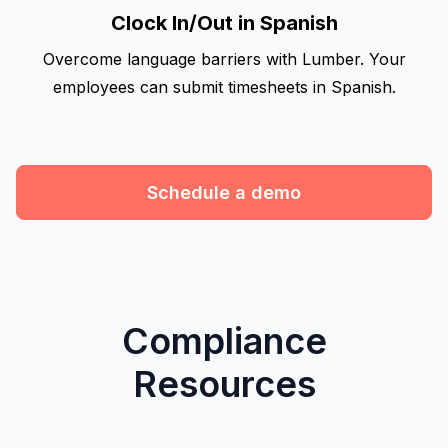
Clock In/Out in Spanish
Overcome language barriers with Lumber. Your
employees can submit timesheets in Spanish.
Schedule a demo
Compliance
Resources