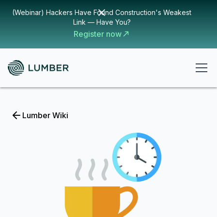
(Webinar) Hackers Have Found Construction's Weakest
Link — Have You?
Register now
Lumber Wiki