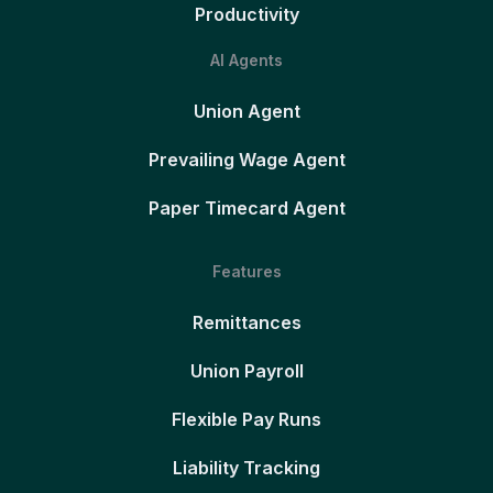
Productivity
AI Agents
Union Agent
Prevailing Wage Agent
Paper Timecard Agent
Features
Remittances
Union Payroll
Flexible Pay Runs
Liability Tracking