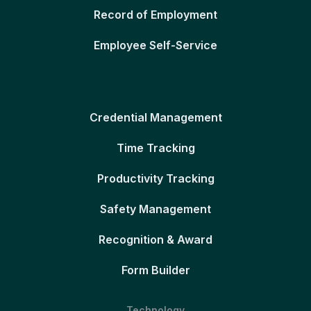
Record of Employment
Employee Self-Service
Credential Management
Time Tracking
Productivity Tracking
Safety Management
Recognition & Award
Form Builder
Technology