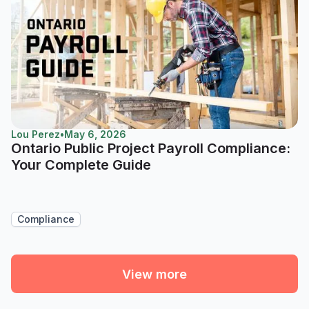
Lou Perez
•
May 6, 2026
Ontario Public Project Payroll Compliance:
Your Complete Guide
Compliance
View more