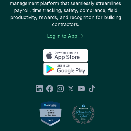
management platform that seamlessly streamlines
payroll, time tracking, safety, compliance, field
productivity, rewards, and recognition for building
contractors.
Log in to App