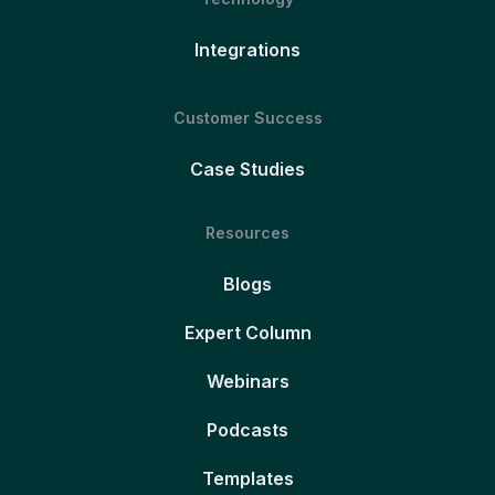
Integrations
Customer Success
Case Studies
Resources
Blogs
Expert Column
Webinars
Podcasts
Templates