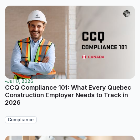
•
Jul 17, 2026
CCQ Compliance 101: What Every Quebec
Construction Employer Needs to Track in
2026
Compliance