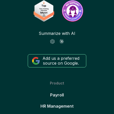
Summarize with AI
Add us a preferred
source on Google.
Product
Payroll
HR Management