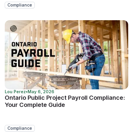
Compliance
Lou Perez
•
May 6, 2026
Ontario Public Project Payroll Compliance:
Your Complete Guide
Compliance