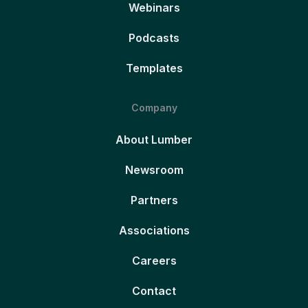
Webinars
Podcasts
Templates
Company
About Lumber
Newsroom
Partners
Associations
Careers
Contact