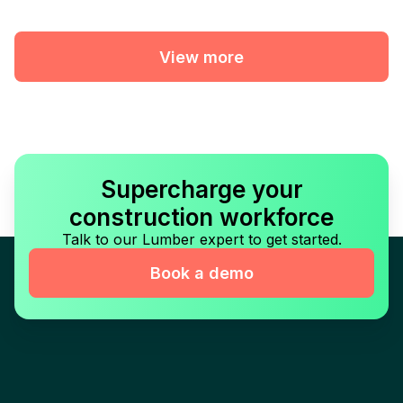
View more
Supercharge your
construction workforce
Talk to our Lumber expert to get started.
Book a demo