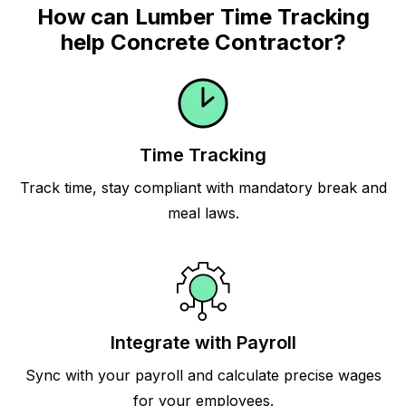
How can Lumber Time Tracking
help Concrete Contractor?
Time Tracking
Track time, stay compliant with mandatory break and
meal laws.
Integrate with Payroll
Sync with your payroll and calculate precise wages
for your employees.