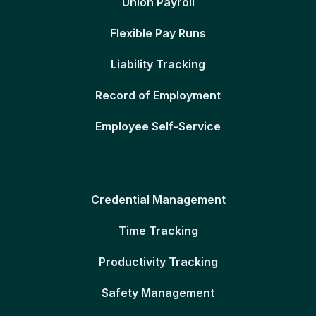
Union Payroll
Flexible Pay Runs
Liability Tracking
Record of Employment
Employee Self-Service
Credential Management
Time Tracking
Productivity Tracking
Safety Management