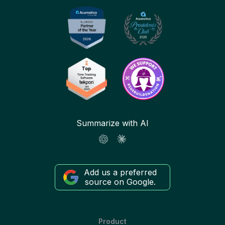
Summarize with AI
Add us a preferred
source on Google.
Product