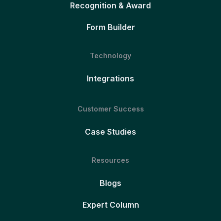
Recognition & Award
Form Builder
Technology
Integrations
Customer Success
Case Studies
Resources
Blogs
Expert Column