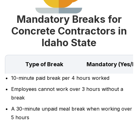
Mandatory Breaks for
Concrete Contractors in
Idaho State
Type of Break
Mandatory (Yes/N
10-minute paid break per 4 hours worked
Employees cannot work over 3 hours without a
break
A 30-minute unpaid meal break when working over
5 hours