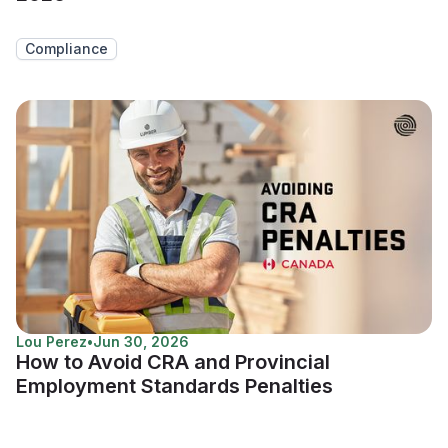
Compliance
Lou Perez
•
Jun 30, 2026
How to Avoid CRA and Provincial
Employment Standards Penalties