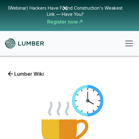
(Webinar) Hackers Have Found Construction's Weakest
Link — Have You?
Register now
Lumber Wiki