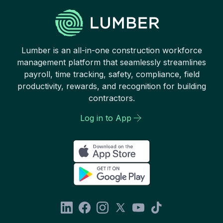
Lumber is an all-in-one construction workforce
management platform that seamlessly streamlines
payroll, time tracking, safety, compliance, field
productivity, rewards, and recognition for building
contractors.
Log in to App