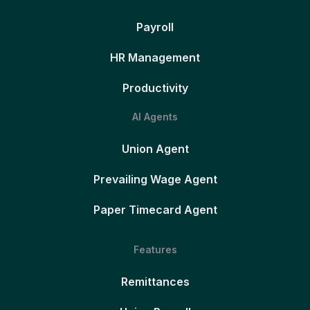
Payroll
HR Management
Productivity
AI Agents
Union Agent
Prevailing Wage Agent
Paper Timecard Agent
Features
Remittances