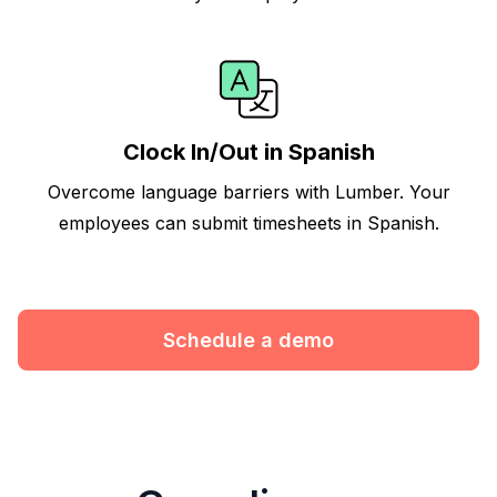
Clock In/Out in Spanish
Overcome language barriers with Lumber. Your
employees can submit timesheets in Spanish.
Schedule a demo