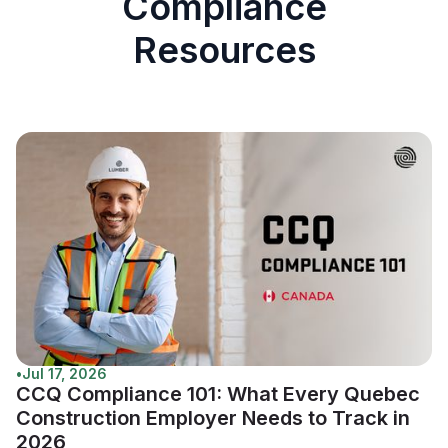
Compliance
Resources
•
Jul 17, 2026
CCQ Compliance 101: What Every Quebec
Construction Employer Needs to Track in
2026