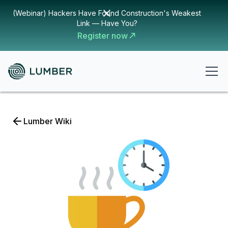
(Webinar) Hackers Have Found Construction's Weakest
Link — Have You?
Register now
Lumber Wiki