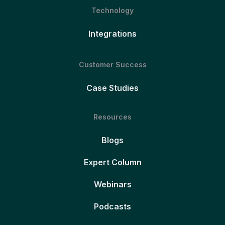
Technology
Integrations
Customer Success
Case Studies
Resources
Blogs
Expert Column
Webinars
Podcasts