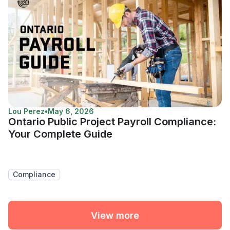
Lou Perez
•
May 6, 2026
Ontario Public Project Payroll Compliance:
Your Complete Guide
Compliance
View more