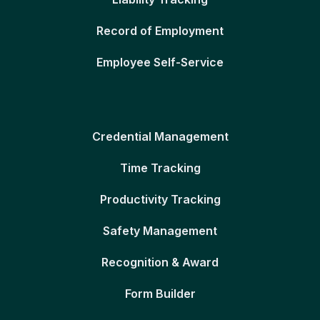
Record of Employment
Employee Self-Service
Credential Management
Time Tracking
Productivity Tracking
Safety Management
Recognition & Award
Form Builder