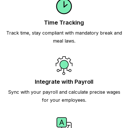
Time Tracking
Track time, stay compliant with mandatory break and
meal laws.
Integrate with Payroll
Sync with your payroll and calculate precise wages
for your employees.