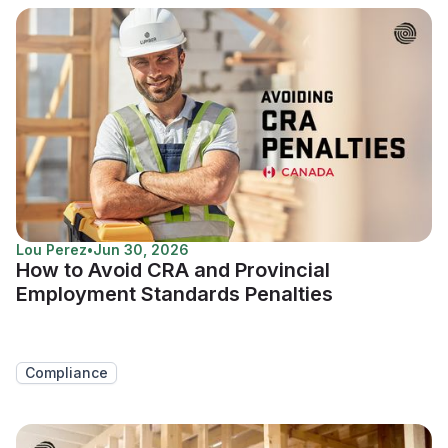
Lou Perez
•
Jun 30, 2026
How to Avoid CRA and Provincial
Employment Standards Penalties
Compliance