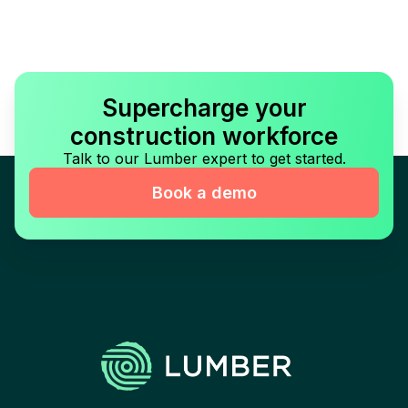
Supercharge your
construction workforce
Talk to our Lumber expert to get started.
Book a demo