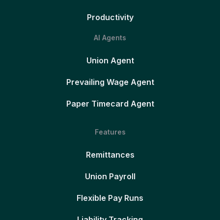
Productivity
AI Agents
Union Agent
Prevailing Wage Agent
Paper Timecard Agent
Features
Remittances
Union Payroll
Flexible Pay Runs
Liability Tracking