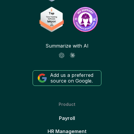
Summarize with AI
Add us a preferred
source on Google.
Product
Payroll
HR Management