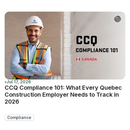
•
Jul 17, 2026
CCQ Compliance 101: What Every Quebec
Construction Employer Needs to Track in
2026
Compliance