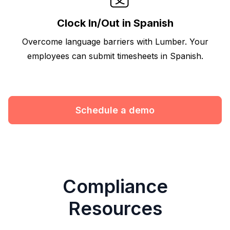
Clock In/Out in Spanish
Overcome language barriers with Lumber. Your
employees can submit timesheets in Spanish.
Schedule a demo
Compliance
Resources