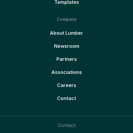
Templates
Company
About Lumber
Newsroom
Partners
Associations
Careers
Contact
Contact