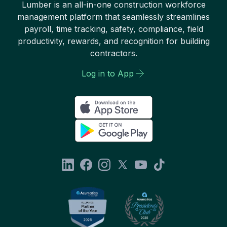
Lumber is an all-in-one construction workforce
management platform that seamlessly streamlines
payroll, time tracking, safety, compliance, field
productivity, rewards, and recognition for building
contractors.
Log in to App