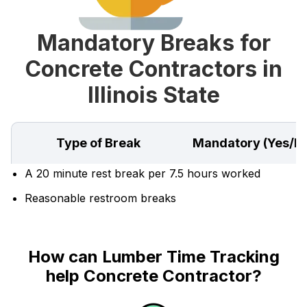
Mandatory Breaks for
Concrete Contractors in
Illinois State
Type of Break
Mandatory (Yes/N
A 20 minute rest break per 7.5 hours worked
Reasonable restroom breaks
How can Lumber Time Tracking
help Concrete Contractor?