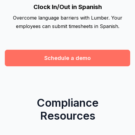
Clock In/Out in Spanish
Overcome language barriers with Lumber. Your
employees can submit timesheets in Spanish.
Schedule a demo
Compliance
Resources