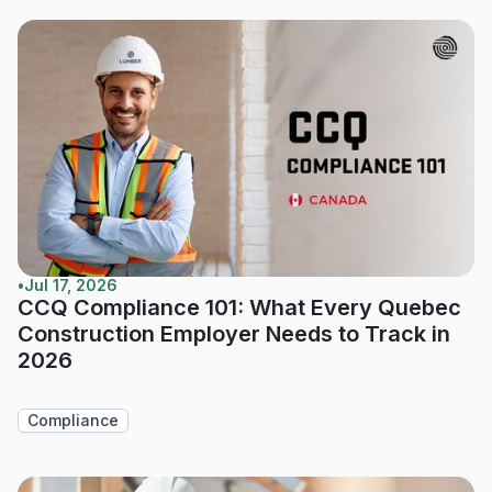
•
Jul 17, 2026
CCQ Compliance 101: What Every Quebec
Construction Employer Needs to Track in
2026
Compliance