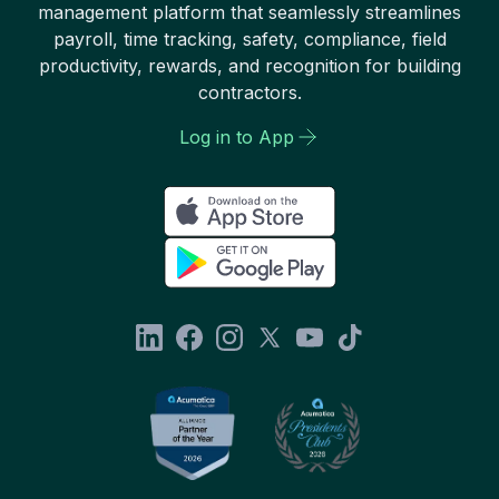
management platform that seamlessly streamlines
payroll, time tracking, safety, compliance, field
productivity, rewards, and recognition for building
contractors.
Log in to App