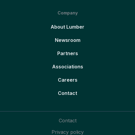
Company
About Lumber
Newsroom
Partners
Associations
Careers
Contact
Contact
Privacy policy