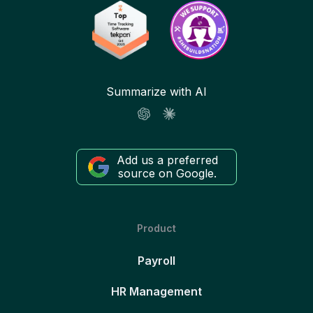
Summarize with AI
Add us a preferred
source on Google.
Product
Payroll
HR Management