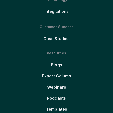
Integrations
Customer Success
Case Studies
Resources
Blogs
Expert Column
Webinars
Podcasts
Templates