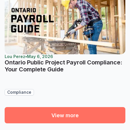
Lou Perez
•
May 6, 2026
Ontario Public Project Payroll Compliance:
Your Complete Guide
Compliance
View more