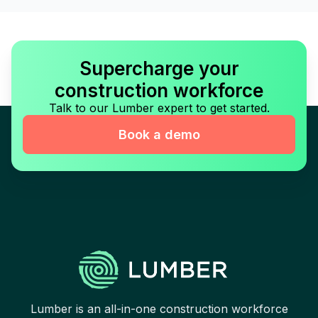
Supercharge your
construction workforce
Talk to our Lumber expert to get started.
Book a demo
Lumber is an all-in-one construction workforce