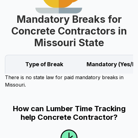
Mandatory Breaks for
Concrete Contractors in
Missouri State
Type of Break
Mandatory (Yes/N
There is no state law for paid mandatory breaks in
Missouri.
How can Lumber Time Tracking
help Concrete Contractor?