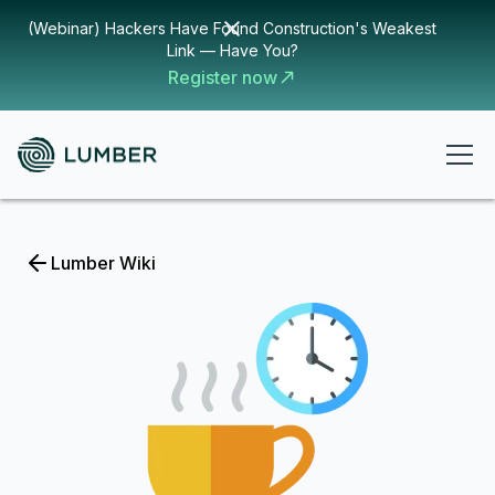
(Webinar) Hackers Have Found Construction's Weakest
Link — Have You?
Register now
Lumber Wiki