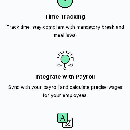
Time Tracking
Track time, stay compliant with mandatory break and
meal laws.
Integrate with Payroll
Sync with your payroll and calculate precise wages
for your employees.