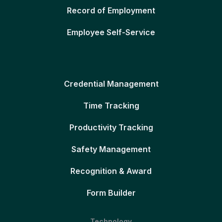
Record of Employment
Employee Self-Service
Credential Management
Time Tracking
Productivity Tracking
Safety Management
Recognition & Award
Form Builder
Technology