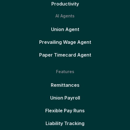
Productivity
AI Agents
Union Agent
Prevailing Wage Agent
Paper Timecard Agent
Features
Remittances
Union Payroll
Flexible Pay Runs
Liability Tracking