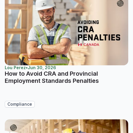
Lou Perez
•
Jun 30, 2026
How to Avoid CRA and Provincial
Employment Standards Penalties
Compliance