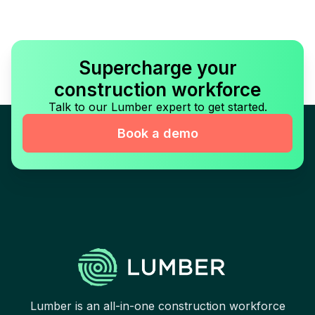
Supercharge your
construction workforce
Talk to our Lumber expert to get started.
Book a demo
Lumber is an all-in-one construction workforce