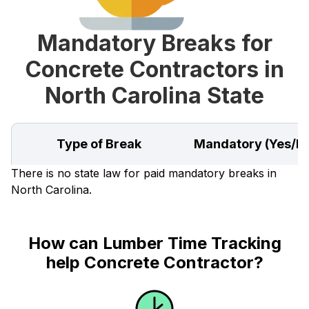
Mandatory Breaks for
Concrete Contractors in
North Carolina State
Type of Break
Mandatory (Yes/N
There is no state law for paid mandatory breaks in
North Carolina.
How can Lumber Time Tracking
help Concrete Contractor?