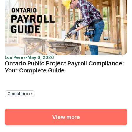
Lou Perez
•
May 6, 2026
Ontario Public Project Payroll Compliance:
Your Complete Guide
Compliance
View more