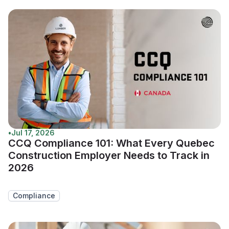
•
Jul 17, 2026
CCQ Compliance 101: What Every Quebec
Construction Employer Needs to Track in
2026
Compliance