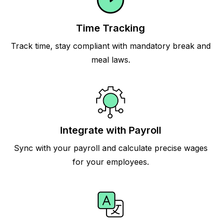
Time Tracking
Track time, stay compliant with mandatory break and
meal laws.
Integrate with Payroll
Sync with your payroll and calculate precise wages
for your employees.