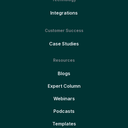
Integrations
Customer Success
Case Studies
Resources
Blogs
Expert Column
Webinars
Podcasts
Templates