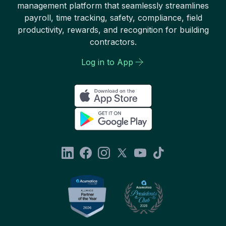
management platform that seamlessly streamlines
payroll, time tracking, safety, compliance, field
productivity, rewards, and recognition for building
contractors.
Log in to App