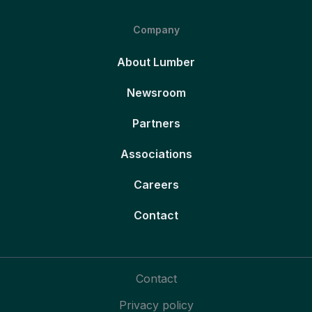
Company
About Lumber
Newsroom
Partners
Associations
Careers
Contact
Contact
Privacy policy