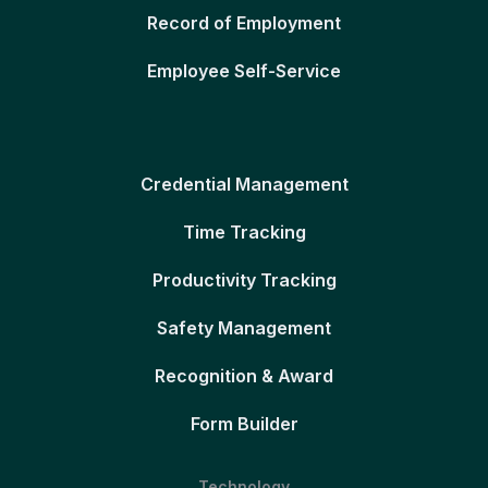
Record of Employment
Employee Self-Service
Credential Management
Time Tracking
Productivity Tracking
Safety Management
Recognition & Award
Form Builder
Technology