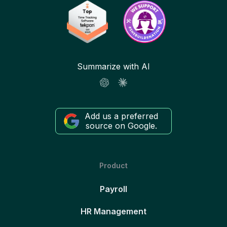
Summarize with AI
Add us a preferred
source on Google.
Product
Payroll
HR Management