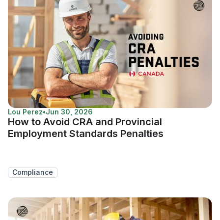
Lou Perez
•
Jun 30, 2026
How to Avoid CRA and Provincial
Employment Standards Penalties
Compliance