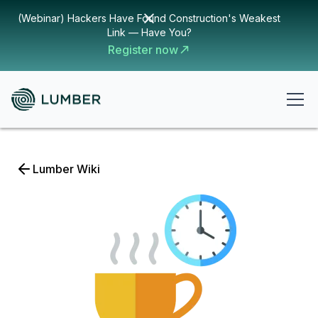
(Webinar) Hackers Have Found Construction's Weakest
Link — Have You?
Register now
Lumber Wiki