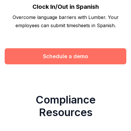
Clock In/Out in Spanish
Overcome language barriers with Lumber. Your
employees can submit timesheets in Spanish.
Schedule a demo
Compliance
Resources