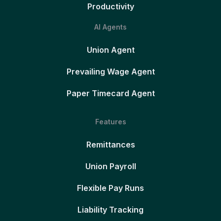
Productivity
AI Agents
Union Agent
Prevailing Wage Agent
Paper Timecard Agent
Features
Remittances
Union Payroll
Flexible Pay Runs
Liability Tracking