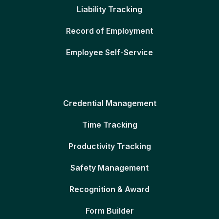
Liability Tracking
Record of Employment
Employee Self-Service
Credential Management
Time Tracking
Productivity Tracking
Safety Management
Recognition & Award
Form Builder