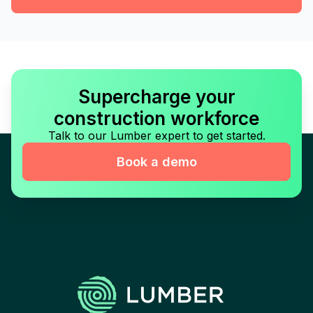
Supercharge your
construction workforce
Talk to our Lumber expert to get started.
Book a demo