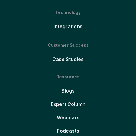
Technology
Integrations
Customer Success
Case Studies
Resources
Blogs
Expert Column
Webinars
Podcasts