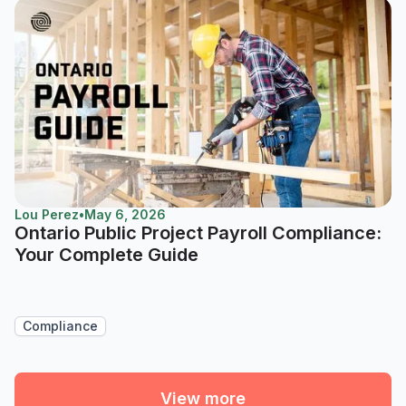
Lou Perez
•
May 6, 2026
Ontario Public Project Payroll Compliance:
Your Complete Guide
Compliance
View more