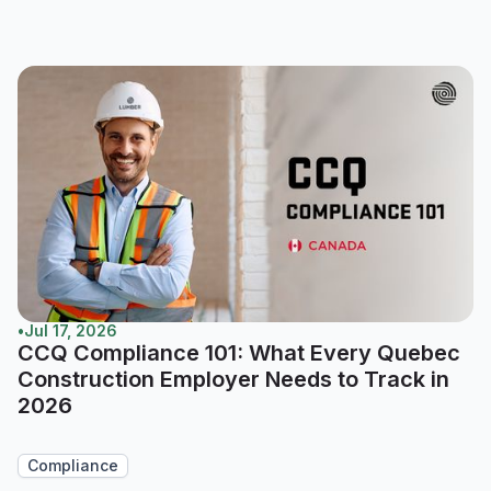
•
Jul 17, 2026
CCQ Compliance 101: What Every Quebec
Construction Employer Needs to Track in
2026
Compliance