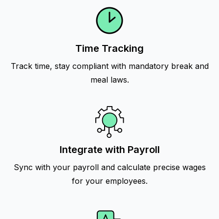
Time Tracking
Track time, stay compliant with mandatory break and
meal laws.
Integrate with Payroll
Sync with your payroll and calculate precise wages
for your employees.