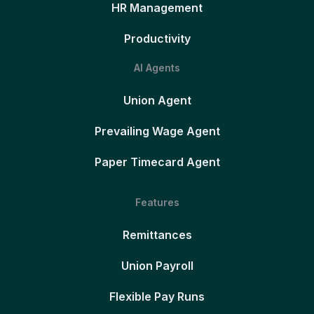
HR Management
Productivity
AI Agents
Union Agent
Prevailing Wage Agent
Paper Timecard Agent
Features
Remittances
Union Payroll
Flexible Pay Runs