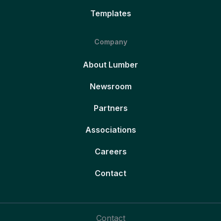
Templates
Company
About Lumber
Newsroom
Partners
Associations
Careers
Contact
Contact