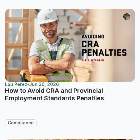
Lou Perez
•
Jun 30, 2026
How to Avoid CRA and Provincial
Employment Standards Penalties
Compliance