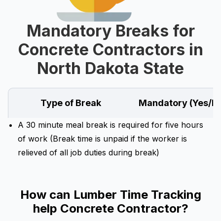
Mandatory Breaks for
Concrete Contractors in
North Dakota State
Type of Break
Mandatory (Yes/N
A 30 minute meal break is required for five hours
of work (Break time is unpaid if the worker is
relieved of all job duties during break)
How can Lumber Time Tracking
help Concrete Contractor?