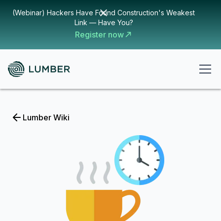
(Webinar) Hackers Have Found Construction's Weakest
Link — Have You?
Register now
Lumber Wiki