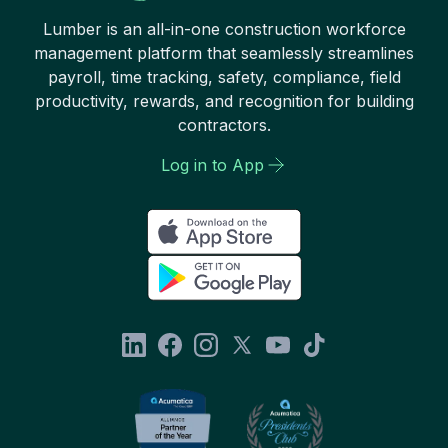
Lumber is an all-in-one construction workforce
management platform that seamlessly streamlines
payroll, time tracking, safety, compliance, field
productivity, rewards, and recognition for building
contractors.
Log in to App