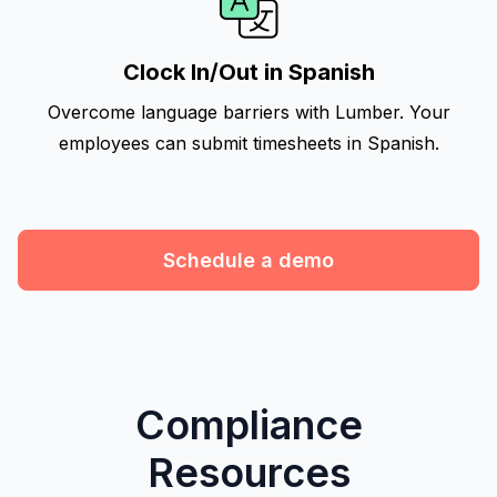
Clock In/Out in Spanish
Overcome language barriers with Lumber. Your
employees can submit timesheets in Spanish.
Schedule a demo
Compliance
Resources