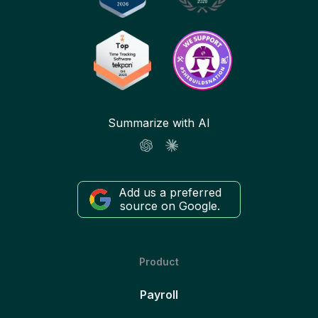
Summarize with AI
Add us a preferred
source on Google.
Product
Payroll