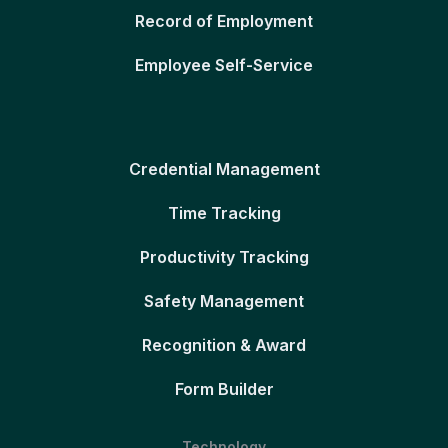
Record of Employment
Employee Self-Service
Credential Management
Time Tracking
Productivity Tracking
Safety Management
Recognition & Award
Form Builder
Technology