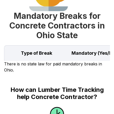
Mandatory Breaks for
Concrete Contractors in
Ohio State
Type of Break
Mandatory (Yes/N
There is no state law for paid mandatory breaks in
Ohio.
How can Lumber Time Tracking
help Concrete Contractor?