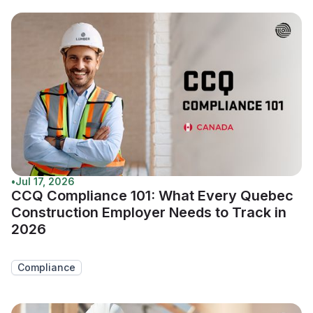
•
Jul 17, 2026
CCQ Compliance 101: What Every Quebec
Construction Employer Needs to Track in
2026
Compliance