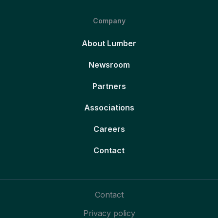
Company
About Lumber
Newsroom
Partners
Associations
Careers
Contact
Contact
Privacy policy