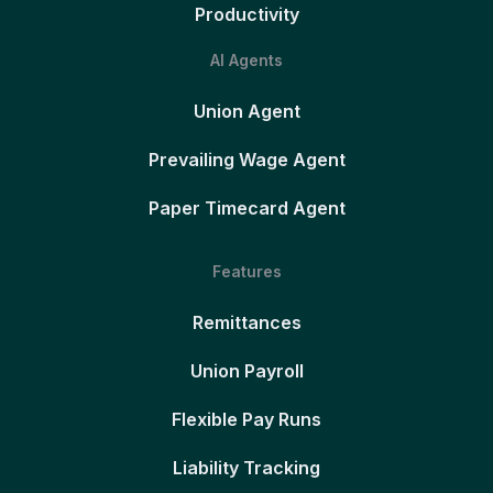
Productivity
AI Agents
Union Agent
Prevailing Wage Agent
Paper Timecard Agent
Features
Remittances
Union Payroll
Flexible Pay Runs
Liability Tracking