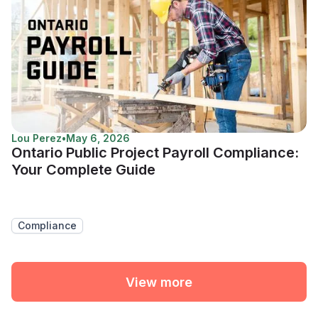
Lou Perez
•
May 6, 2026
Ontario Public Project Payroll Compliance:
Your Complete Guide
Compliance
View more