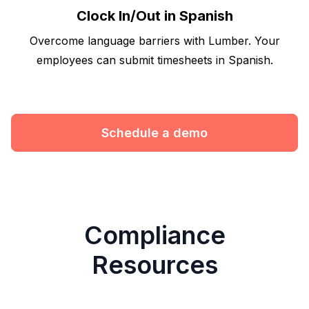
Clock In/Out in Spanish
Overcome language barriers with Lumber. Your
employees can submit timesheets in Spanish.
Schedule a demo
Compliance
Resources