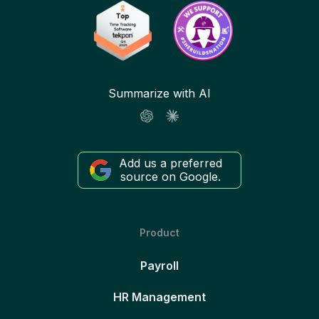
Summarize with AI
Add us a preferred
source on Google.
Product
Payroll
HR Management