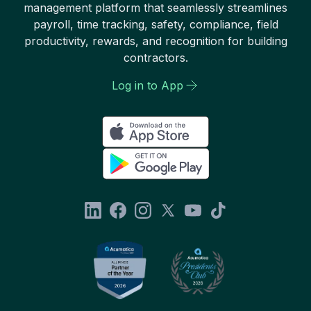
management platform that seamlessly streamlines
payroll, time tracking, safety, compliance, field
productivity, rewards, and recognition for building
contractors.
Log in to App