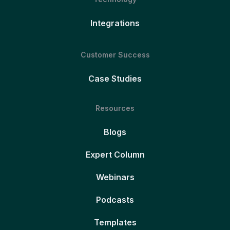
Integrations
Customer Success
Case Studies
Resources
Blogs
Expert Column
Webinars
Podcasts
Templates