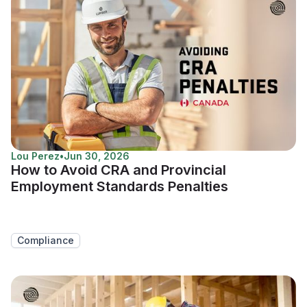
Lou Perez
•
Jun 30, 2026
How to Avoid CRA and Provincial
Employment Standards Penalties
Compliance