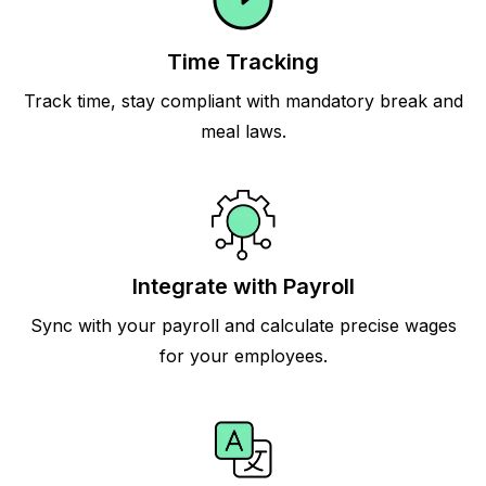
Time Tracking
Track time, stay compliant with mandatory break and
meal laws.
Integrate with Payroll
Sync with your payroll and calculate precise wages
for your employees.