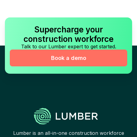
Supercharge your
construction workforce
Talk to our Lumber expert to get started.
Book a demo
Lumber is an all-in-one construction workforce