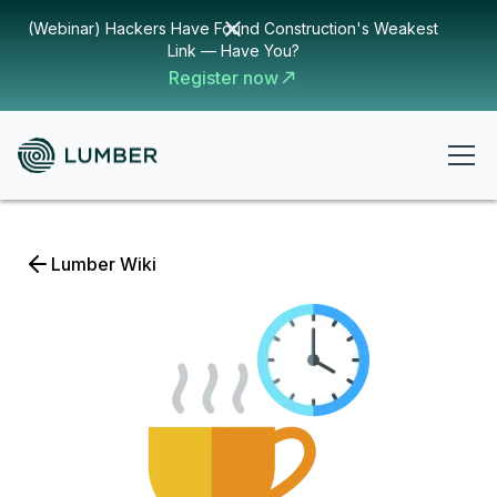
(Webinar) Hackers Have Found Construction's Weakest
Link — Have You?
Register now
Lumber Wiki