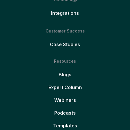
Integrations
Customer Success
Case Studies
Resources
Blogs
Expert Column
Webinars
Podcasts
Templates