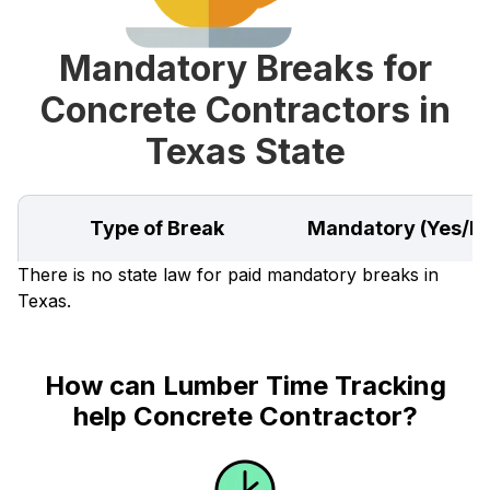
Mandatory Breaks for
Concrete Contractors in
Texas State
Type of Break
Mandatory (Yes/N
There is no state law for paid mandatory breaks in
Texas.
How can Lumber Time Tracking
help Concrete Contractor?