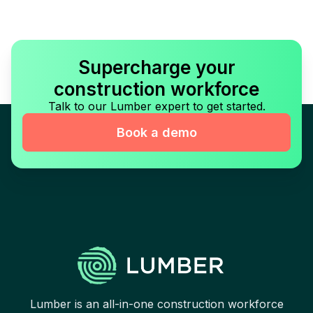
Supercharge your
construction workforce
Talk to our Lumber expert to get started.
Book a demo
Lumber is an all-in-one construction workforce