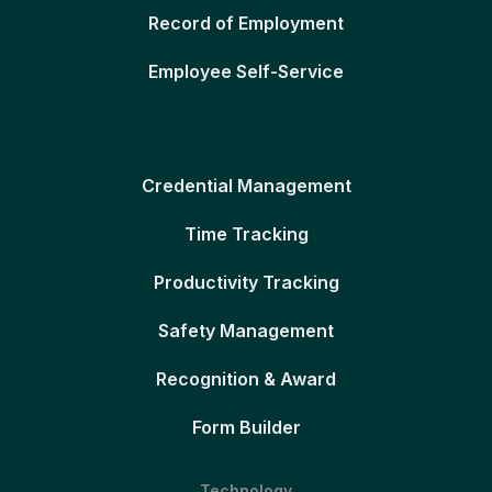
Record of Employment
Employee Self-Service
Credential Management
Time Tracking
Productivity Tracking
Safety Management
Recognition & Award
Form Builder
Technology