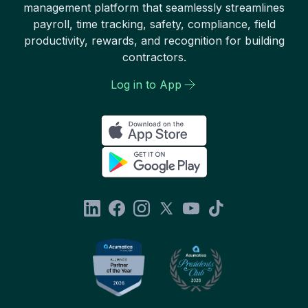
management platform that seamlessly streamlines
payroll, time tracking, safety, compliance, field
productivity, rewards, and recognition for building
contractors.
Log in to App