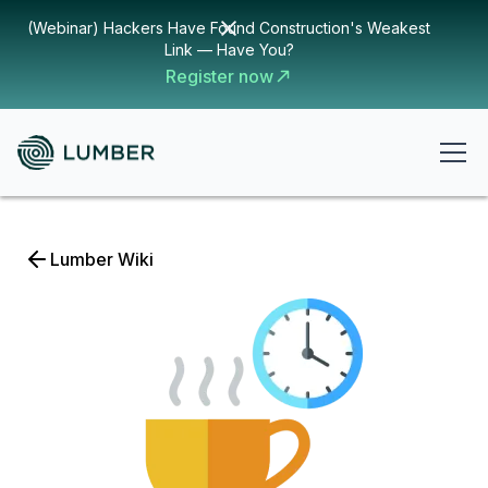
(Webinar) Hackers Have Found Construction's Weakest
Link — Have You?
Register now
Lumber Wiki