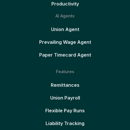
Productivity
AI Agents
Union Agent
Prevailing Wage Agent
Paper Timecard Agent
Features
Remittances
Union Payroll
Flexible Pay Runs
Liability Tracking