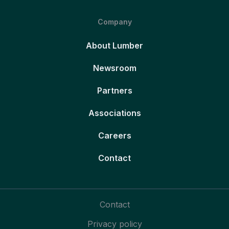
Company
About Lumber
Newsroom
Partners
Associations
Careers
Contact
Contact
Privacy policy