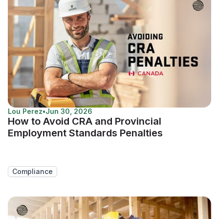
Lou Perez
•
Jun 30, 2026
How to Avoid CRA and Provincial
Employment Standards Penalties
Compliance