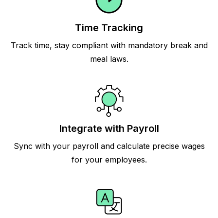
Time Tracking
Track time, stay compliant with mandatory break and
meal laws.
Integrate with Payroll
Sync with your payroll and calculate precise wages
for your employees.