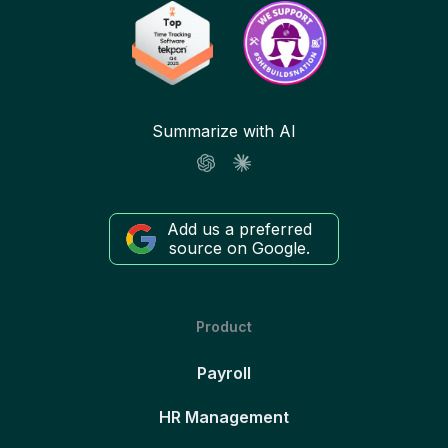
Summarize with AI
Add us a preferred
source on Google.
Product
Payroll
HR Management