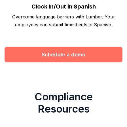
Clock In/Out in Spanish
Overcome language barriers with Lumber. Your
employees can submit timesheets in Spanish.
Schedule a demo
Compliance
Resources