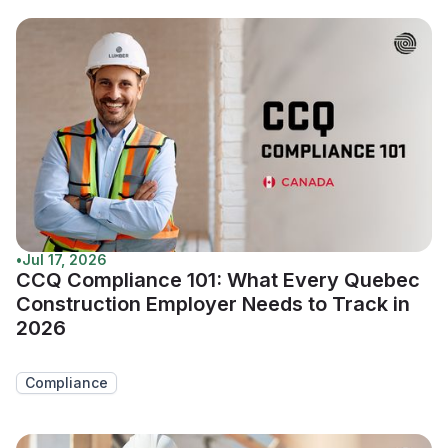
•
Jul 17, 2026
CCQ Compliance 101: What Every Quebec
Construction Employer Needs to Track in
2026
Compliance