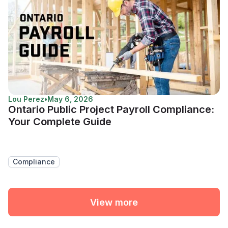
Lou Perez
•
May 6, 2026
Ontario Public Project Payroll Compliance:
Your Complete Guide
Compliance
View more