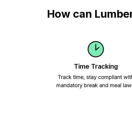
How can Lumber 
Time Tracking
Track time, stay compliant wit
mandatory break and meal law