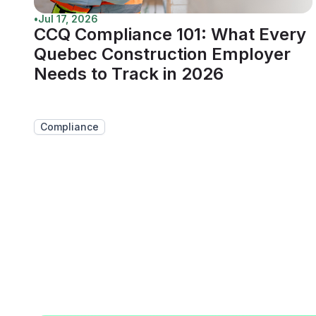
•
Jul 17, 2026
CCQ Compliance 101: What Every
Quebec Construction Employer
Needs to Track in 2026
Compliance