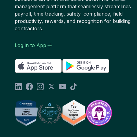
management platform that seamlessly streamlines
payroll, time tracking, safety, compliance, field
productivity, rewards, and recognition for building
contractors.
Log in to App