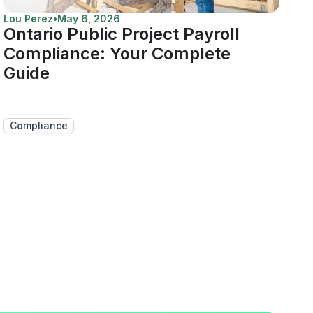
Lou Perez
•
May 6, 2026
Ontario Public Project Payroll
Compliance: Your Complete
Guide
Compliance