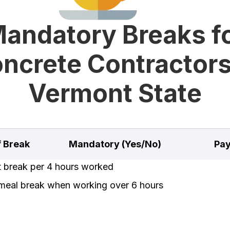
andatory Breaks f
ncrete Contractors
Vermont State
f Break
Mandatory (Yes/No)
Pay
t break per 4 hours worked
meal break when working over 6 hours