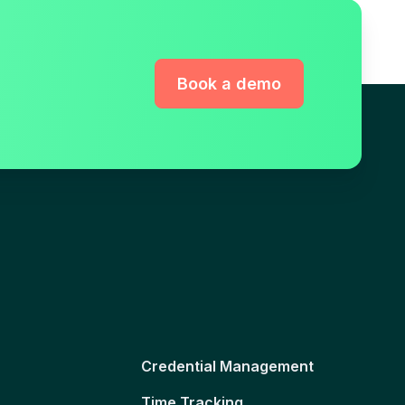
Book a demo
Credential Management
Time Tracking