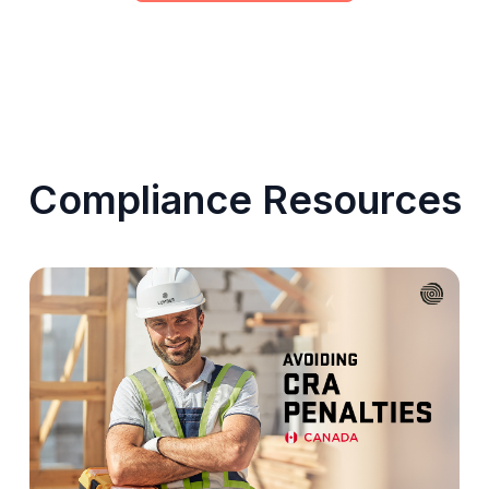
Compliance Resources