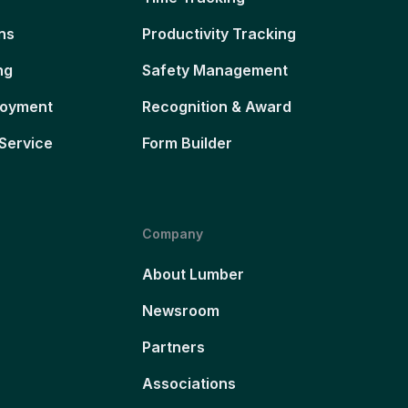
ns
Productivity Tracking
ng
Safety Management
loyment
Recognition & Award
Service
Form Builder
Company
About Lumber
Newsroom
Partners
Associations