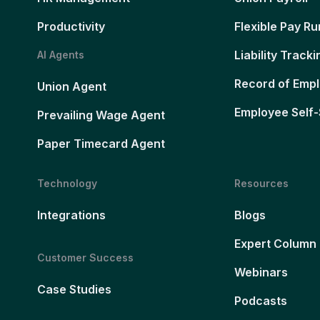
Productivity
Flexible Pay Ru
Liability Tracki
AI Agents
Record of Emp
Union Agent
Employee Self-
Prevailing Wage Agent
Paper Timecard Agent
Technology
Resources
Integrations
Blogs
Expert Column
Customer Success
Webinars
Case Studies
Podcasts