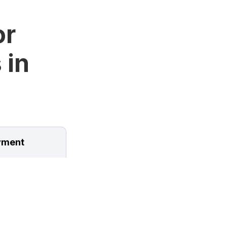
or
 in
ment