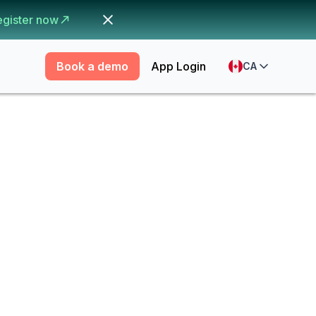
egister now
Book a demo
App Login
CA