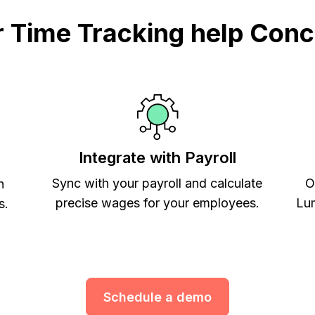
Time Tracking help Conc
Integrate with Payroll
Sync with your payroll and calculate
O
h
precise wages for your employees.
Lum
s.
Schedule a demo