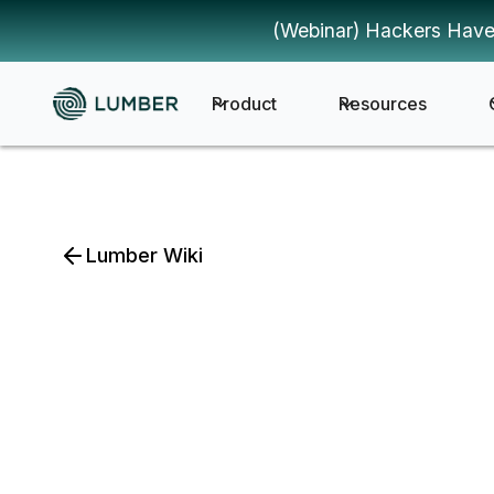
(Webinar) Hackers Have
Product
Resources
Lumber Wiki