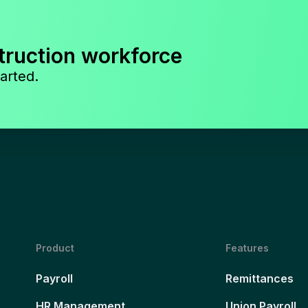
truction workforce
arted.
Product
Features
Payroll
Remittances
HR Management
Union Payroll