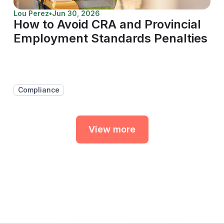
Lou Perez
•
Jun 30, 2026
How to Avoid CRA and Provincial
Employment Standards Penalties
Compliance
View more