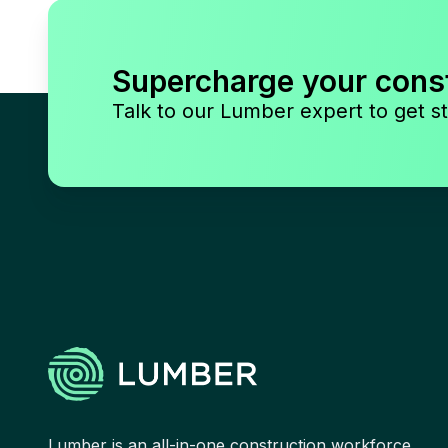
Supercharge your cons
Talk to our Lumber expert to get st
Lumber is an all-in-one construction workforce