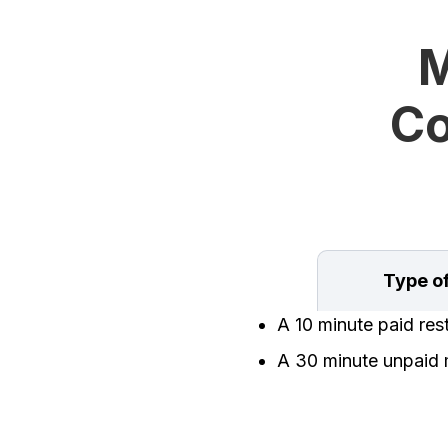
M
Co
Type o
A 10 minute paid res
A 30 minute unpaid 