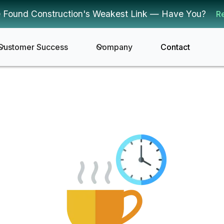
 Found Construction's Weakest Link — Have You?
R
Customer Success
Company
Contact