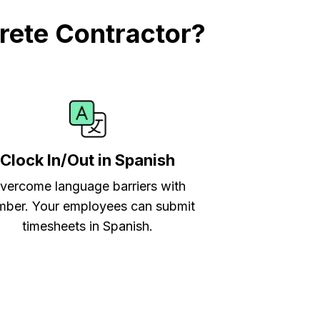
rete Contractor?
Clock In/Out in Spanish
vercome language barriers with
ber. Your employees can submit
timesheets in Spanish.