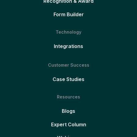
Recognition & Award
Form Builder
Technology
Integrations
Customer Success
Case Studies
Resources
Blogs
Expert Column