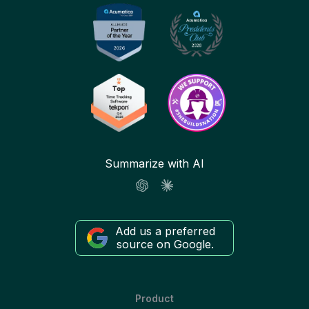
Summarize with AI
Add us a preferred
source on Google.
Product