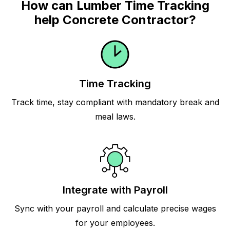
How can Lumber Time Tracking
help Concrete Contractor?
Time Tracking
Track time, stay compliant with mandatory break and
meal laws.
Integrate with Payroll
Sync with your payroll and calculate precise wages
for your employees.