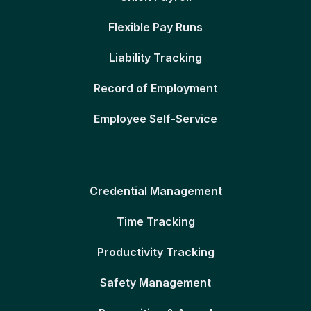
Flexible Pay Runs
Liability Tracking
Record of Employment
Employee Self-Service
Credential Management
Time Tracking
Productivity Tracking
Safety Management