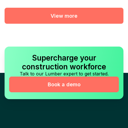
View more
Supercharge your
construction workforce
Talk to our Lumber expert to get started.
Book a demo