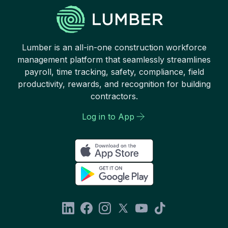
Lumber is an all-in-one construction workforce
management platform that seamlessly streamlines
payroll, time tracking, safety, compliance, field
productivity, rewards, and recognition for building
contractors.
Log in to App