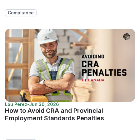
Compliance
Lou Perez
•
Jun 30, 2026
How to Avoid CRA and Provincial
Employment Standards Penalties