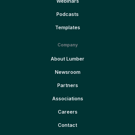
Webinars
Podcasts
Templates
Company
About Lumber
Newsroom
Partners
Associations
Careers
Contact