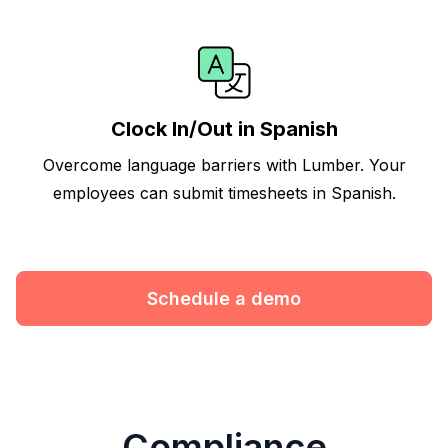
Clock In/Out in Spanish
Overcome language barriers with Lumber. Your
employees can submit timesheets in Spanish.
Schedule a demo
Compliance