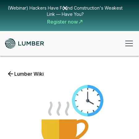
(Webinar) Hackers Have Found Construction's Weakest
Link — Have You?
Register now
Lumber Wiki