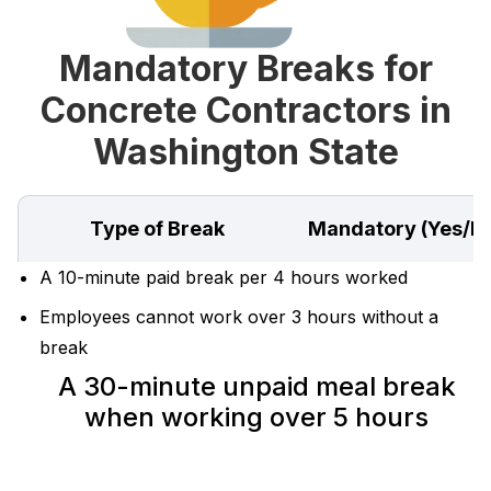
Mandatory Breaks for
Concrete Contractors in
Washington State
Type of Break
Mandatory (Yes/N
A 10-minute paid break per 4 hours worked
Employees cannot work over 3 hours without a
break
A 30-minute unpaid meal break
when working over 5 hours‍