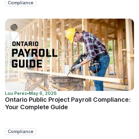
Compliance
Lou Perez
•
May 6, 2026
Ontario Public Project Payroll Compliance:
Your Complete Guide
Compliance