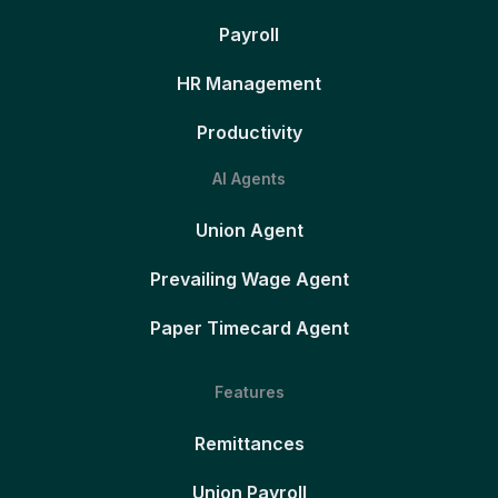
Payroll
HR Management
Productivity
AI Agents
Union Agent
Prevailing Wage Agent
Paper Timecard Agent
Features
Remittances
Union Payroll