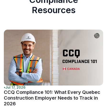
Resources
•
Jul 17, 2026
CCQ Compliance 101: What Every Quebec
Construction Employer Needs to Track in
2026