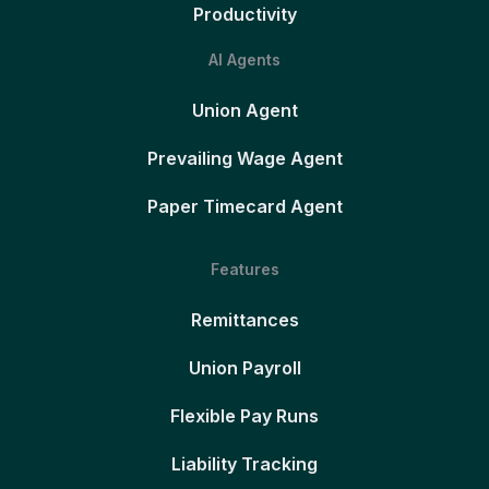
Productivity
AI Agents
Union Agent
Prevailing Wage Agent
Paper Timecard Agent
Features
Remittances
Union Payroll
Flexible Pay Runs
Liability Tracking