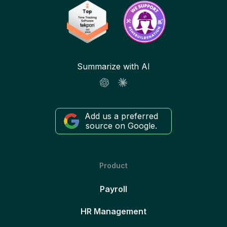
Summarize with AI
Add us a preferred
source on Google.
Product
Payroll
HR Management