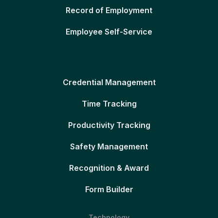
Record of Employment
Employee Self-Service
Credential Management
Time Tracking
Productivity Tracking
Safety Management
Recognition & Award
Form Builder
Technology