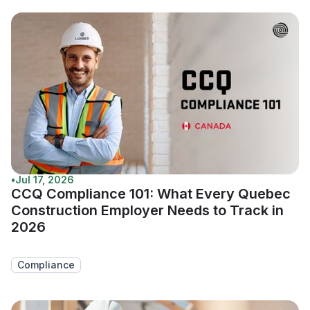
•
Jul 17, 2026
CCQ Compliance 101: What Every Quebec
Construction Employer Needs to Track in
2026
Compliance