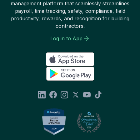
management platform that seamlessly streamlines
payroll, time tracking, safety, compliance, field
productivity, rewards, and recognition for building
contractors.
Log in to App