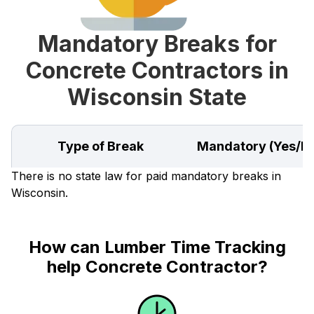
Mandatory Breaks for
Concrete Contractors in
Wisconsin State
Type of Break
Mandatory (Yes/N
There is no state law for paid mandatory breaks in
Wisconsin.
How can Lumber Time Tracking
help Concrete Contractor?