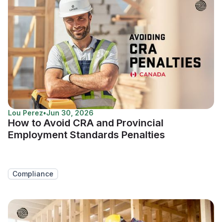
Lou Perez
•
Jun 30, 2026
How to Avoid CRA and Provincial
Employment Standards Penalties
Compliance