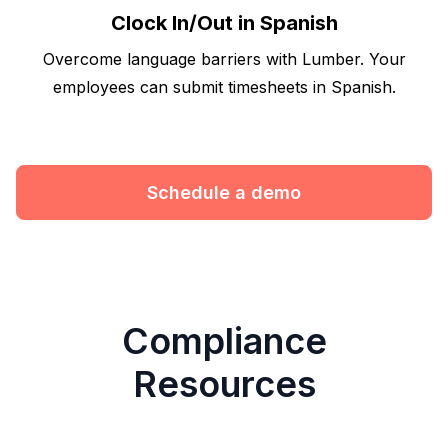
Clock In/Out in Spanish
Overcome language barriers with Lumber. Your
employees can submit timesheets in Spanish.
Schedule a demo
Compliance
Resources