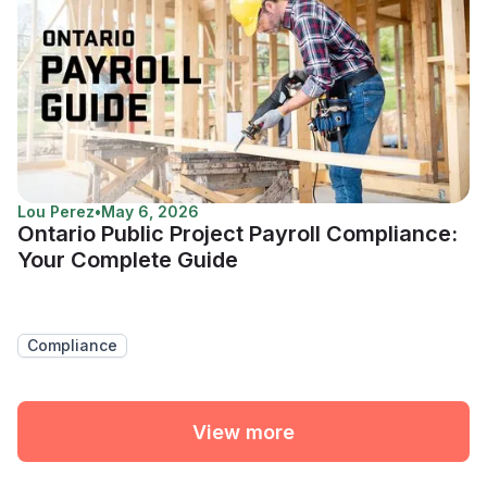
Lou Perez
•
May 6, 2026
Ontario Public Project Payroll Compliance:
Your Complete Guide
Compliance
View more