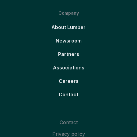
Company
About Lumber
Newsroom
Partners
Associations
Careers
Contact
Contact
Privacy policy