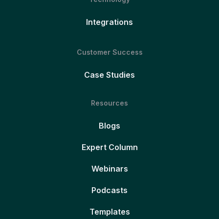
Integrations
Customer Success
Case Studies
Resources
Blogs
Expert Column
Webinars
Podcasts
Templates