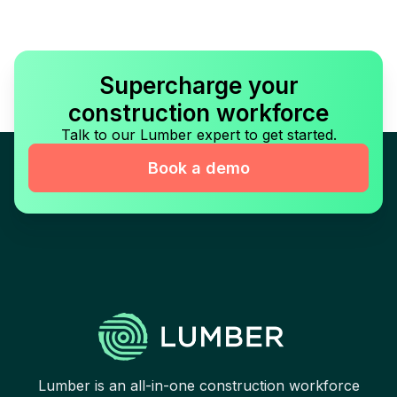
Supercharge your
construction workforce
Talk to our Lumber expert to get started.
Book a demo
Lumber is an all-in-one construction workforce