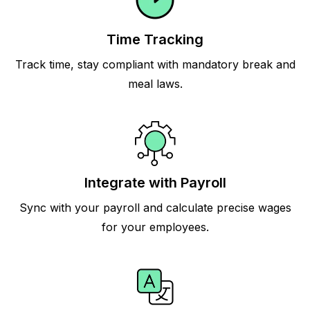
Time Tracking
Track time, stay compliant with mandatory break and
meal laws.
Integrate with Payroll
Sync with your payroll and calculate precise wages
for your employees.