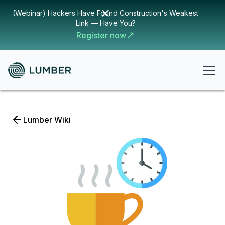
(Webinar) Hackers Have Found Construction's Weakest
Link — Have You?
Register now
Lumber Wiki