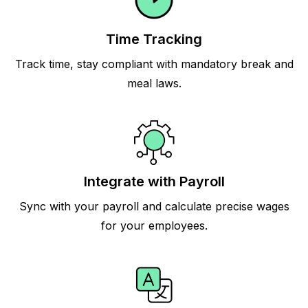
Time Tracking
Track time, stay compliant with mandatory break and
meal laws.
Integrate with Payroll
Sync with your payroll and calculate precise wages
for your employees.