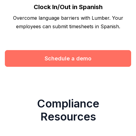
Clock In/Out in Spanish
Overcome language barriers with Lumber. Your
employees can submit timesheets in Spanish.
Schedule a demo
Compliance
Resources