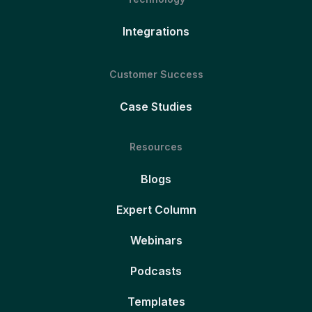
Integrations
Customer Success
Case Studies
Resources
Blogs
Expert Column
Webinars
Podcasts
Templates