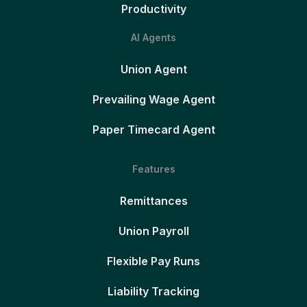
Productivity
AI Agents
Union Agent
Prevailing Wage Agent
Paper Timecard Agent
Features
Remittances
Union Payroll
Flexible Pay Runs
Liability Tracking