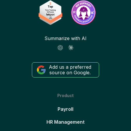
Summarize with AI
Add us a preferred
source on Google.
Product
Payroll
HR Management