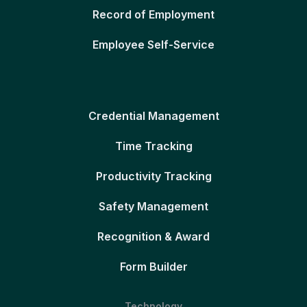
Record of Employment
Employee Self-Service
Credential Management
Time Tracking
Productivity Tracking
Safety Management
Recognition & Award
Form Builder
Technology