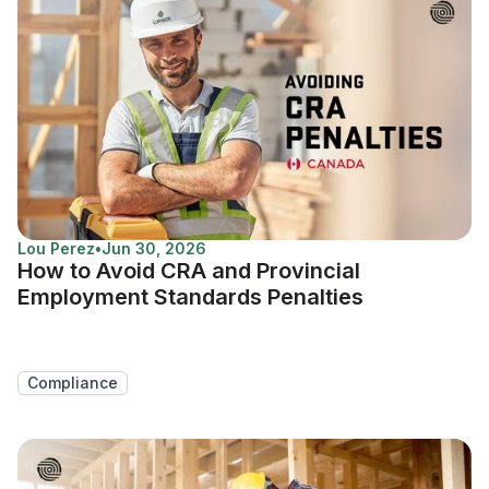
Lou Perez
•
Jun 30, 2026
How to Avoid CRA and Provincial
Employment Standards Penalties
Compliance