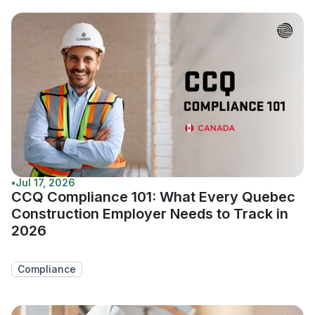
•
Jul 17, 2026
CCQ Compliance 101: What Every Quebec
Construction Employer Needs to Track in
2026
Compliance