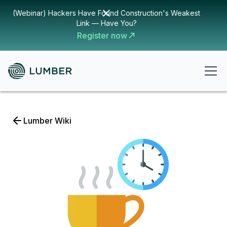
(Webinar) Hackers Have Found Construction's Weakest
Link — Have You?
Register now
Lumber Wiki