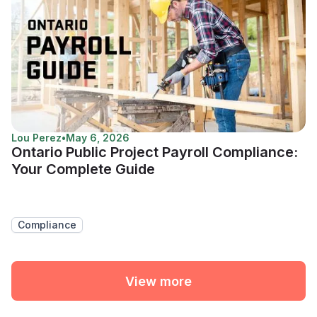
Lou Perez
•
May 6, 2026
Ontario Public Project Payroll Compliance:
Your Complete Guide
Compliance
View more