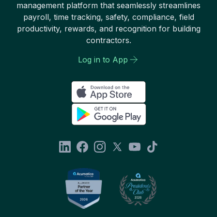
management platform that seamlessly streamlines
payroll, time tracking, safety, compliance, field
productivity, rewards, and recognition for building
contractors.
Log in to App