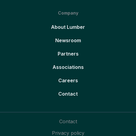
Company
About Lumber
Newsroom
Partners
Associations
Careers
Contact
Contact
Privacy policy