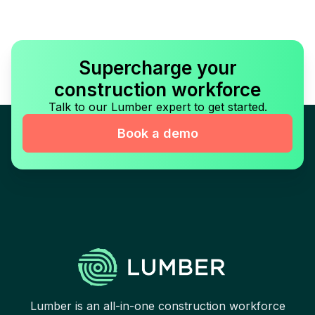
Supercharge your
construction workforce
Talk to our Lumber expert to get started.
Book a demo
Lumber is an all-in-one construction workforce