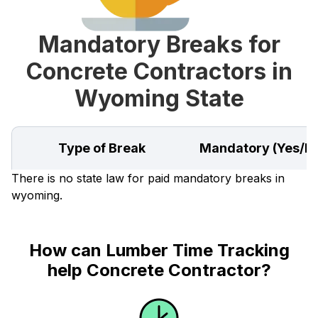
Mandatory Breaks for
Concrete Contractors in
Wyoming State
Type of Break
Mandatory (Yes/N
There is no state law for paid mandatory breaks in
wyoming.
How can Lumber Time Tracking
help Concrete Contractor?