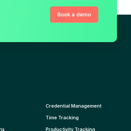
Book a demo
Credential Management
Time Tracking
ns
Productivity Tracking