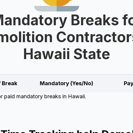
andatory Breaks f
olition Contractor
Hawaii State
f Break
Mandatory (Yes/No)
Pay
for paid mandatory breaks in Hawaii.