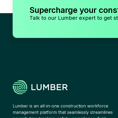
Supercharge your cons
Talk to our Lumber expert to get st
Lumber is an all-in-one construction workforce
management platform that seamlessly streamlines