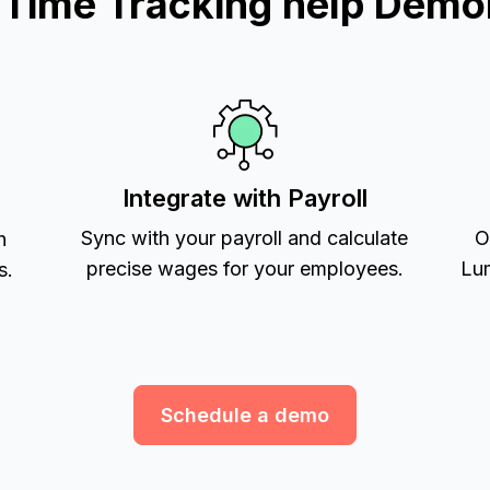
ime Tracking help Demol
Integrate with Payroll
Sync with your payroll and calculate
O
h
precise wages for your employees.
Lum
s.
Schedule a demo