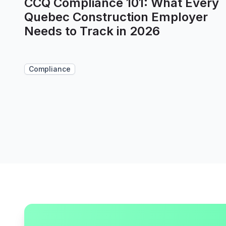
CCQ Compliance 101: What Every
Quebec Construction Employer
Needs to Track in 2026
Compliance