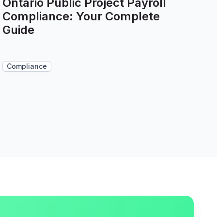
Ontario Public Project Payroll
Compliance: Your Complete
Guide
Compliance