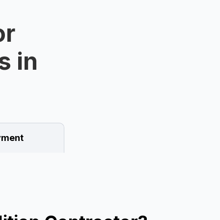
or
s in
ment