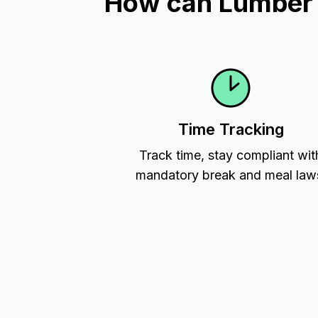
How can Lumber T
Time Tracking
Track time, stay compliant wit
mandatory break and meal law