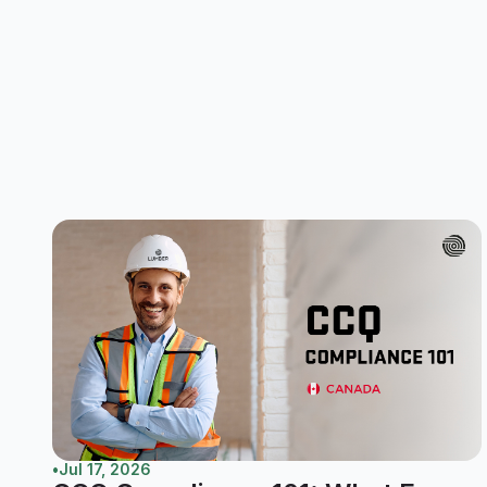
•
Jul 17, 2026