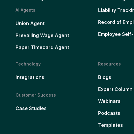
Liability Tracki
AI Agents
Record of Emp
Union Agent
Employee Self-
Prevailing Wage Agent
Paper Timecard Agent
Technology
Resources
Integrations
Blogs
Expert Column
Customer Success
Webinars
Case Studies
Podcasts
Templates