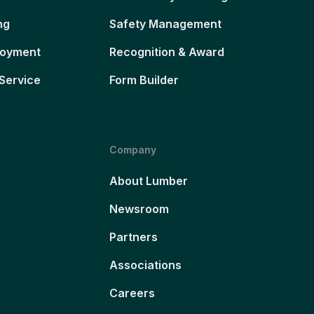
ng
Safety Management
loyment
Recognition & Award
Service
Form Builder
Company
About Lumber
Newsroom
Partners
Associations
Careers