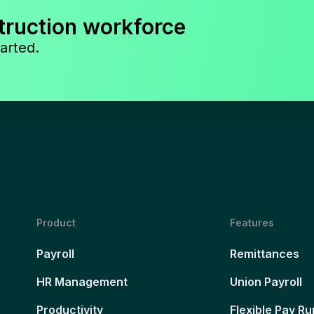
truction workforce
arted.
Product
Features
Payroll
Remittances
HR Management
Union Payroll
Productivity
Flexible Pay Ru