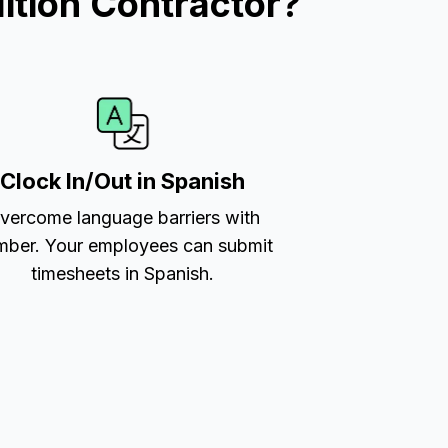
ition Contractor?
Clock In/Out in Spanish
vercome language barriers with
ber. Your employees can submit
timesheets in Spanish.