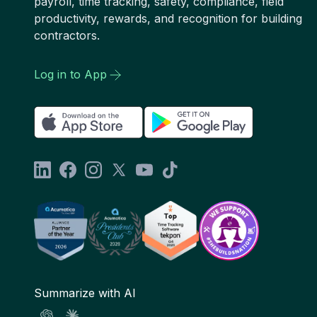
payroll, time tracking, safety, compliance, field
productivity, rewards, and recognition for building
contractors.
Log in to App
Summarize with AI