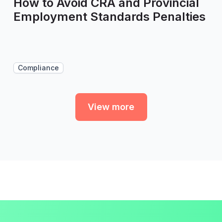
How to Avoid CRA and Provincial
Employment Standards Penalties
Compliance
View more