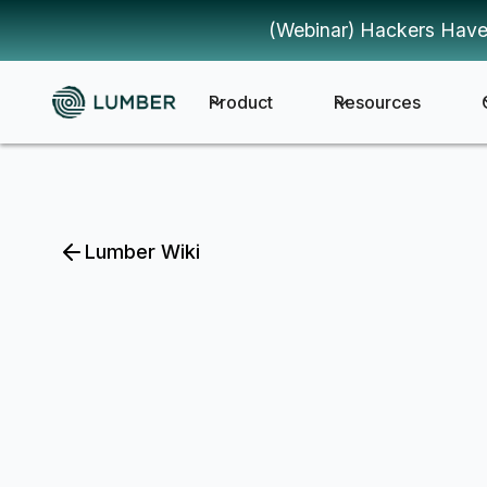
(Webinar) Hackers Have
Product
Resources
Lumber Wiki