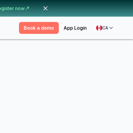
egister now
Book a demo
App Login
CA