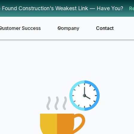
 Found Construction's Weakest Link — Have You?
R
Customer Success
Company
Contact