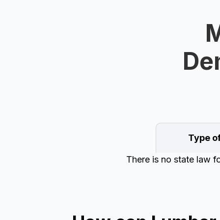
M
Dem
Type o
There is no state law 