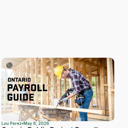
Lou Perez
•
May 6, 2026