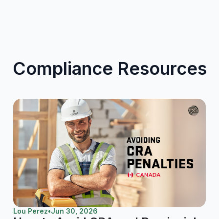
Compliance Resources
Lou Perez
•
Jun 30, 2026