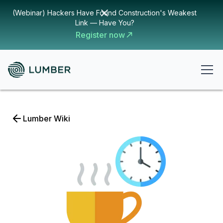
(Webinar) Hackers Have Found Construction's Weakest
Link — Have You?
Register now
Lumber Wiki