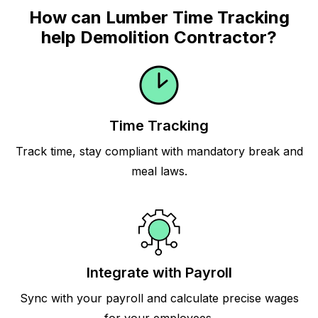
How can Lumber Time Tracking
help Demolition Contractor?
Time Tracking
Track time, stay compliant with mandatory break and
meal laws.
Integrate with Payroll
Sync with your payroll and calculate precise wages
for your employees.