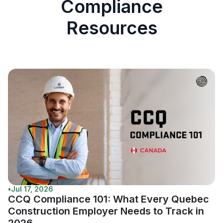
Compliance
Resources
•
Jul 17, 2026
CCQ Compliance 101: What Every Quebec
Construction Employer Needs to Track in
2026