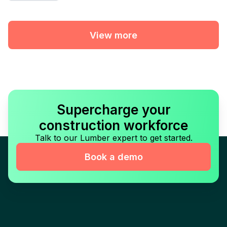
View more
Supercharge your
construction workforce
Talk to our Lumber expert to get started.
Book a demo