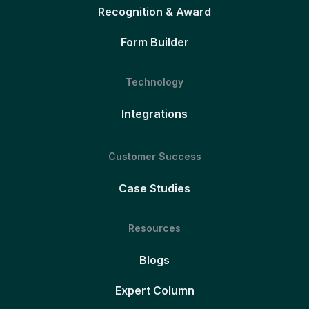
Recognition & Award
Form Builder
Technology
Integrations
Customer Success
Case Studies
Resources
Blogs
Expert Column