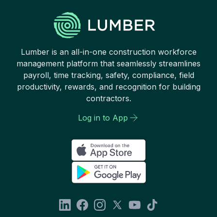
Lumber is an all-in-one construction workforce
management platform that seamlessly streamlines
payroll, time tracking, safety, compliance, field
productivity, rewards, and recognition for building
contractors.
Log in to App