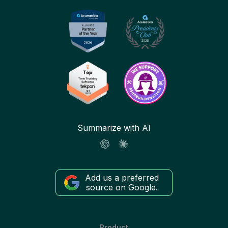
Summarize with AI
Add us a preferred
source on Google.
Product