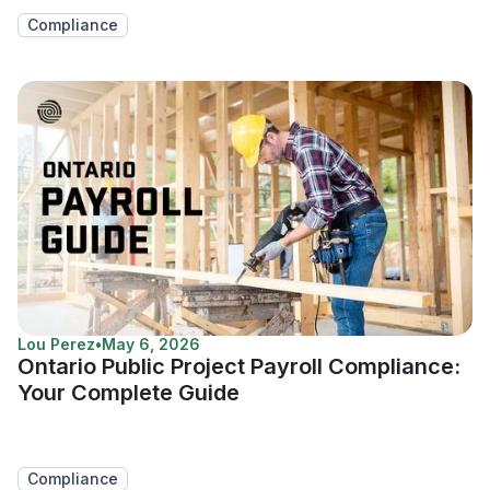
Compliance
Lou Perez
•
May 6, 2026
Ontario Public Project Payroll Compliance:
Your Complete Guide
Compliance