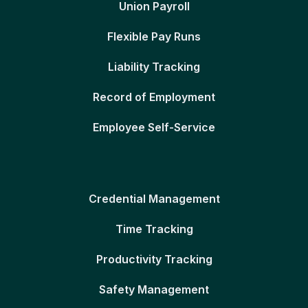
Union Payroll
Flexible Pay Runs
Liability Tracking
Record of Employment
Employee Self-Service
Credential Management
Time Tracking
Productivity Tracking
Safety Management