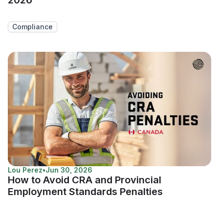
Compliance
Lou Perez
•
Jun 30, 2026
How to Avoid CRA and Provincial
Employment Standards Penalties