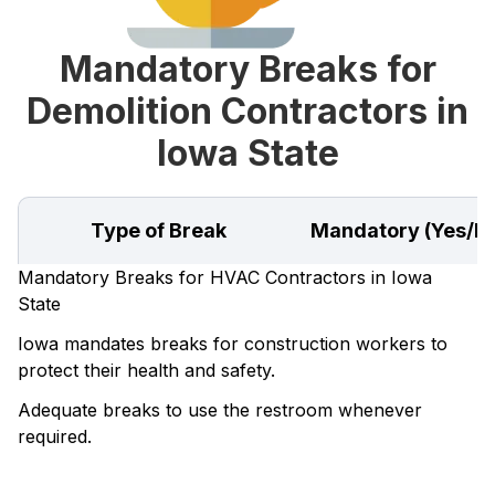
Mandatory Breaks for
Demolition Contractors in
Iowa State
Type of Break
Mandatory (Yes/N
Mandatory Breaks for HVAC Contractors in Iowa
State
Iowa mandates breaks for construction workers to
protect their health and safety.
Adequate breaks to use the restroom whenever
required.