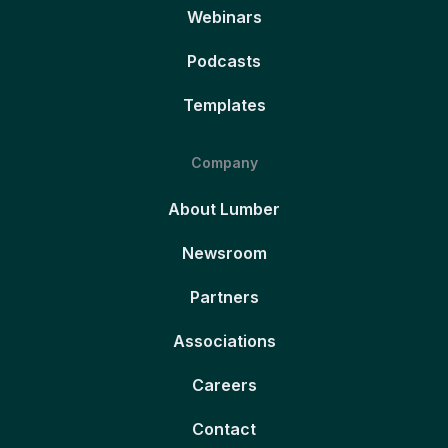
Webinars
Podcasts
Templates
Company
About Lumber
Newsroom
Partners
Associations
Careers
Contact