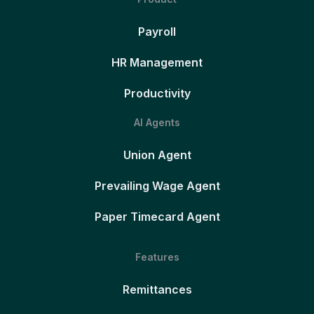
Payroll
HR Management
Productivity
AI Agents
Union Agent
Prevailing Wage Agent
Paper Timecard Agent
Features
Remittances