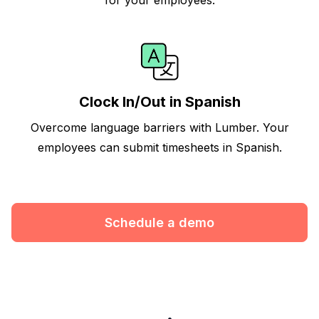
Clock In/Out in Spanish
Overcome language barriers with Lumber. Your
employees can submit timesheets in Spanish.
Schedule a demo