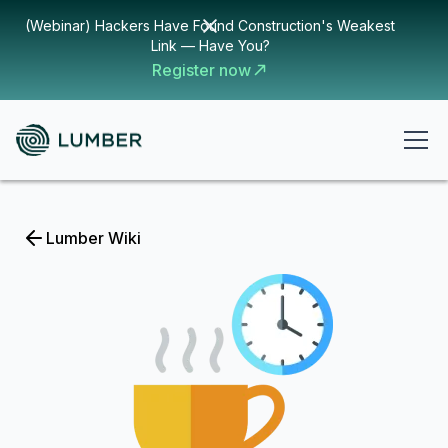
(Webinar) Hackers Have Found Construction's Weakest
Link — Have You?
Register now
Lumber Wiki