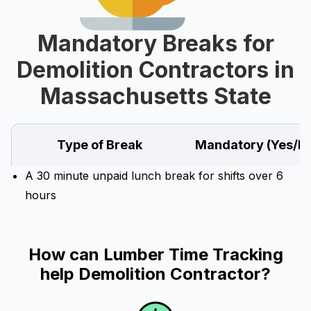
Mandatory Breaks for
Demolition Contractors in
Massachusetts State
Type of Break
Mandatory (Yes/N
A 30 minute unpaid lunch break for shifts over 6
hours
How can Lumber Time Tracking
help Demolition Contractor?