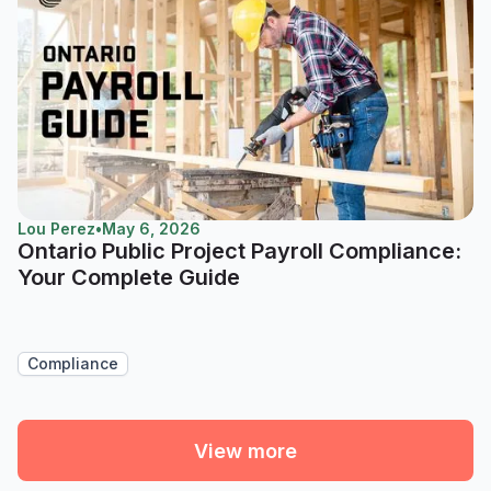
Lou Perez
•
May 6, 2026
Ontario Public Project Payroll Compliance:
Your Complete Guide
Compliance
View more