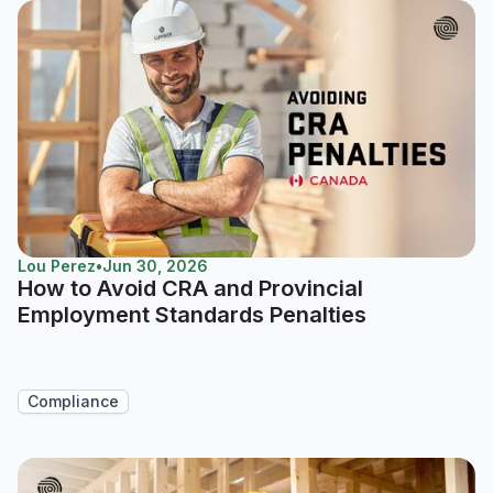
Lou Perez
•
Jun 30, 2026
How to Avoid CRA and Provincial
Employment Standards Penalties
Compliance