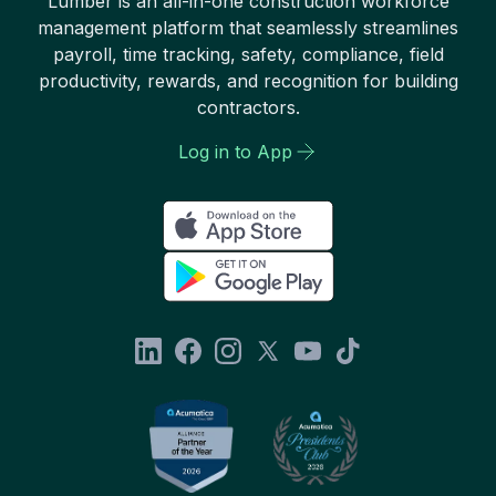
Lumber is an all-in-one construction workforce
management platform that seamlessly streamlines
payroll, time tracking, safety, compliance, field
productivity, rewards, and recognition for building
contractors.
Log in to App