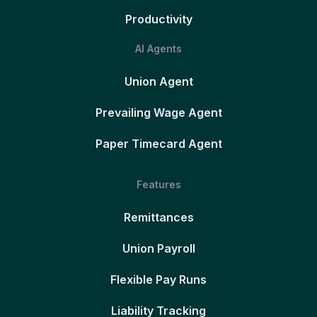
Productivity
AI Agents
Union Agent
Prevailing Wage Agent
Paper Timecard Agent
Features
Remittances
Union Payroll
Flexible Pay Runs
Liability Tracking