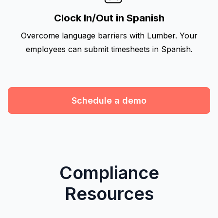
Clock In/Out in Spanish
Overcome language barriers with Lumber. Your
employees can submit timesheets in Spanish.
Schedule a demo
Compliance
Resources