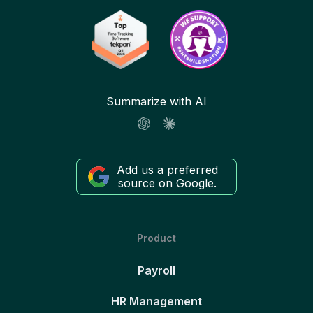
Summarize with AI
Add us a preferred
source on Google.
Product
Payroll
HR Management