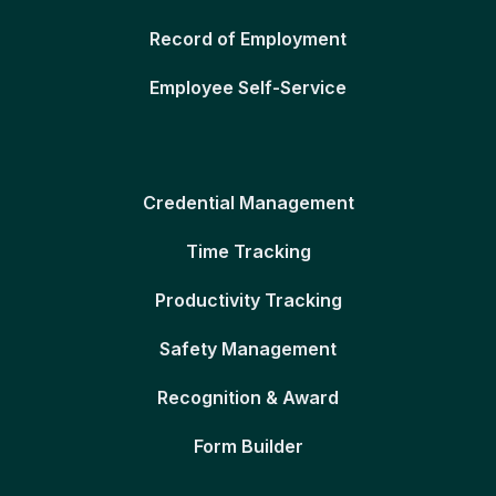
Record of Employment
Employee Self-Service
Credential Management
Time Tracking
Productivity Tracking
Safety Management
Recognition & Award
Form Builder