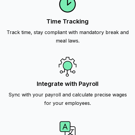
Time Tracking
Track time, stay compliant with mandatory break and
meal laws.
Integrate with Payroll
Sync with your payroll and calculate precise wages
for your employees.