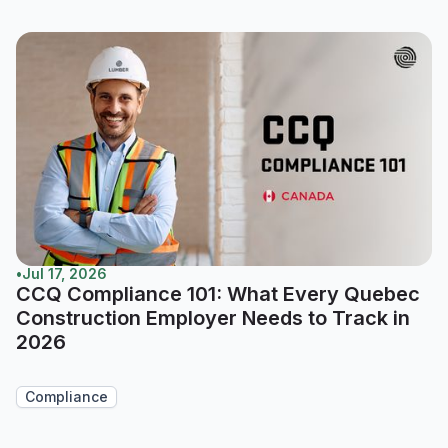
•
Jul 17, 2026
CCQ Compliance 101: What Every Quebec
Construction Employer Needs to Track in
2026
Compliance