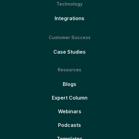
Technology
Integrations
Customer Success
Case Studies
Resources
Blogs
Expert Column
Webinars
Podcasts
Templates