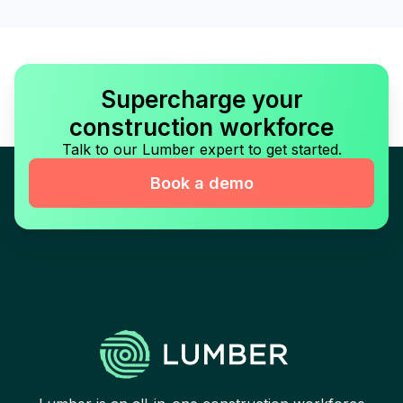
Supercharge your
construction workforce
Talk to our Lumber expert to get started.
Book a demo