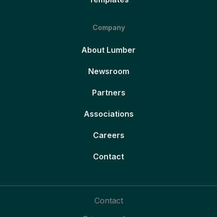
Company
About Lumber
Newsroom
Partners
Associations
Careers
Contact
Contact