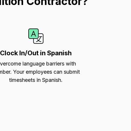
ition Contractor?
Clock In/Out in Spanish
vercome language barriers with
ber. Your employees can submit
timesheets in Spanish.