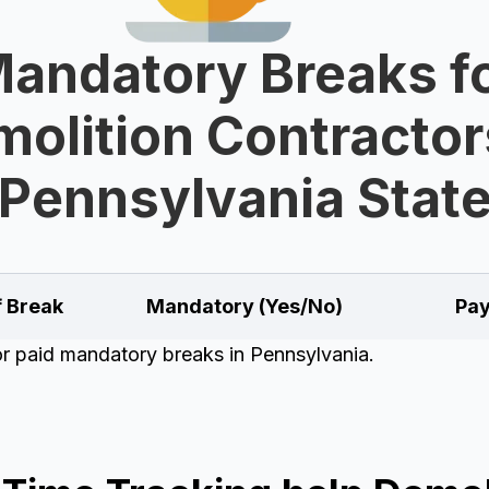
andatory Breaks f
olition Contractor
Pennsylvania Stat
f Break
Mandatory (Yes/No)
Pay
for paid mandatory breaks in Pennsylvania.