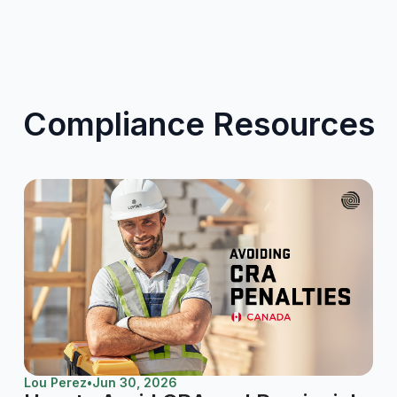
Compliance Resources
Lou Perez
•
Jun 30, 2026