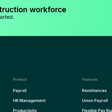
truction workforce
arted.
Product
Features
Payroll
Remittances
HR Management
Union Payroll
Productivity
Flexible Pay Ru