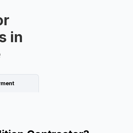
or
s in
e
ment