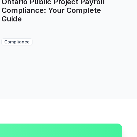
Ontario Public Project Payroll
Compliance: Your Complete
Guide
Compliance