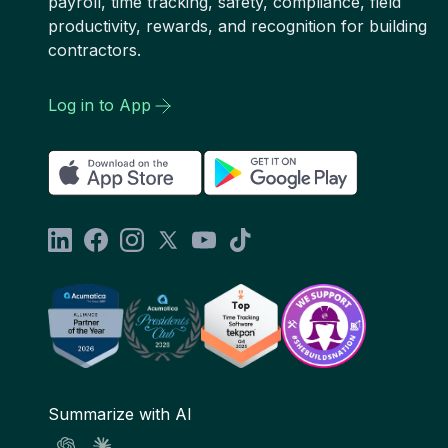
payroll, time tracking, safety, compliance, field
productivity, rewards, and recognition for building
contractors.
Log in to App
Summarize with AI