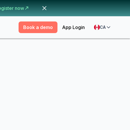
egister now
Book a demo
App Login
CA