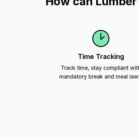
How can Lumber T
Time Tracking
Track time, stay compliant wit
mandatory break and meal law