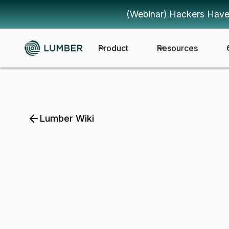
(Webinar) Hackers Have
Product
Resources
Lumber Wiki