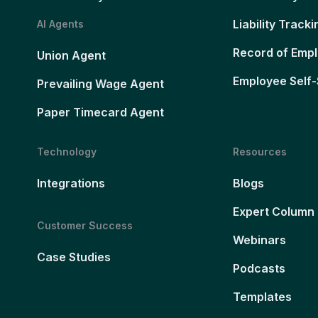
Liability Tracki
AI Agents
Record of Emp
Union Agent
Employee Self-
Prevailing Wage Agent
Paper Timecard Agent
Technology
Resources
Integrations
Blogs
Expert Column
Customer Success
Webinars
Case Studies
Podcasts
Templates