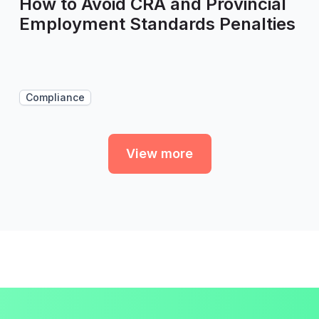
How to Avoid CRA and Provincial
Employment Standards Penalties
Compliance
View more