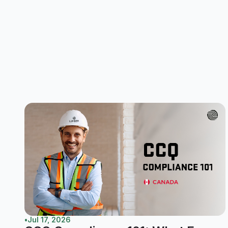
•
Jul 17, 2026