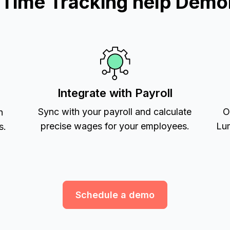
ime Tracking help Demol
Integrate with Payroll
Sync with your payroll and calculate
O
h
precise wages for your employees.
Lum
s.
Schedule a demo