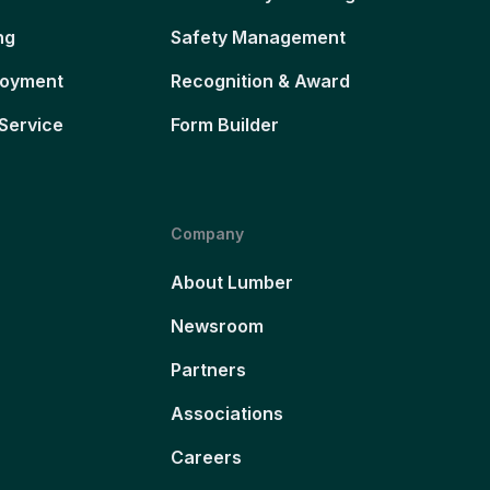
ng
Safety Management
loyment
Recognition & Award
Service
Form Builder
Company
About Lumber
Newsroom
Partners
Associations
Careers