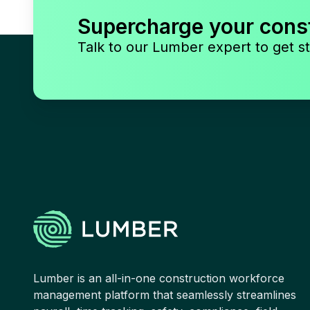
Supercharge your cons
Talk to our Lumber expert to get st
Lumber is an all-in-one construction workforce
management platform that seamlessly streamlines