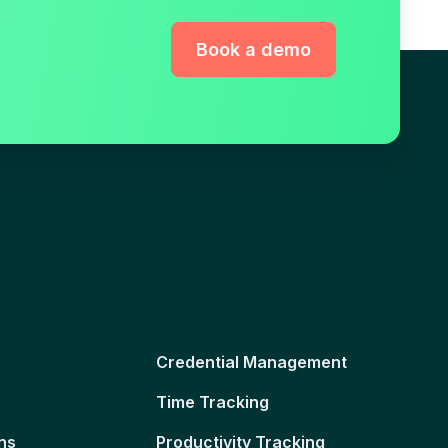
Book a demo
Credential Management
Time Tracking
ns
Productivity Tracking