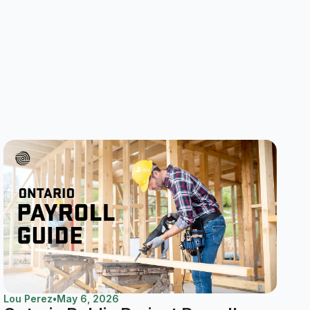
Lou Perez
•
May 6, 2026