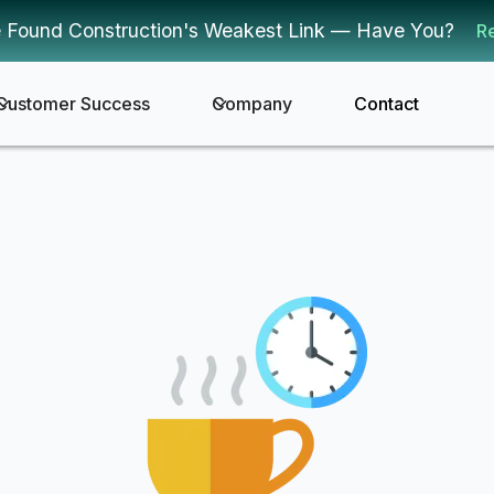
 Found Construction's Weakest Link — Have You?
R
Customer Success
Company
Contact