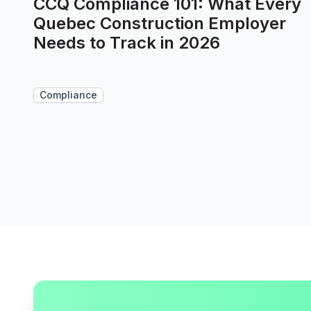
CCQ Compliance 101: What Every
Quebec Construction Employer
Needs to Track in 2026
Compliance