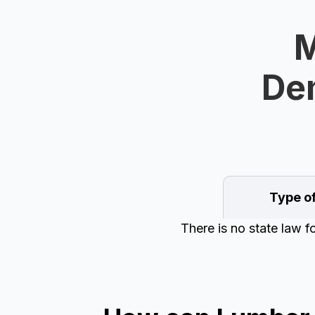
M
Dem
Type o
There is no state law 