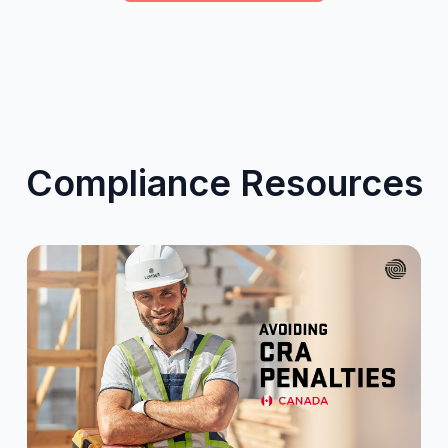
Compliance Resources