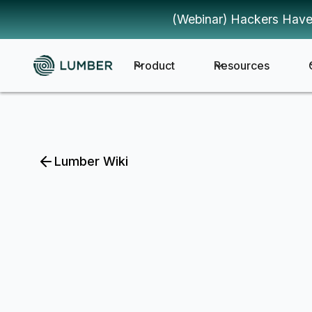
(Webinar) Hackers Have
Product
Resources
Lumber Wiki