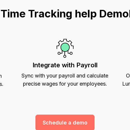
ime Tracking help Demol
Integrate with Payroll
Sync with your payroll and calculate
O
h
precise wages for your employees.
Lum
s.
Schedule a demo