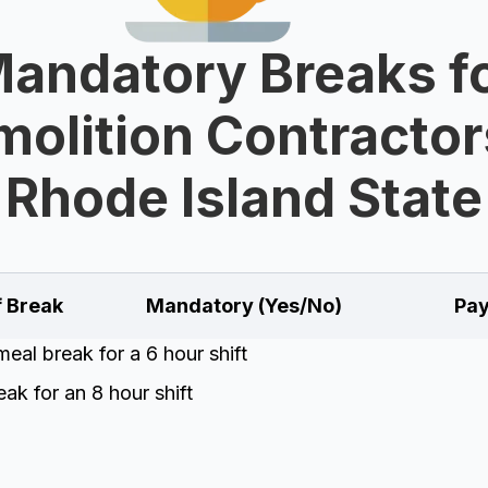
andatory Breaks f
olition Contractor
Rhode Island State
f Break
Mandatory (Yes/No)
Pay
eal break for a 6 hour shift
ak for an 8 hour shift