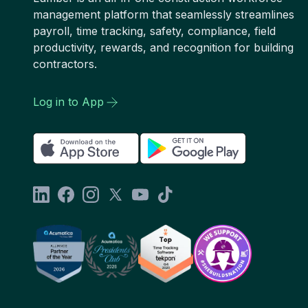
management platform that seamlessly streamlines
payroll, time tracking, safety, compliance, field
productivity, rewards, and recognition for building
contractors.
Log in to App