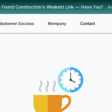
 Found Construction's Weakest Link — Have You?
R
Customer Success
Company
Contact