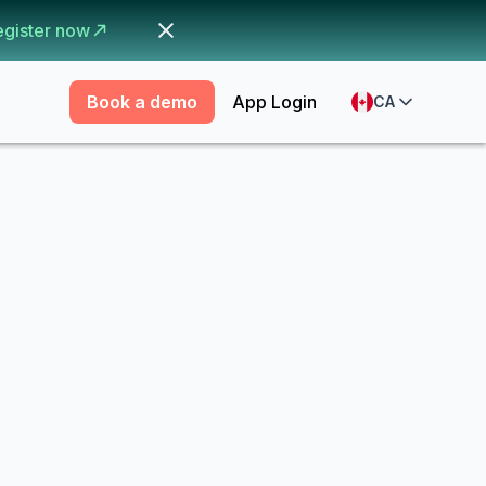
egister now
Book a demo
App Login
CA