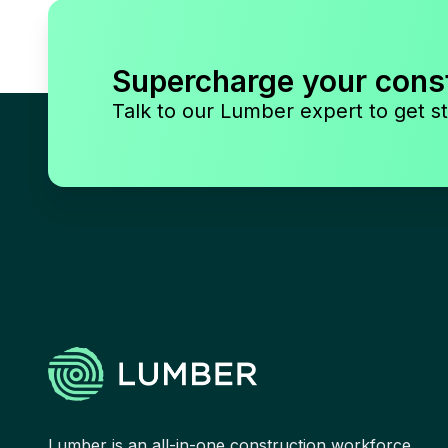
Supercharge your cons
Talk to our Lumber expert to get st
Lumber is an all-in-one construction workforce