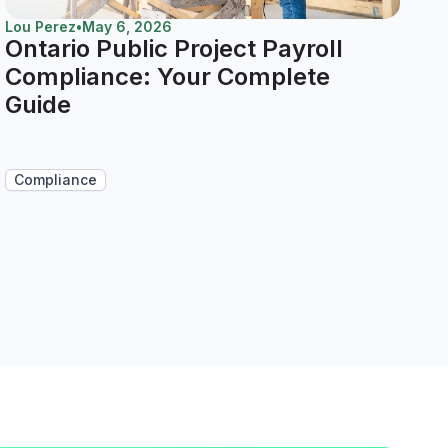
Lou Perez
•
May 6, 2026
Ontario Public Project Payroll
Compliance: Your Complete
Guide
Compliance