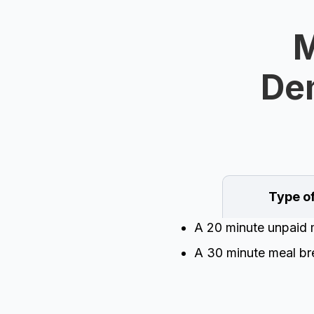
M
Dem
Type o
A 20 minute unpaid m
A 30 minute meal bre