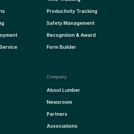
ns
Productivity Tracking
ng
Safety Management
loyment
Recognition & Award
Service
Form Builder
Company
About Lumber
Newsroom
Partners
Associations