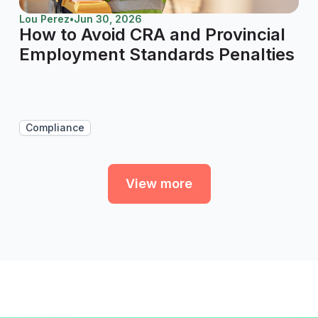
Lou Perez
•
Jun 30, 2026
How to Avoid CRA and Provincial
Employment Standards Penalties
Compliance
View more