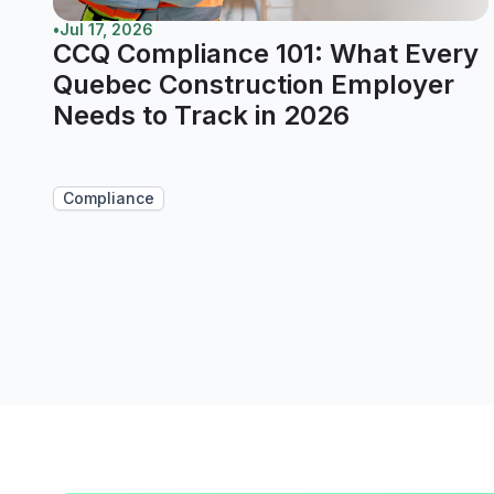
•
Jul 17, 2026
CCQ Compliance 101: What Every
Quebec Construction Employer
Needs to Track in 2026
Compliance