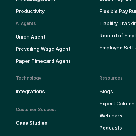
Productivity
Flexible Pay Ru
Liability Tracki
AI Agents
Record of Emp
Union Agent
Employee Self-
Prevailing Wage Agent
Paper Timecard Agent
Technology
Resources
Integrations
Blogs
Expert Column
Customer Success
Webinars
Case Studies
Podcasts