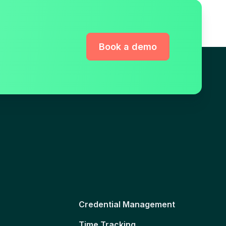
Book a demo
Credential Management
Time Tracking