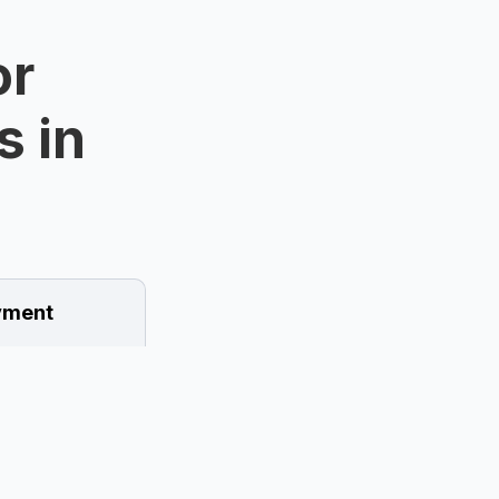
or
s in
ment