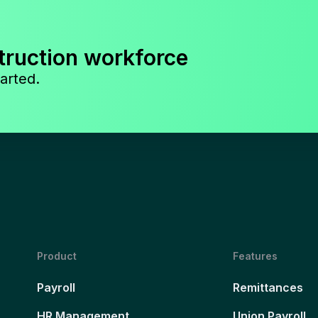
truction workforce
arted.
Product
Features
Payroll
Remittances
HR Management
Union Payroll