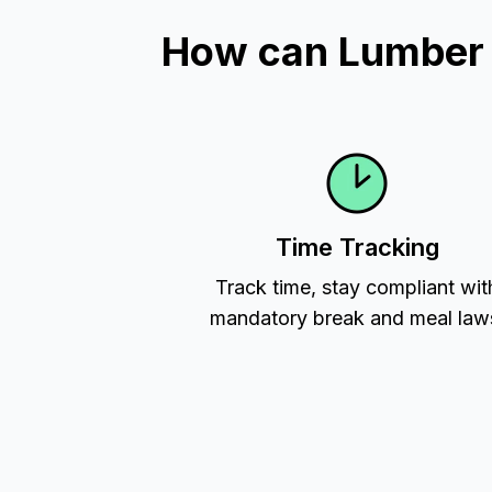
How can Lumber T
Time Tracking
Track time, stay compliant wit
mandatory break and meal law