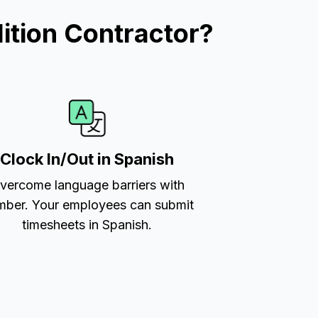
ition Contractor?
Clock In/Out in Spanish
vercome language barriers with
ber. Your employees can submit
timesheets in Spanish.