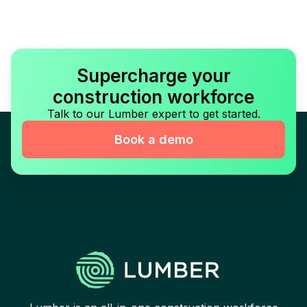
Supercharge your
construction workforce
Talk to our Lumber expert to get started.
Book a demo