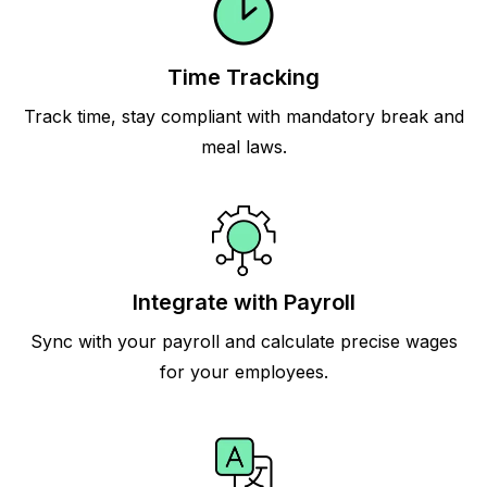
Time Tracking
Track time, stay compliant with mandatory break and
meal laws.
Integrate with Payroll
Sync with your payroll and calculate precise wages
for your employees.