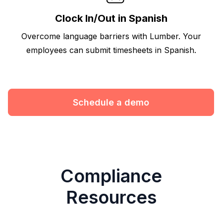
Clock In/Out in Spanish
Overcome language barriers with Lumber. Your
employees can submit timesheets in Spanish.
Schedule a demo
Compliance
Resources