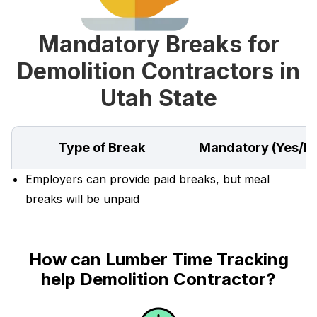
Mandatory Breaks for
Demolition Contractors in
Utah State
Type of Break
Mandatory (Yes/N
Employers can provide paid breaks, but meal
breaks will be unpaid
How can Lumber Time Tracking
help Demolition Contractor?