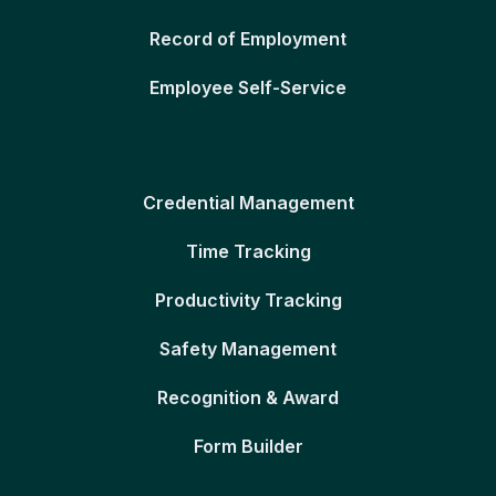
Record of Employment
Employee Self-Service
Credential Management
Time Tracking
Productivity Tracking
Safety Management
Recognition & Award
Form Builder