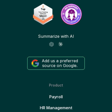
Summarize with AI
Add us a preferred
source on Google.
Product
Payroll
HR Management