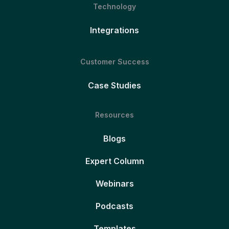
Technology
Integrations
Customer Success
Case Studies
Resources
Blogs
Expert Column
Webinars
Podcasts
Templates