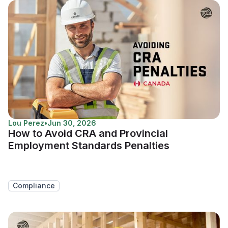
Lou Perez
•
Jun 30, 2026
How to Avoid CRA and Provincial
Employment Standards Penalties
Compliance