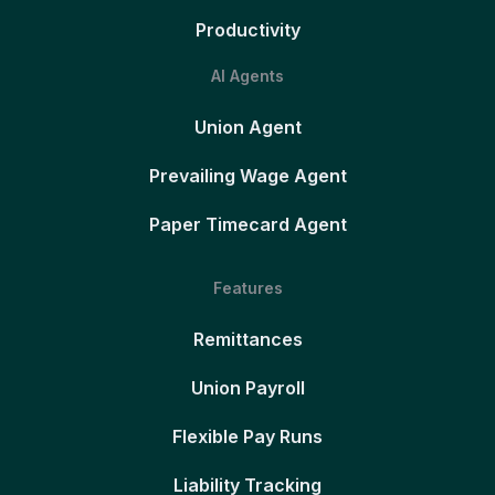
Productivity
AI Agents
Union Agent
Prevailing Wage Agent
Paper Timecard Agent
Features
Remittances
Union Payroll
Flexible Pay Runs
Liability Tracking