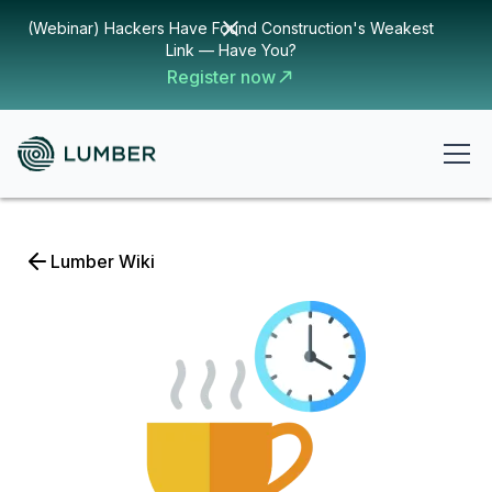
(Webinar) Hackers Have Found Construction's Weakest
Link — Have You?
Register now
Lumber Wiki