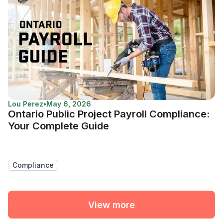
Lou Perez
•
May 6, 2026
Ontario Public Project Payroll Compliance:
Your Complete Guide
Compliance
View more