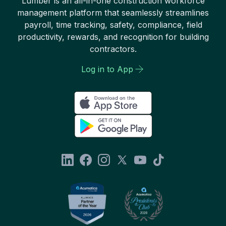
Lumber is an all-in-one construction workforce
management platform that seamlessly streamlines
payroll, time tracking, safety, compliance, field
productivity, rewards, and recognition for building
contractors.
Log in to App