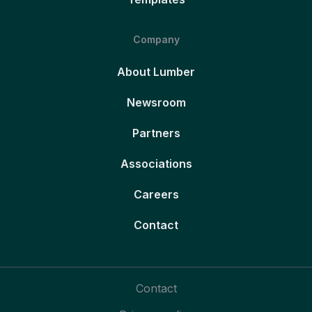
Company
About Lumber
Newsroom
Partners
Associations
Careers
Contact
Contact