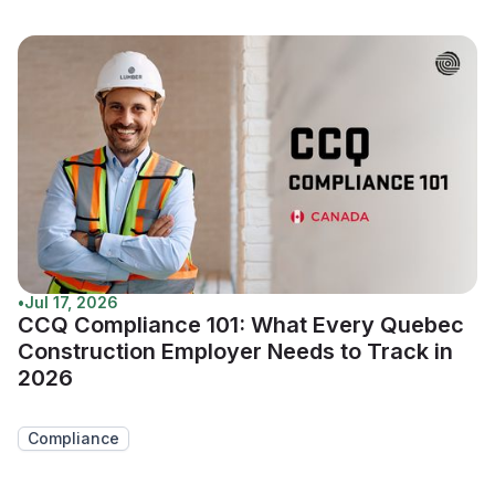
•
Jul 17, 2026
CCQ Compliance 101: What Every Quebec
Construction Employer Needs to Track in
2026
Compliance