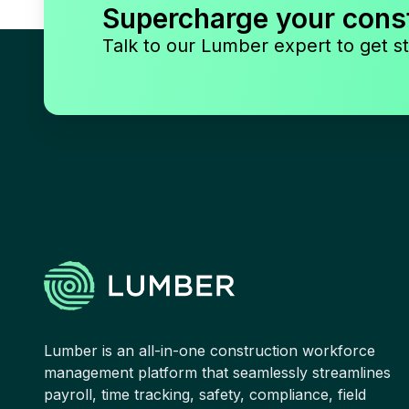
Supercharge your cons
Talk to our Lumber expert to get st
Lumber is an all-in-one construction workforce
management platform that seamlessly streamlines
payroll, time tracking, safety, compliance, field