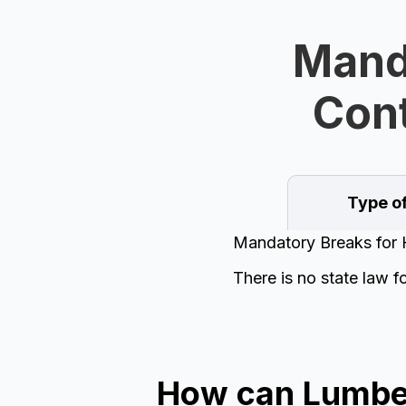
Manda
Cont
Type o
Mandatory Breaks for 
There is no state law f
How can Lumber