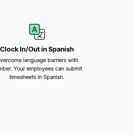
Clock In/Out in Spanish
vercome language barriers with
ber. Your employees can submit
timesheets in Spanish.