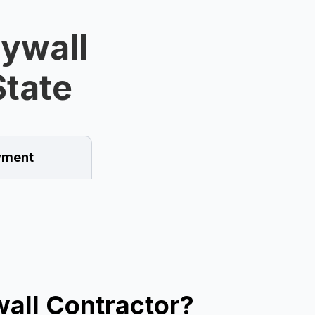
rywall
State
ment
all Contractor?