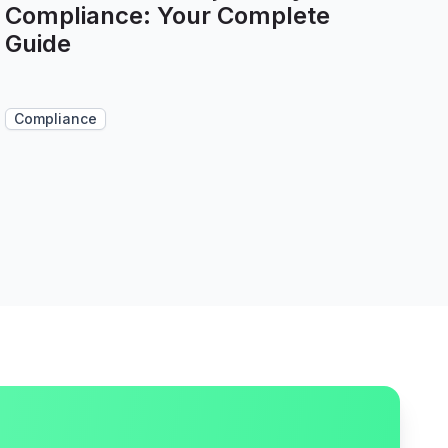
Compliance: Your Complete
Guide
Compliance