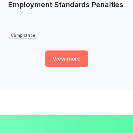
Employment Standards Penalties
Compliance
View more