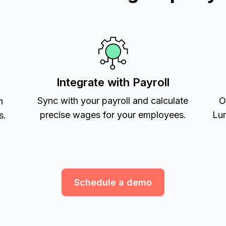
Integrate with Payroll
Sync with your payroll and calculate
O
h
precise wages for your employees.
Lum
s.
Schedule a demo