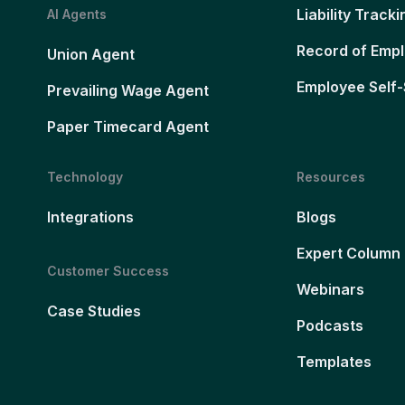
Liability Tracki
AI Agents
Record of Emp
Union Agent
Employee Self-
Prevailing Wage Agent
Paper Timecard Agent
Technology
Resources
Integrations
Blogs
Expert Column
Customer Success
Webinars
Case Studies
Podcasts
Templates