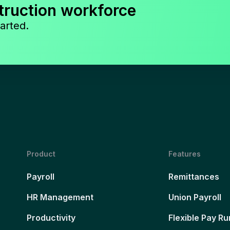
truction workforce
arted.
Product
Features
Payroll
Remittances
HR Management
Union Payroll
Productivity
Flexible Pay Ru