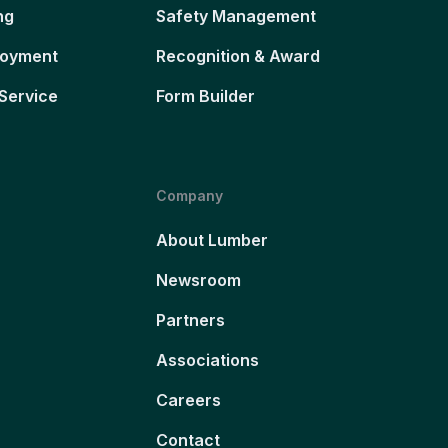
ng
Safety Management
loyment
Recognition & Award
Service
Form Builder
Company
About Lumber
Newsroom
Partners
Associations
Careers
Contact