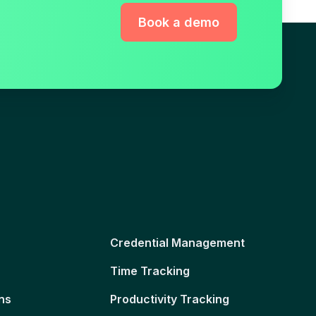
Book a demo
Credential Management
Time Tracking
ns
Productivity Tracking