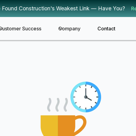
 Found Construction's Weakest Link — Have You?
R
Customer Success
Company
Contact