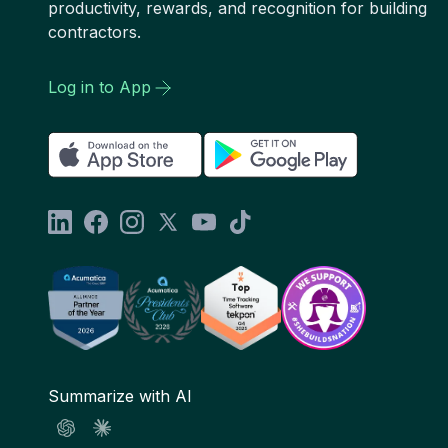
productivity, rewards, and recognition for building
contractors.
Log in to App
Summarize with AI