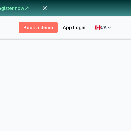
egister now
Book a demo
App Login
CA