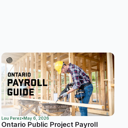
Lou Perez
•
May 6, 2026
Ontario Public Project Payroll