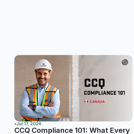
•
Jul 17, 2026
CCQ Compliance 101: What Every