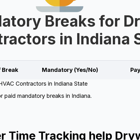
tory Breaks for D
ractors in Indiana 
f Break
Mandatory (Yes/No)
Pay
HVAC Contractors in Indiana State
or paid mandatory breaks in Indiana.
 Time Tracking help Dryw