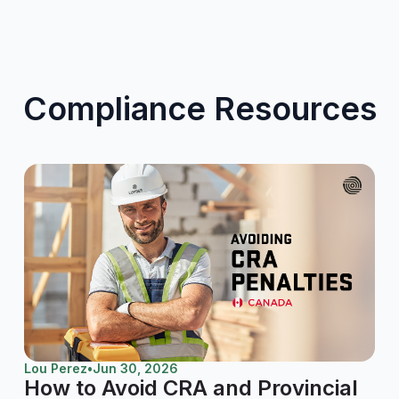
Compliance Resources
Lou Perez
•
Jun 30, 2026
How to Avoid CRA and Provincial