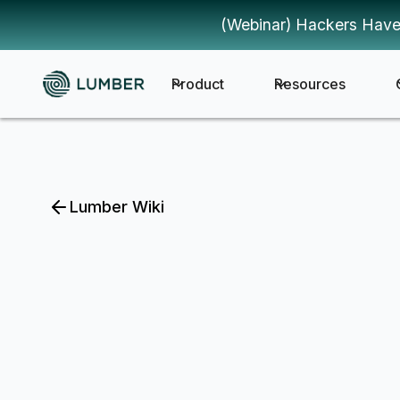
(Webinar) Hackers Have
Product
Resources
Lumber Wiki