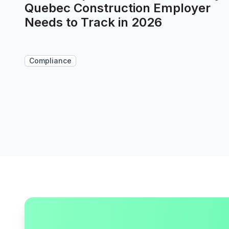
Quebec Construction Employer
Needs to Track in 2026
Compliance