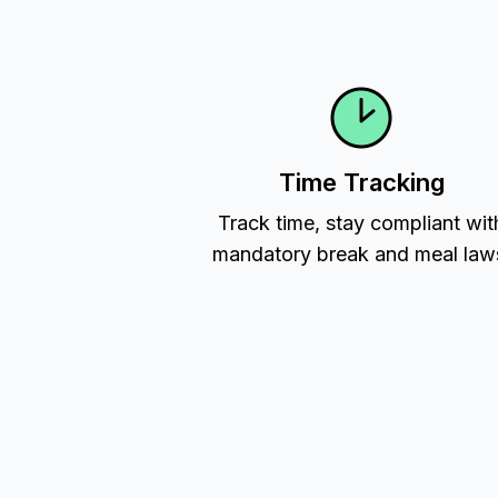
Time Tracking
Track time, stay compliant wit
mandatory break and meal law