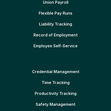
Union Payroll
Flexible Pay Runs
Liability Tracking
Record of Employment
Employee Self-Service
Credential Management
Time Tracking
Productivity Tracking
Safety Management