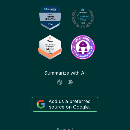
Summarize with AI
Add us a preferred
source on Google.
Product