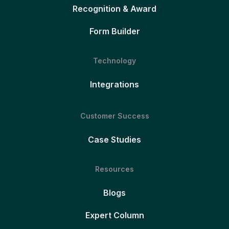
Recognition & Award
Form Builder
Technology
Integrations
Customer Success
Case Studies
Resources
Blogs
Expert Column