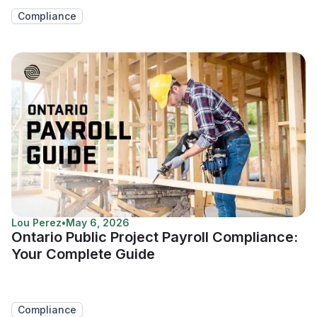
Compliance
Lou Perez
•
May 6, 2026
Ontario Public Project Payroll Compliance:
Your Complete Guide
Compliance