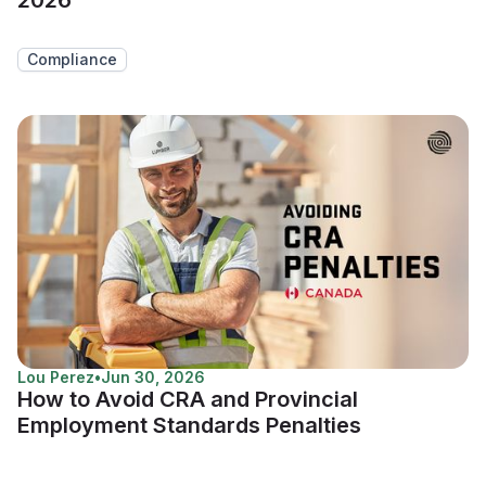
Compliance
Lou Perez
•
Jun 30, 2026
How to Avoid CRA and Provincial
Employment Standards Penalties