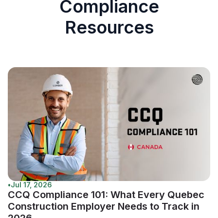
Compliance
Resources
•
Jul 17, 2026
CCQ Compliance 101: What Every Quebec
Construction Employer Needs to Track in
2026