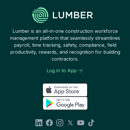
Lumber is an all-in-one construction workforce
management platform that seamlessly streamlines
payroll, time tracking, safety, compliance, field
productivity, rewards, and recognition for building
contractors.
Log in to App