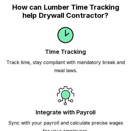
How can Lumber Time Tracking
help Drywall Contractor?
Time Tracking
Track time, stay compliant with mandatory break and
meal laws.
Integrate with Payroll
Sync with your payroll and calculate precise wages
for your employees.