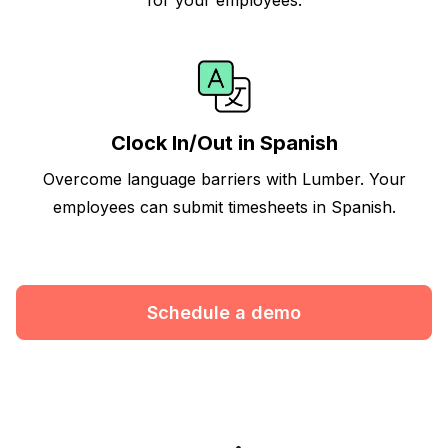
Clock In/Out in Spanish
Overcome language barriers with Lumber. Your
employees can submit timesheets in Spanish.
Schedule a demo