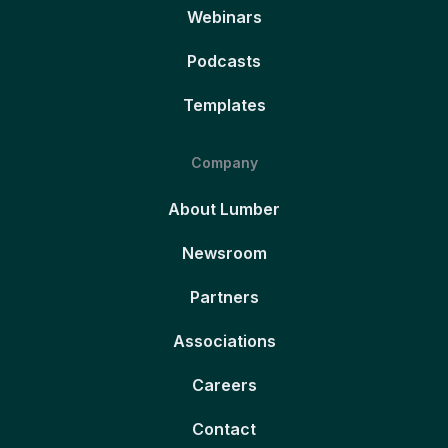
Webinars
Podcasts
Templates
Company
About Lumber
Newsroom
Partners
Associations
Careers
Contact