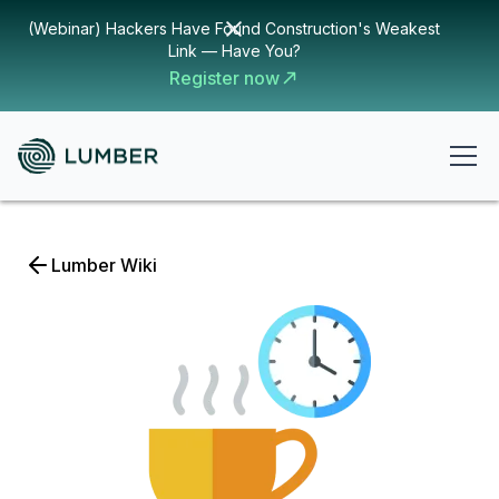
(Webinar) Hackers Have Found Construction's Weakest
Link — Have You?
Register now
Lumber Wiki