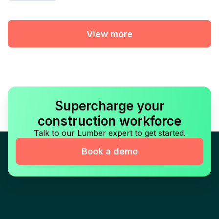
View more
Supercharge your
construction workforce
Talk to our Lumber expert to get started.
Book a demo