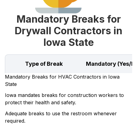
Mandatory Breaks for
Drywall Contractors in
Iowa State
Type of Break
Mandatory (Yes/N
Mandatory Breaks for HVAC Contractors in Iowa
State
Iowa mandates breaks for construction workers to
protect their health and safety.
Adequate breaks to use the restroom whenever
required.