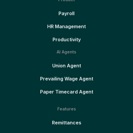
Payroll
HR Management
Productivity
AI Agents
Union Agent
Prevailing Wage Agent
Paper Timecard Agent
Features
Remittances