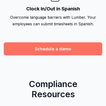
Clock In/Out in Spanish
Overcome language barriers with Lumber. Your
employees can submit timesheets in Spanish.
Schedule a demo
Compliance
Resources