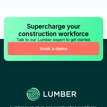
Supercharge your
construction workforce
Talk to our Lumber expert to get started.
Book a demo