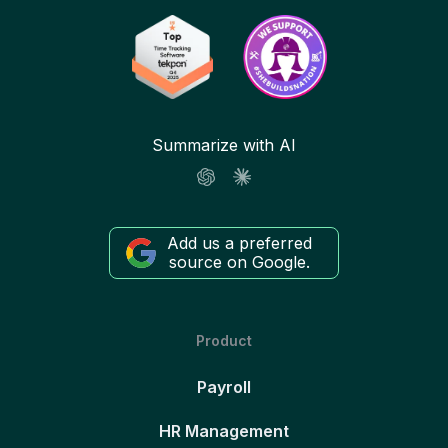
Summarize with AI
Add us a preferred
source on Google.
Product
Payroll
HR Management