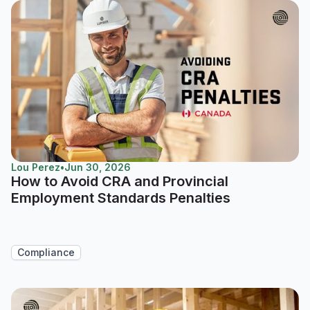
Lou Perez
•
Jun 30, 2026
How to Avoid CRA and Provincial
Employment Standards Penalties
Compliance