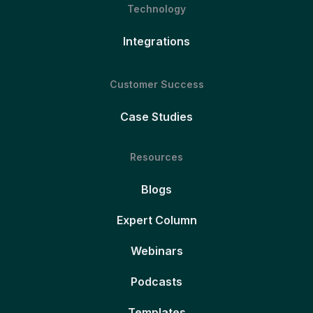
Technology
Integrations
Customer Success
Case Studies
Resources
Blogs
Expert Column
Webinars
Podcasts
Templates