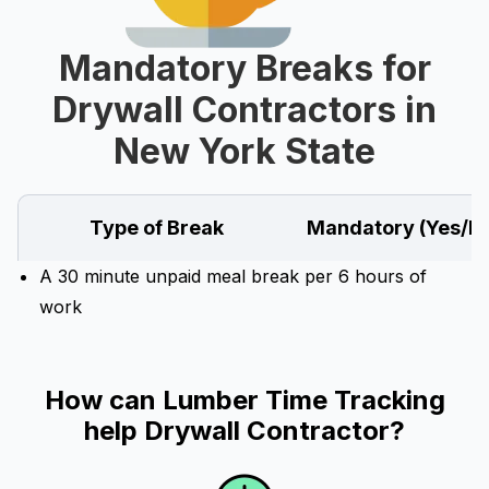
Mandatory Breaks for
Drywall Contractors in
New York State
Type of Break
Mandatory (Yes/N
A 30 minute unpaid meal break per 6 hours of
work
How can Lumber Time Tracking
help Drywall Contractor?