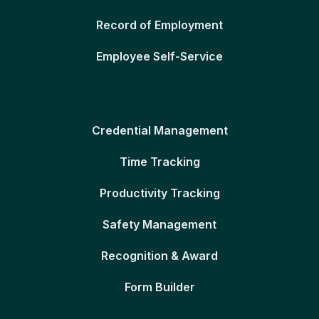
Record of Employment
Employee Self-Service
Credential Management
Time Tracking
Productivity Tracking
Safety Management
Recognition & Award
Form Builder