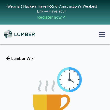
(Webinar) Hackers Have Found Construction's Weakest
Link — Have You?
Register now
Lumber Wiki