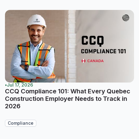
•
Jul 17, 2026
CCQ Compliance 101: What Every Quebec
Construction Employer Needs to Track in
2026
Compliance