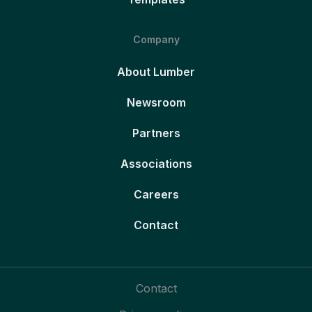
Company
About Lumber
Newsroom
Partners
Associations
Careers
Contact
Contact