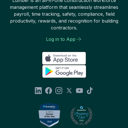
Lumber is an all-in-one construction workforce
management platform that seamlessly streamlines
payroll, time tracking, safety, compliance, field
productivity, rewards, and recognition for building
contractors.
Log in to App