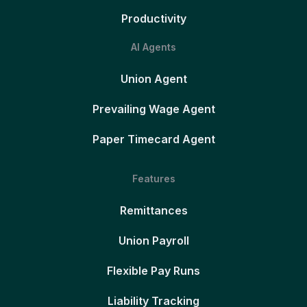
Productivity
AI Agents
Union Agent
Prevailing Wage Agent
Paper Timecard Agent
Features
Remittances
Union Payroll
Flexible Pay Runs
Liability Tracking