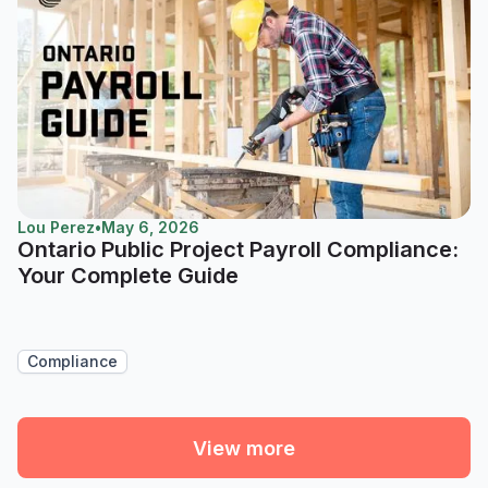
Lou Perez
•
May 6, 2026
Ontario Public Project Payroll Compliance:
Your Complete Guide
Compliance
View more