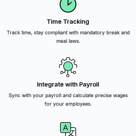
Time Tracking
Track time, stay compliant with mandatory break and
meal laws.
Integrate with Payroll
Sync with your payroll and calculate precise wages
for your employees.