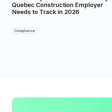
Quebec Construction Employer
Needs to Track in 2026
Compliance