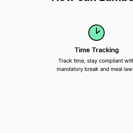
Time Tracking
Track time, stay compliant wit
mandatory break and meal law