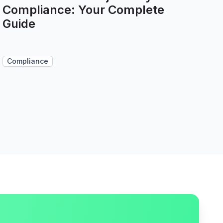
Compliance: Your Complete
Guide
Compliance