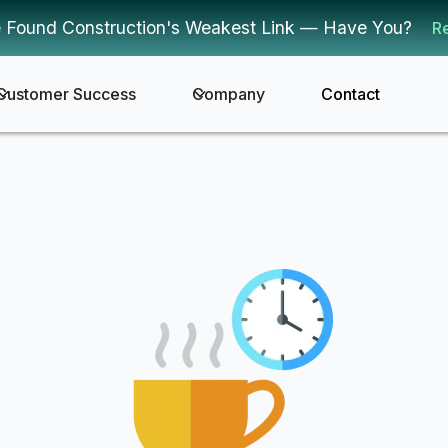
 Found Construction's Weakest Link — Have You?
R
Customer Success
Company
Contact