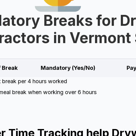
tory Breaks for D
ractors in Vermont 
f Break
Mandatory (Yes/No)
Pay
t break per 4 hours worked
meal break when working over 6 hours
 Time Tracking help Dryw