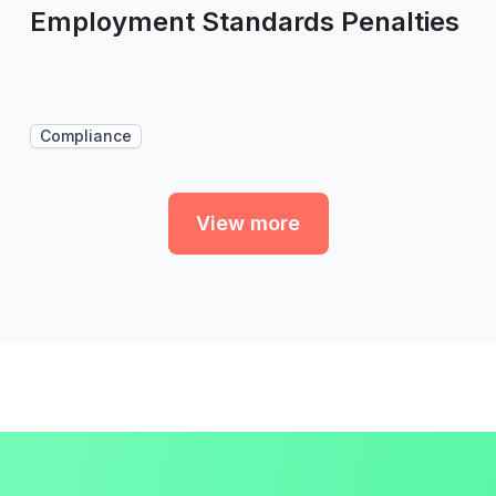
Employment Standards Penalties
Compliance
View more