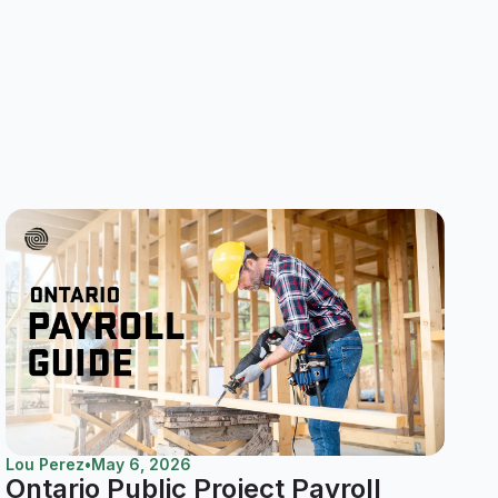
Lou Perez
•
May 6, 2026
Ontario Public Project Payroll