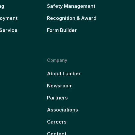
ng
Safety Management
loyment
Recognition & Award
Service
Form Builder
Company
About Lumber
Newsroom
Partners
Associations
Careers
Contact