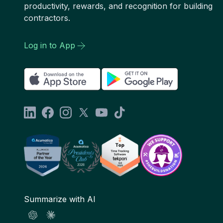
productivity, rewards, and recognition for building
contractors.
Log in to App
Summarize with AI