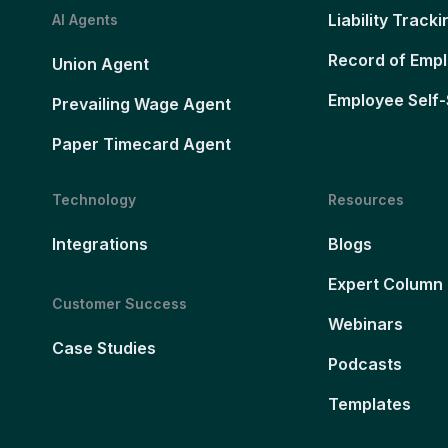
Liability Tracki
AI Agents
Record of Emp
Union Agent
Employee Self-
Prevailing Wage Agent
Paper Timecard Agent
Technology
Resources
Integrations
Blogs
Expert Column
Customer Success
Webinars
Case Studies
Podcasts
Templates