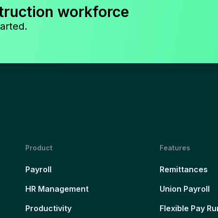
truction workforce
arted.
Product
Features
Payroll
Remittances
HR Management
Union Payroll
Productivity
Flexible Pay Ru