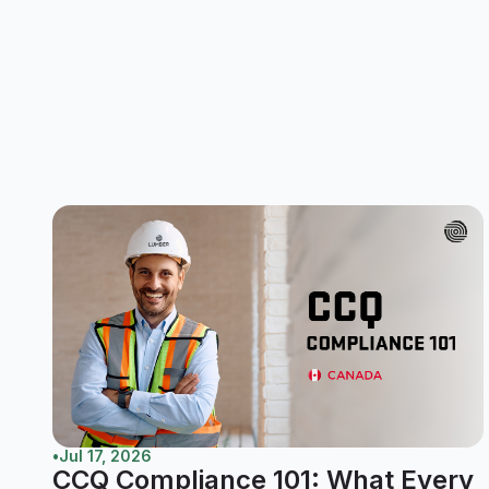
•
Jul 17, 2026
CCQ Compliance 101: What Every