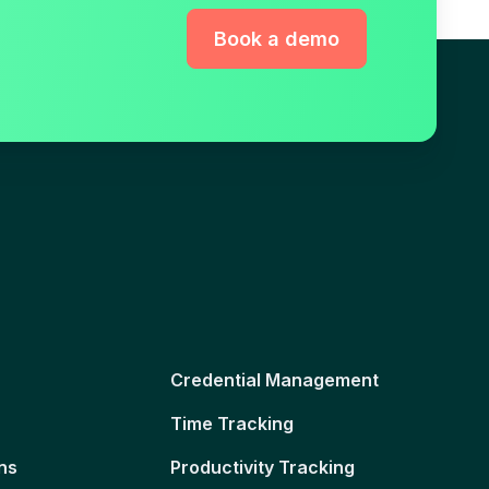
Book a demo
Credential Management
Time Tracking
ns
Productivity Tracking