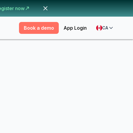
egister now
Book a demo
App Login
CA