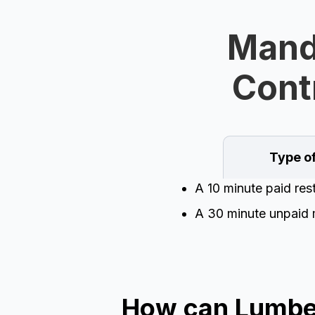
Manda
Cont
Type o
A 10 minute paid res
A 30 minute unpaid 
How can Lumber