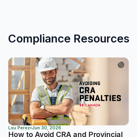
Compliance Resources
Lou Perez
•
Jun 30, 2026
How to Avoid CRA and Provincial