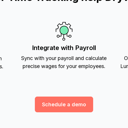
Integrate with Payroll
Sync with your payroll and calculate
O
h
precise wages for your employees.
Lum
s.
Schedule a demo