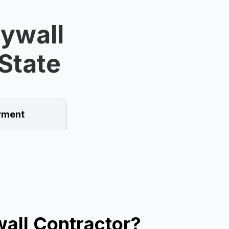
rywall
State
ment
all Contractor?