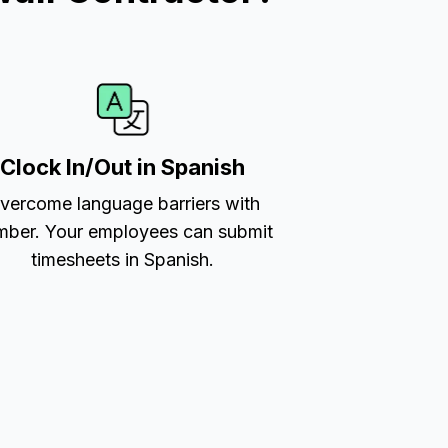
Clock In/Out in Spanish
vercome language barriers with
ber. Your employees can submit
timesheets in Spanish.