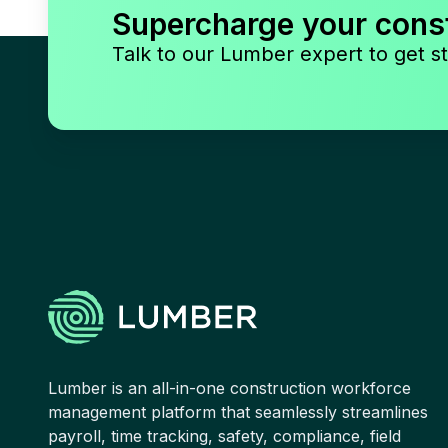
Supercharge your cons
Talk to our Lumber expert to get st
Lumber is an all-in-one construction workforce
management platform that seamlessly streamlines
payroll, time tracking, safety, compliance, field