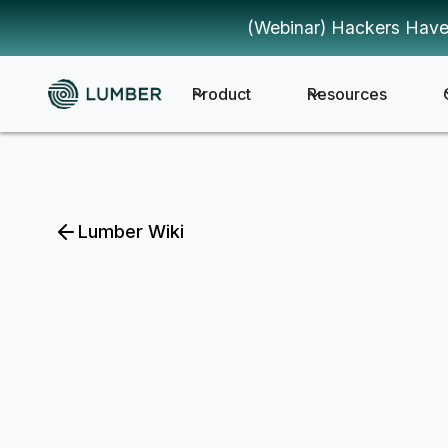
(Webinar) Hackers Have
Product
Resources
Lumber Wiki