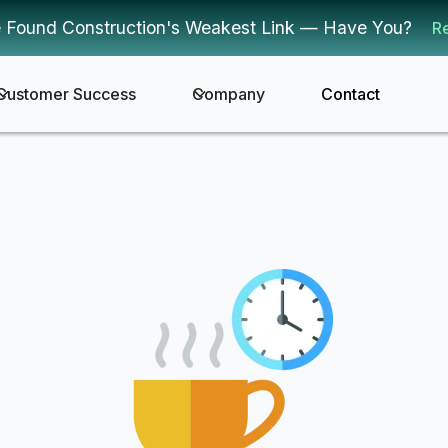
 Found Construction's Weakest Link — Have You?
R
Customer Success
Company
Contact