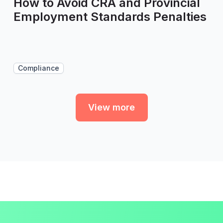
How to Avoid CRA and Provincial
Employment Standards Penalties
Compliance
View more