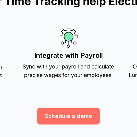
Time Tracking help Electr
Integrate with Payroll
Sync with your payroll and calculate
O
h
precise wages for your employees.
Lum
s.
Schedule a demo