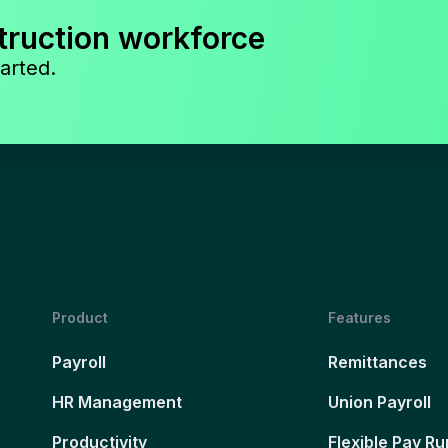
truction workforce
arted.
Product
Features
Payroll
Remittances
HR Management
Union Payroll
Productivity
Flexible Pay Ru