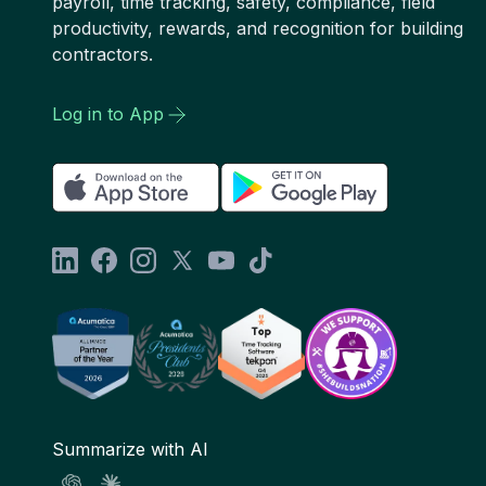
payroll, time tracking, safety, compliance, field
productivity, rewards, and recognition for building
contractors.
Log in to App
Summarize with AI