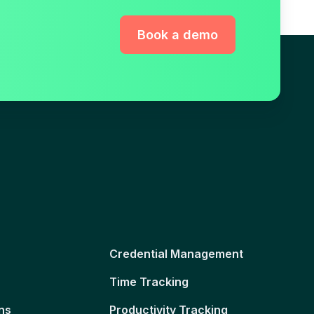
Book a demo
Credential Management
Time Tracking
ns
Productivity Tracking