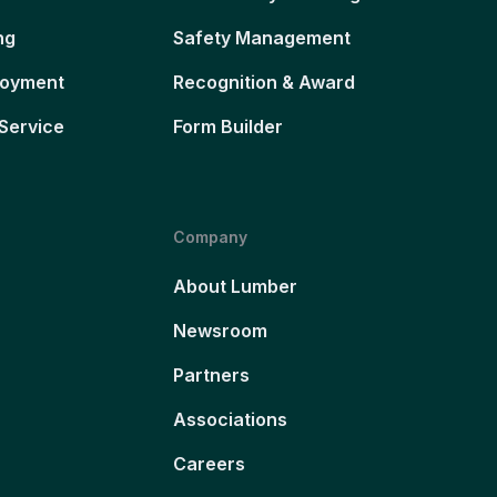
ng
Safety Management
loyment
Recognition & Award
Service
Form Builder
Company
About Lumber
Newsroom
Partners
Associations
Careers