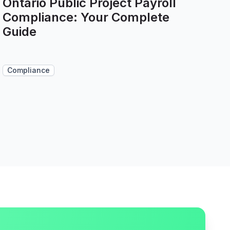
Ontario Public Project Payroll
Compliance: Your Complete
Guide
Compliance