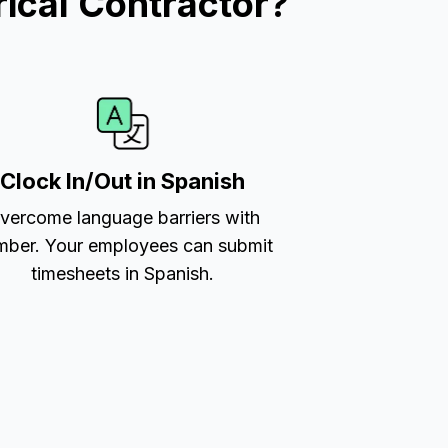
ical Contractor?
Clock In/Out in Spanish
vercome language barriers with
ber. Your employees can submit
timesheets in Spanish.