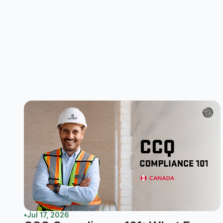
•
Jul 17, 2026