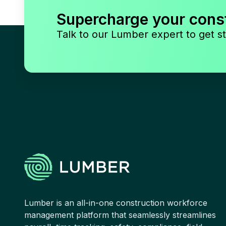
Supercharge your cons
Talk to our Lumber expert to get st
Lumber is an all-in-one construction workforce
management platform that seamlessly streamlines