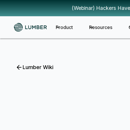
(Webinar) Hackers Have
Product
Resources
Lumber Wiki