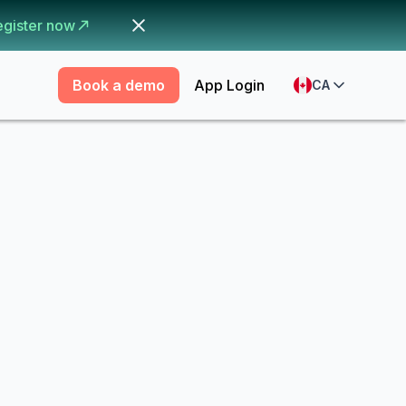
egister now
Book a demo
App Login
CA