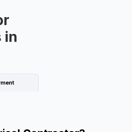
or
 in
ment