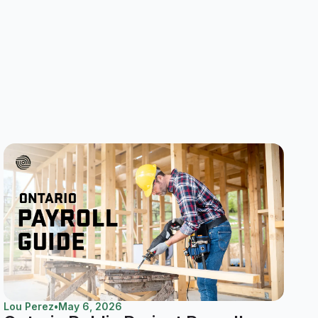
Lou Perez
•
May 6, 2026