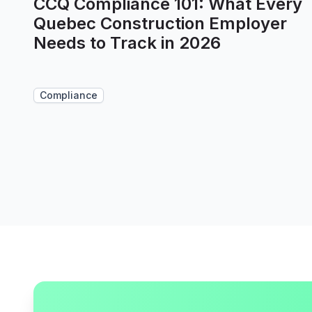
CCQ Compliance 101: What Every
Quebec Construction Employer
Needs to Track in 2026
Compliance