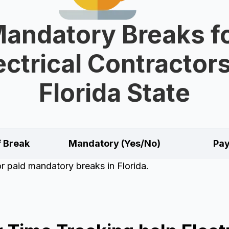
andatory Breaks f
ectrical Contractors
Florida State
f Break
Mandatory (Yes/No)
Pay
or paid mandatory breaks in Florida.