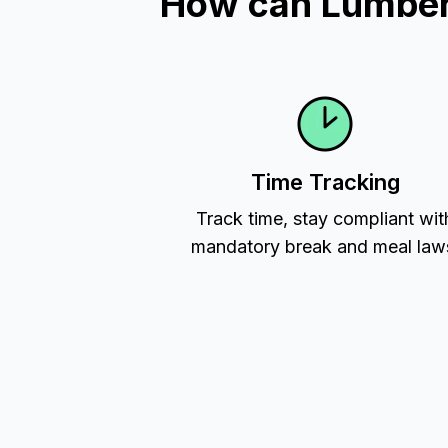
How can Lumber 
Time Tracking
Track time, stay compliant wit
mandatory break and meal law