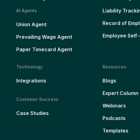
Liability Tracki
AI Agents
Record of Emp
Union Agent
Employee Self-
Prevailing Wage Agent
Paper Timecard Agent
Technology
Resources
Integrations
Blogs
Expert Column
Customer Success
Webinars
Case Studies
Podcasts
Templates