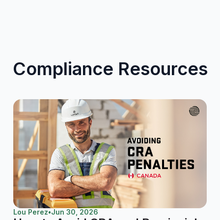
Compliance Resources
Lou Perez
•
Jun 30, 2026