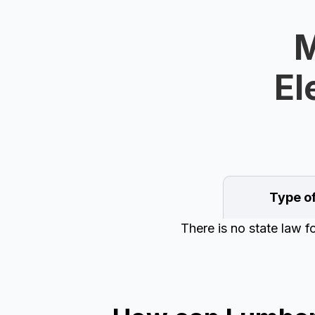
M
El
Type o
There is no state law f