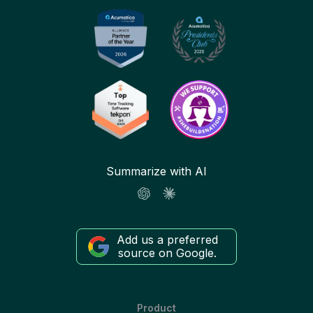
Summarize with AI
Add us a preferred
source on Google.
Product