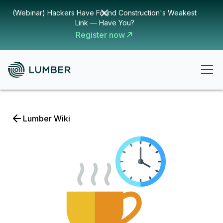
(Webinar) Hackers Have Found Construction's Weakest
Link — Have You?
Register now
Lumber Wiki