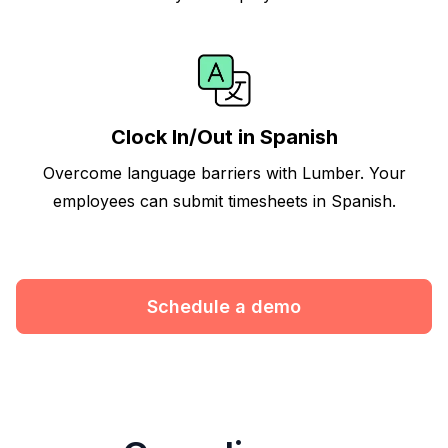
Clock In/Out in Spanish
Overcome language barriers with Lumber. Your
employees can submit timesheets in Spanish.
Schedule a demo