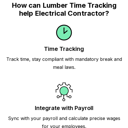
How can Lumber Time Tracking
help Electrical Contractor?
Time Tracking
Track time, stay compliant with mandatory break and
meal laws.
Integrate with Payroll
Sync with your payroll and calculate precise wages
for your employees.