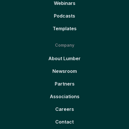
Webinars
Podcasts
Templates
Company
About Lumber
Newsroom
Partners
Associations
Careers
Contact