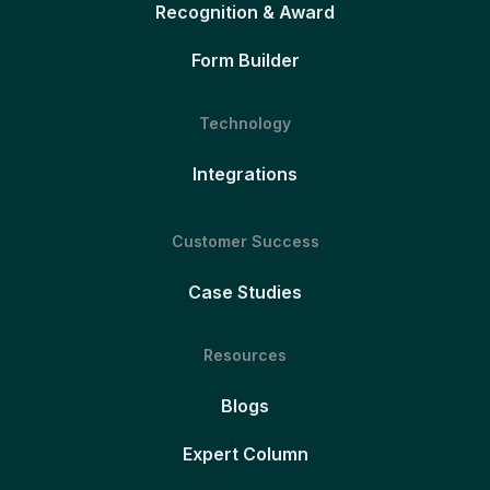
Recognition & Award
Form Builder
Technology
Integrations
Customer Success
Case Studies
Resources
Blogs
Expert Column