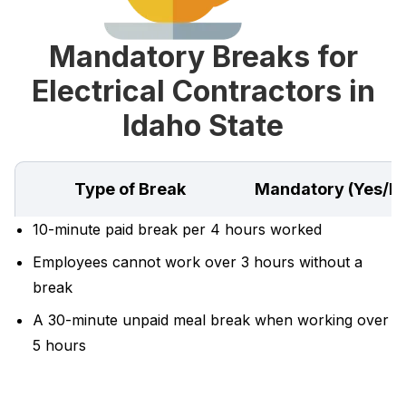
Mandatory Breaks for
Electrical Contractors in
Idaho State
Type of Break
Mandatory (Yes/N
10-minute paid break per 4 hours worked
Employees cannot work over 3 hours without a
break
A 30-minute unpaid meal break when working over
5 hours