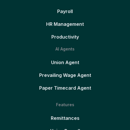
Payroll
HR Management
Productivity
AI Agents
Union Agent
Prevailing Wage Agent
Paper Timecard Agent
Features
Remittances