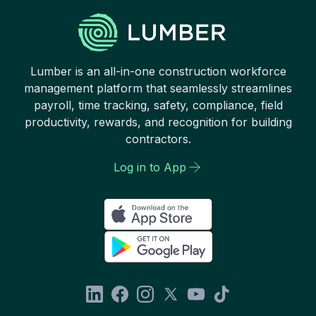
Lumber is an all-in-one construction workforce
management platform that seamlessly streamlines
payroll, time tracking, safety, compliance, field
productivity, rewards, and recognition for building
contractors.
Log in to App