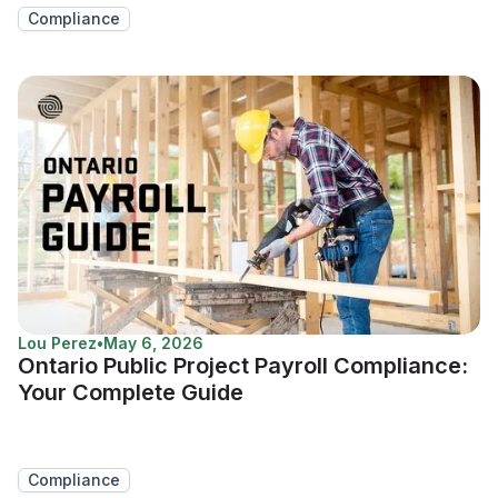
Compliance
Lou Perez
•
May 6, 2026
Ontario Public Project Payroll Compliance:
Your Complete Guide
Compliance