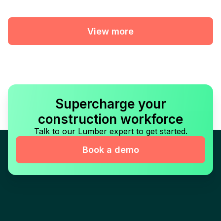
View more
Supercharge your
construction workforce
Talk to our Lumber expert to get started.
Book a demo