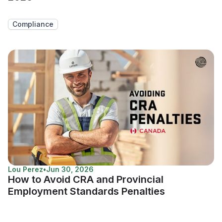
Compliance
Lou Perez
•
Jun 30, 2026
How to Avoid CRA and Provincial
Employment Standards Penalties