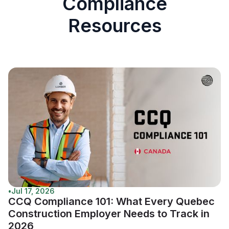
Compliance
Resources
•
Jul 17, 2026
CCQ Compliance 101: What Every Quebec
Construction Employer Needs to Track in
2026