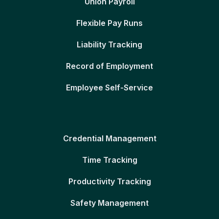
Union Payroll
Flexible Pay Runs
Liability Tracking
Record of Employment
Employee Self-Service
Credential Management
Time Tracking
Productivity Tracking
Safety Management