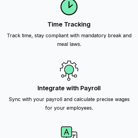
Time Tracking
Track time, stay compliant with mandatory break and
meal laws.
Integrate with Payroll
Sync with your payroll and calculate precise wages
for your employees.