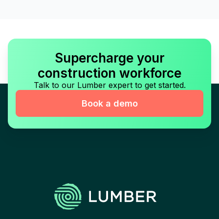
Supercharge your
construction workforce
Talk to our Lumber expert to get started.
Book a demo