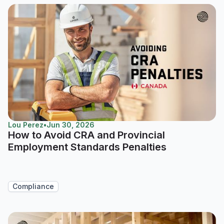
Lou Perez
•
Jun 30, 2026
How to Avoid CRA and Provincial
Employment Standards Penalties
Compliance