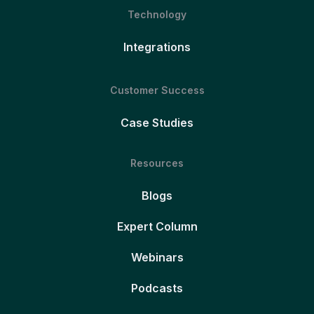
Technology
Integrations
Customer Success
Case Studies
Resources
Blogs
Expert Column
Webinars
Podcasts