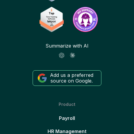
Summarize with AI
Add us a preferred
source on Google.
Product
Payroll
HR Management