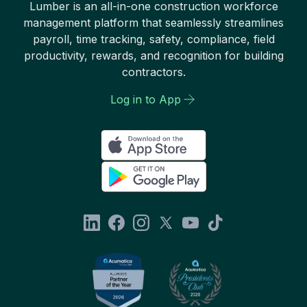
Lumber is an all-in-one construction workforce
management platform that seamlessly streamlines
payroll, time tracking, safety, compliance, field
productivity, rewards, and recognition for building
contractors.
Log in to App