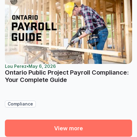
Lou Perez
•
May 6, 2026
Ontario Public Project Payroll Compliance:
Your Complete Guide
Compliance
View more