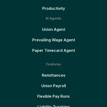
Productivity
AI Agents
Union Agent
Prevailing Wage Agent
Paper Timecard Agent
Features
Remittances
Union Payroll
Flexible Pay Runs
Liability Tracking