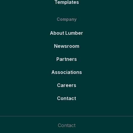
Templates
Company
About Lumber
Newsroom
Partners
Associations
Careers
Contact
Contact