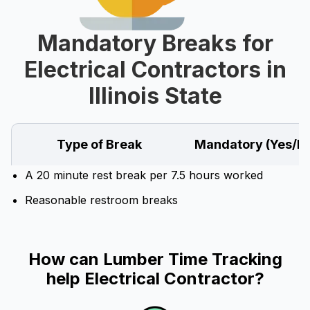
Mandatory Breaks for
Electrical Contractors in
Illinois State
Type of Break
Mandatory (Yes/N
A 20 minute rest break per 7.5 hours worked
Reasonable restroom breaks
How can Lumber Time Tracking
help Electrical Contractor?