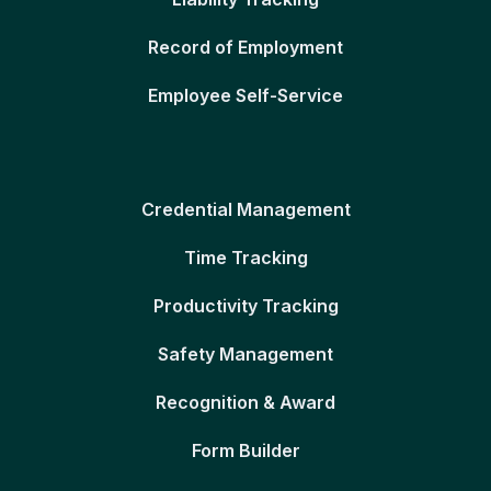
Record of Employment
Employee Self-Service
Credential Management
Time Tracking
Productivity Tracking
Safety Management
Recognition & Award
Form Builder