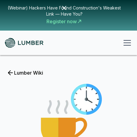
(Webinar) Hackers Have Found Construction's Weakest
Link — Have You?
Register now
Lumber Wiki