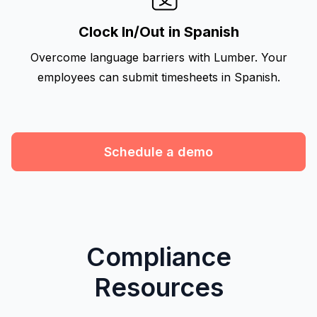
Clock In/Out in Spanish
Overcome language barriers with Lumber. Your
employees can submit timesheets in Spanish.
Schedule a demo
Compliance
Resources