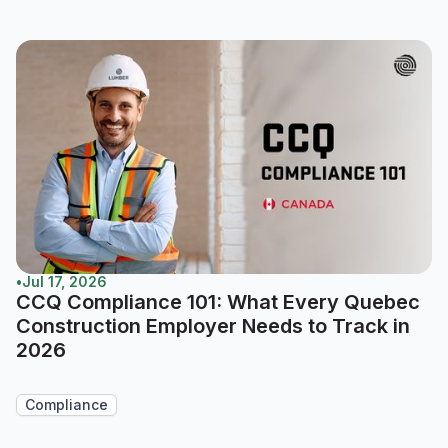
•
Jul 17, 2026
CCQ Compliance 101: What Every Quebec
Construction Employer Needs to Track in
2026
Compliance