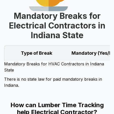
Mandatory Breaks for
Electrical Contractors in
Indiana State
Type of Break
Mandatory (Yes/N
Mandatory Breaks for HVAC Contractors in Indiana
State
There is no state law for paid mandatory breaks in
Indiana.
How can Lumber Time Tracking
help Electrical Contractor?