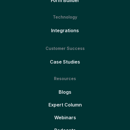
Form Builder
Technology
Integrations
Customer Success
Case Studies
Resources
Blogs
Expert Column
Webinars