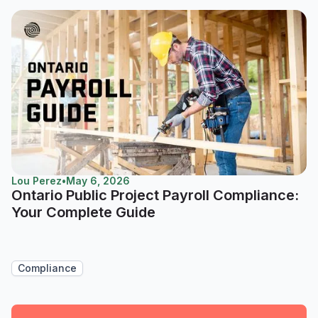
Lou Perez
•
May 6, 2026
Ontario Public Project Payroll Compliance:
Your Complete Guide
Compliance