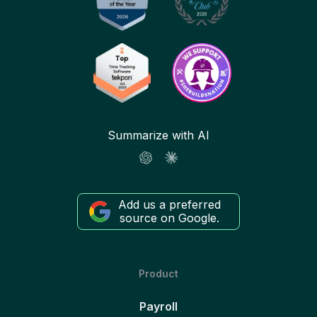
Summarize with AI
Add us a preferred
source on Google.
Product
Payroll