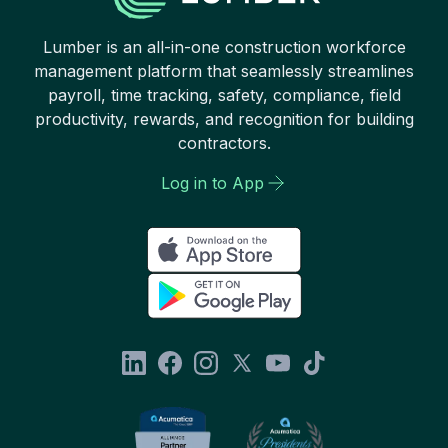
Lumber is an all-in-one construction workforce
management platform that seamlessly streamlines
payroll, time tracking, safety, compliance, field
productivity, rewards, and recognition for building
contractors.
Log in to App