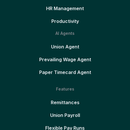
HR Management
Productivity
AI Agents
Union Agent
Prevailing Wage Agent
Paper Timecard Agent
Features
Remittances
Union Payroll
Flexible Pay Runs