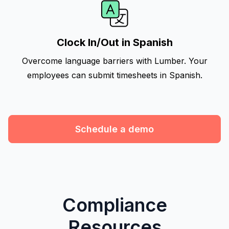
Clock In/Out in Spanish
Overcome language barriers with Lumber. Your
employees can submit timesheets in Spanish.
Schedule a demo
Compliance
Resources