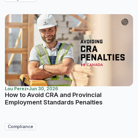
Lou Perez
•
Jun 30, 2026
How to Avoid CRA and Provincial
Employment Standards Penalties
Compliance