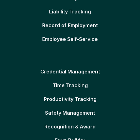
Liability Tracking
Record of Employment
Employee Self-Service
Credential Management
Time Tracking
Productivity Tracking
Safety Management
Recognition & Award