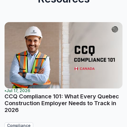
•
Jul 17, 2026
CCQ Compliance 101: What Every Quebec
Construction Employer Needs to Track in
2026
Compliance