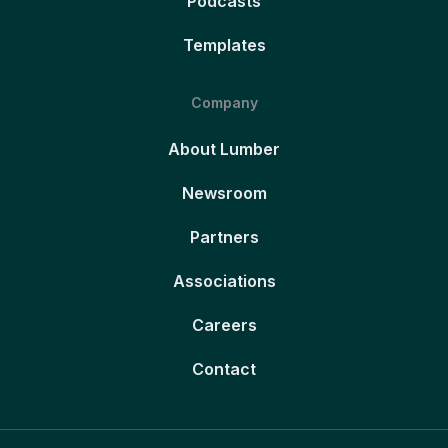
Podcasts
Templates
Company
About Lumber
Newsroom
Partners
Associations
Careers
Contact