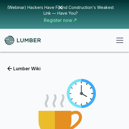
(Webinar) Hackers Have Found Construction's Weakest
Link — Have You?
Register now
Lumber Wiki