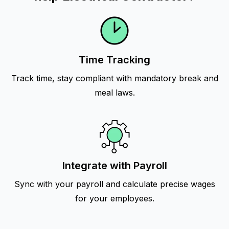
Time Tracking
Track time, stay compliant with mandatory break and
meal laws.
Integrate with Payroll
Sync with your payroll and calculate precise wages
for your employees.