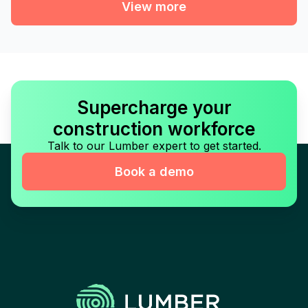
View more
Supercharge your
construction workforce
Talk to our Lumber expert to get started.
Book a demo