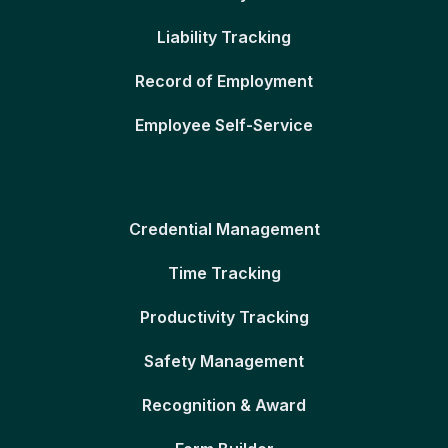
Liability Tracking
Record of Employment
Employee Self-Service
Credential Management
Time Tracking
Productivity Tracking
Safety Management
Recognition & Award