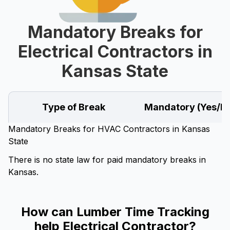
Mandatory Breaks for
Electrical Contractors in
Kansas State
Type of Break
Mandatory (Yes/N
Mandatory Breaks for HVAC Contractors in Kansas
State
There is no state law for paid mandatory breaks in
Kansas.
How can Lumber Time Tracking
help Electrical Contractor?