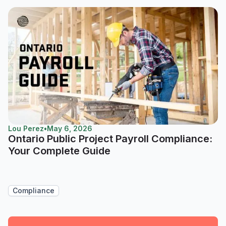
Lou Perez
•
May 6, 2026
Ontario Public Project Payroll Compliance:
Your Complete Guide
Compliance