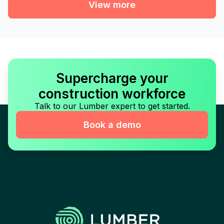
View more
Supercharge your
construction workforce
Talk to our Lumber expert to get started.
Book a demo