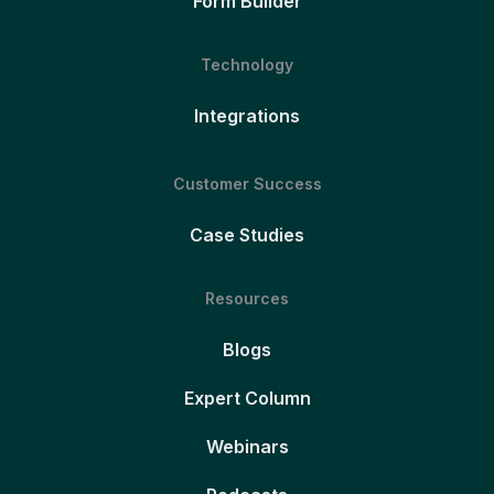
Form Builder
Technology
Integrations
Customer Success
Case Studies
Resources
Blogs
Expert Column
Webinars