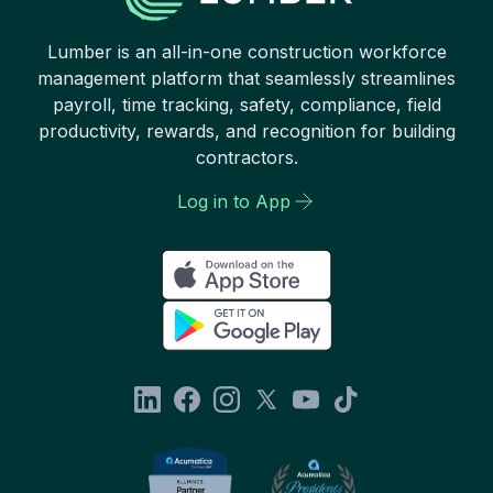
Lumber is an all-in-one construction workforce
management platform that seamlessly streamlines
payroll, time tracking, safety, compliance, field
productivity, rewards, and recognition for building
contractors.
Log in to App