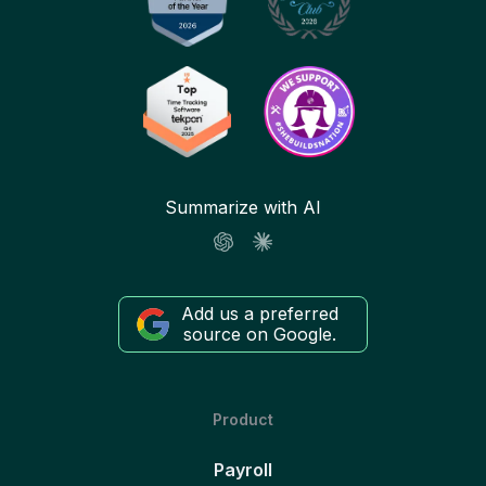
Summarize with AI
Add us a preferred
source on Google.
Product
Payroll