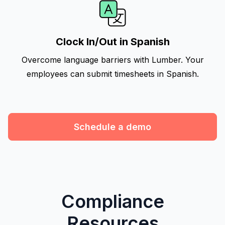
Clock In/Out in Spanish
Overcome language barriers with Lumber. Your
employees can submit timesheets in Spanish.
Schedule a demo
Compliance
Resources