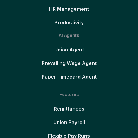
HR Management
Productivity
AI Agents
Union Agent
Prevailing Wage Agent
Paper Timecard Agent
Features
Remittances
Union Payroll
Flexible Pay Runs