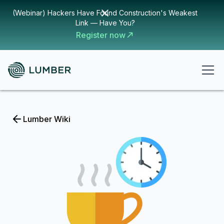
(Webinar) Hackers Have Found Construction's Weakest
Link — Have You?
Register now
Lumber Wiki