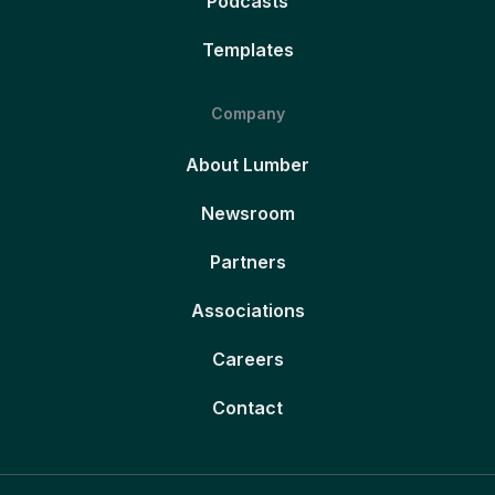
Podcasts
Templates
Company
About Lumber
Newsroom
Partners
Associations
Careers
Contact