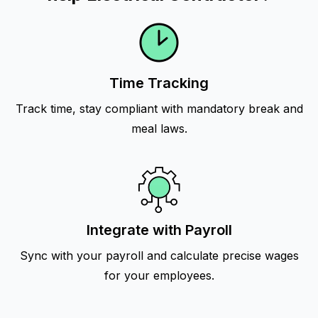
Time Tracking
Track time, stay compliant with mandatory break and
meal laws.
Integrate with Payroll
Sync with your payroll and calculate precise wages
for your employees.