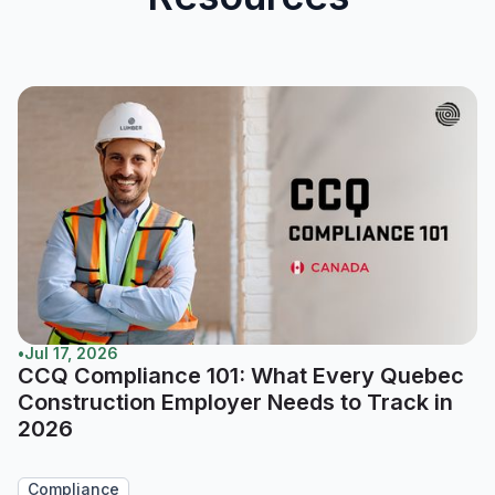
•
Jul 17, 2026
CCQ Compliance 101: What Every Quebec
Construction Employer Needs to Track in
2026
Compliance