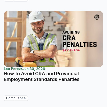
Lou Perez
•
Jun 30, 2026
How to Avoid CRA and Provincial
Employment Standards Penalties
Compliance