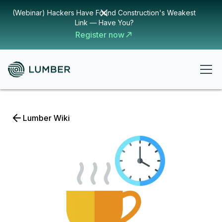
(Webinar) Hackers Have Found Construction's Weakest
Link — Have You?
Register now
Lumber Wiki