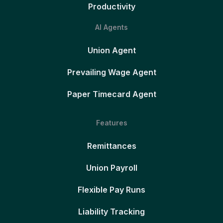
Productivity
AI Agents
Union Agent
Prevailing Wage Agent
Paper Timecard Agent
Features
Remittances
Union Payroll
Flexible Pay Runs
Liability Tracking