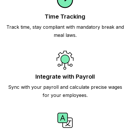
Time Tracking
Track time, stay compliant with mandatory break and
meal laws.
Integrate with Payroll
Sync with your payroll and calculate precise wages
for your employees.