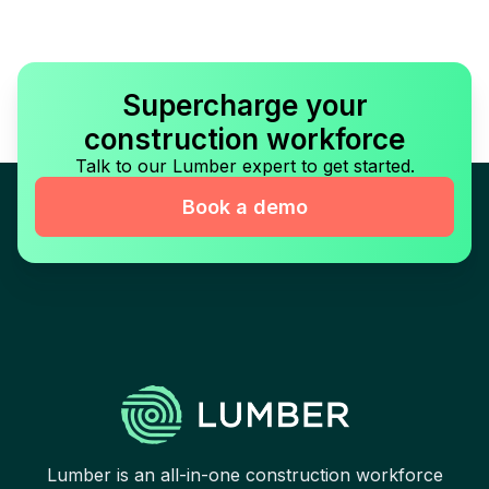
Supercharge your
construction workforce
Talk to our Lumber expert to get started.
Book a demo
Lumber is an all-in-one construction workforce