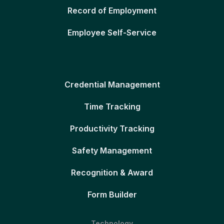
Record of Employment
Employee Self-Service
Credential Management
Time Tracking
Productivity Tracking
Safety Management
Recognition & Award
Form Builder
Technology