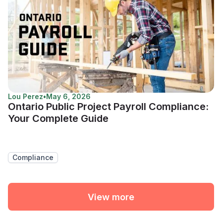
Lou Perez
•
May 6, 2026
Ontario Public Project Payroll Compliance:
Your Complete Guide
Compliance
View more