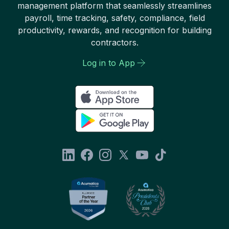
management platform that seamlessly streamlines
payroll, time tracking, safety, compliance, field
productivity, rewards, and recognition for building
contractors.
Log in to App