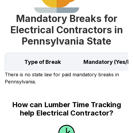
Mandatory Breaks for
Electrical Contractors in
Pennsylvania State
Type of Break
Mandatory (Yes/N
There is no state law for paid mandatory breaks in
Pennsylvania.
How can Lumber Time Tracking
help Electrical Contractor?