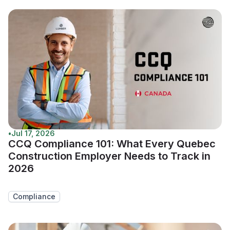
•
Jul 17, 2026
CCQ Compliance 101: What Every Quebec
Construction Employer Needs to Track in
2026
Compliance