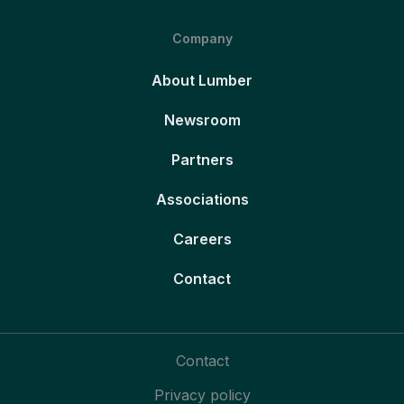
Company
About Lumber
Newsroom
Partners
Associations
Careers
Contact
Contact
Privacy policy