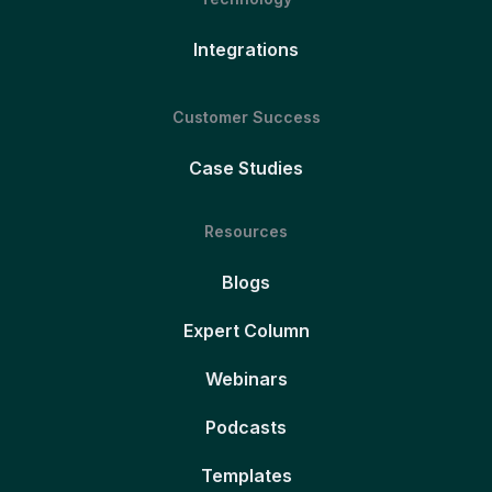
Integrations
Customer Success
Case Studies
Resources
Blogs
Expert Column
Webinars
Podcasts
Templates