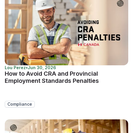
Lou Perez
•
Jun 30, 2026
How to Avoid CRA and Provincial
Employment Standards Penalties
Compliance