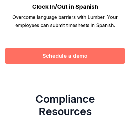
Clock In/Out in Spanish
Overcome language barriers with Lumber. Your
employees can submit timesheets in Spanish.
Schedule a demo
Compliance
Resources