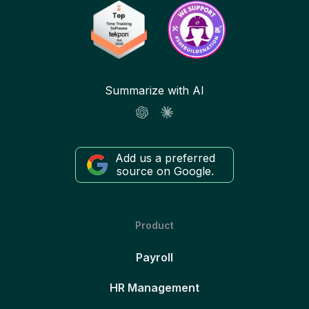
Summarize with AI
Add us a preferred
source on Google.
Product
Payroll
HR Management