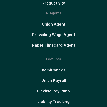
Productivity
AI Agents
Union Agent
Prevailing Wage Agent
Paper Timecard Agent
Features
Remittances
Union Payroll
Flexible Pay Runs
Liability Tracking