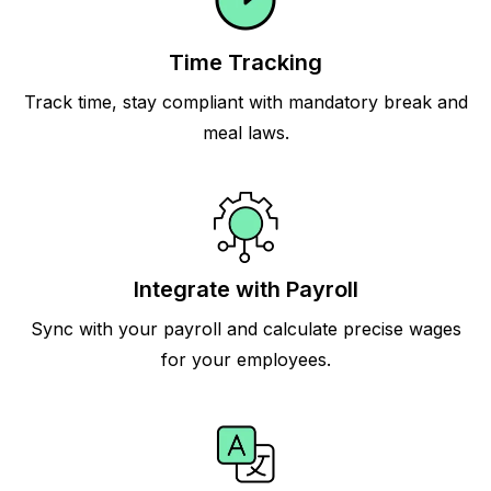
Time Tracking
Track time, stay compliant with mandatory break and
meal laws.
Integrate with Payroll
Sync with your payroll and calculate precise wages
for your employees.