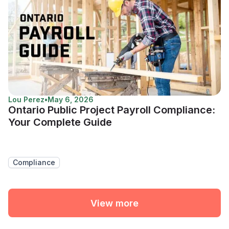
Lou Perez
•
May 6, 2026
Ontario Public Project Payroll Compliance:
Your Complete Guide
Compliance
View more