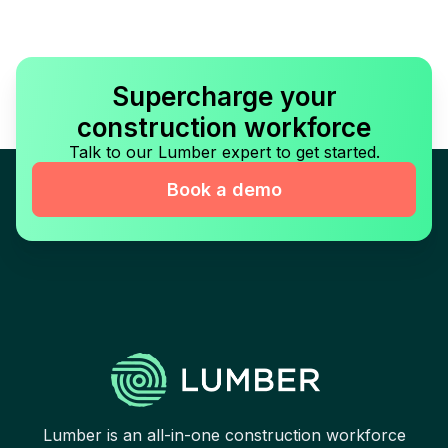
Supercharge your
construction workforce
Talk to our Lumber expert to get started.
Book a demo
Lumber is an all-in-one construction workforce