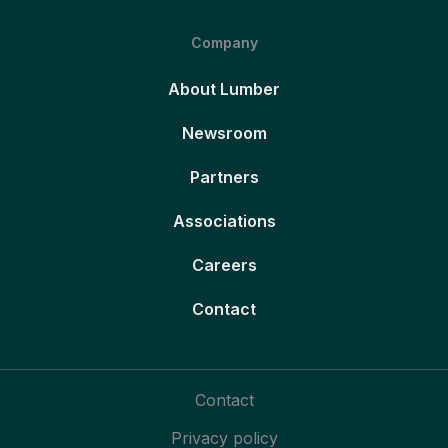
Company
About Lumber
Newsroom
Partners
Associations
Careers
Contact
Contact
Privacy policy