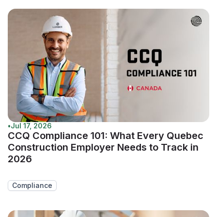
•
Jul 17, 2026
CCQ Compliance 101: What Every Quebec
Construction Employer Needs to Track in
2026
Compliance