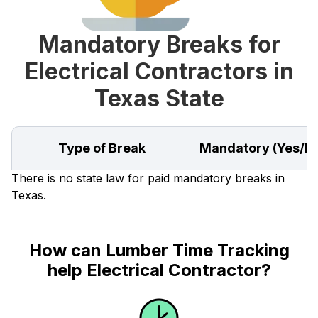
Mandatory Breaks for
Electrical Contractors in
Texas State
Type of Break
Mandatory (Yes/N
There is no state law for paid mandatory breaks in
Texas.
How can Lumber Time Tracking
help Electrical Contractor?