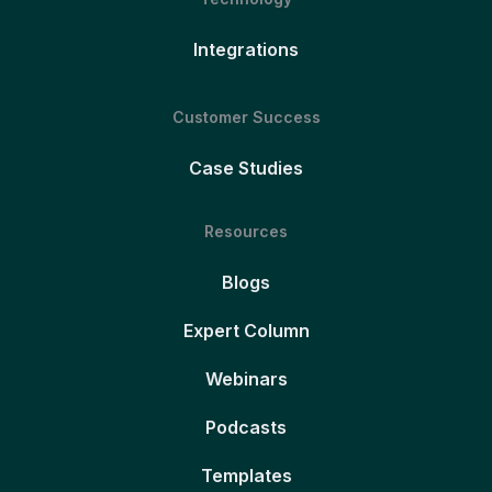
Integrations
Customer Success
Case Studies
Resources
Blogs
Expert Column
Webinars
Podcasts
Templates