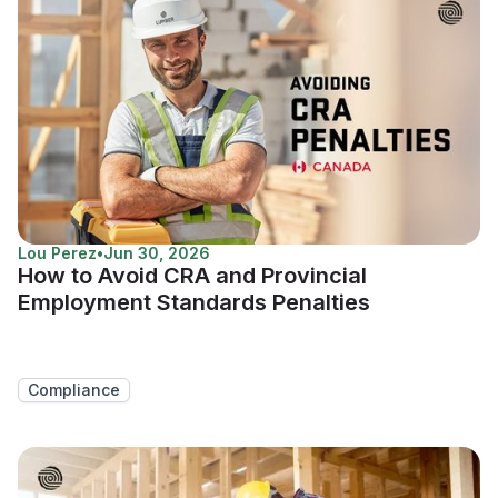
Lou Perez
•
Jun 30, 2026
How to Avoid CRA and Provincial
Employment Standards Penalties
Compliance