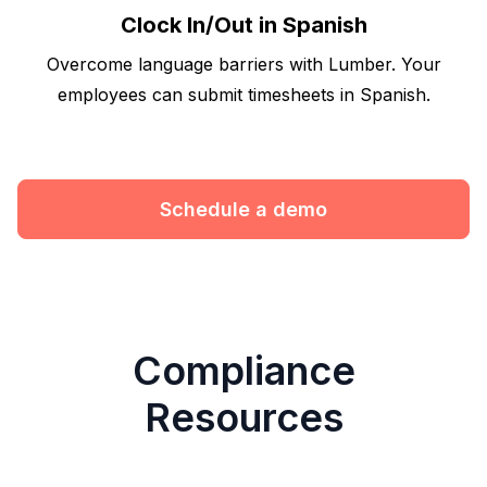
Clock In/Out in Spanish
Overcome language barriers with Lumber. Your
employees can submit timesheets in Spanish.
Schedule a demo
Compliance
Resources