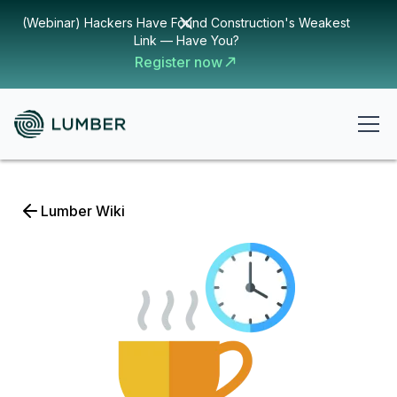
(Webinar) Hackers Have Found Construction's Weakest
Link — Have You?
Register now
Lumber Wiki