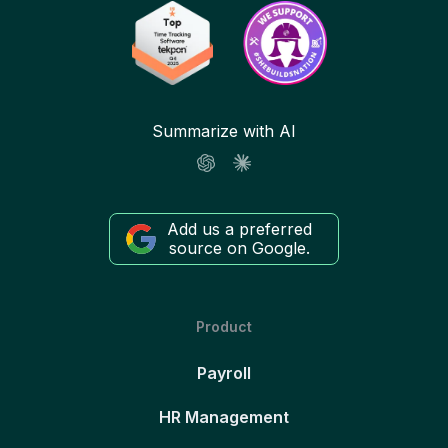
Summarize with AI
Add us a preferred
source on Google.
Product
Payroll
HR Management