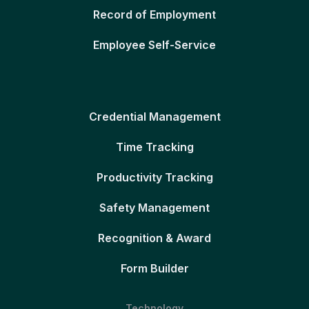
Record of Employment
Employee Self-Service
Credential Management
Time Tracking
Productivity Tracking
Safety Management
Recognition & Award
Form Builder
Technology