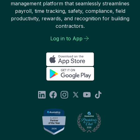
management platform that seamlessly streamlines
payroll, time tracking, safety, compliance, field
productivity, rewards, and recognition for building
contractors.
Log in to App