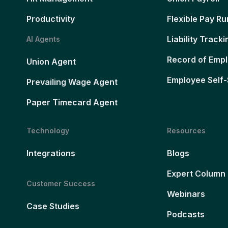
Productivity
Flexible Pay Ru
Liability Tracki
AI Agents
Record of Emp
Union Agent
Employee Self-
Prevailing Wage Agent
Paper Timecard Agent
Technology
Resources
Integrations
Blogs
Expert Column
Customer Success
Webinars
Case Studies
Podcasts