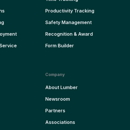
ns
Productivity Tracking
ng
Safety Management
loyment
Recognition & Award
Service
Form Builder
Company
About Lumber
Newsroom
Partners
Associations