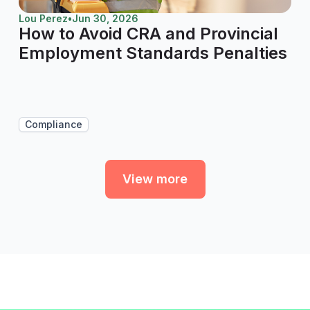
Lou Perez
•
Jun 30, 2026
How to Avoid CRA and Provincial
Employment Standards Penalties
Compliance
View more