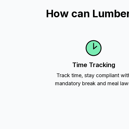
How can Lumber 
Time Tracking
Track time, stay compliant wit
mandatory break and meal law