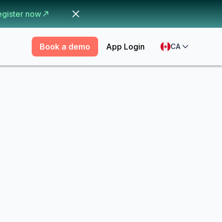
egister now
Book a demo
App Login
CA