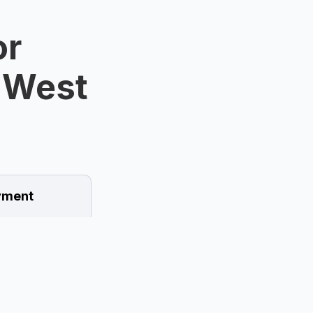
or
n West
ment