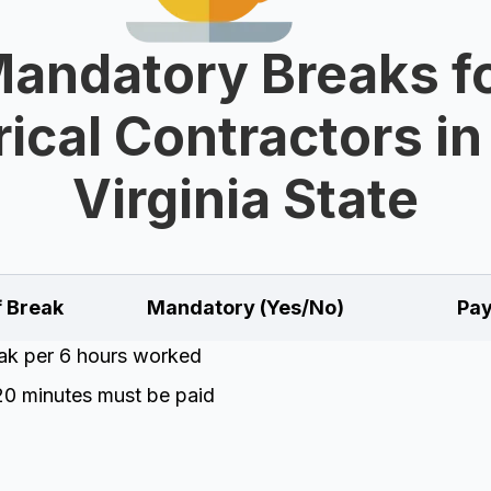
andatory Breaks f
rical Contractors i
Virginia State
f Break
Mandatory (Yes/No)
Pay
eak per 6 hours worked
20 minutes must be paid