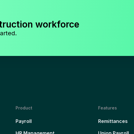
truction workforce
arted.
Product
Features
Payroll
Remittances
HR Management
Union Payroll