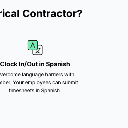
ical Contractor?
Clock In/Out in Spanish
vercome language barriers with
ber. Your employees can submit
timesheets in Spanish.