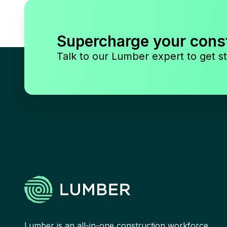
Supercharge your cons
Talk to our Lumber expert to get st
Lumber is an all-in-one construction workforce