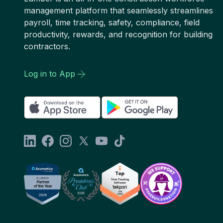
management platform that seamlessly streamlines
payroll, time tracking, safety, compliance, field
productivity, rewards, and recognition for building
contractors.
Log in to App