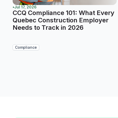
•
Jul 17, 2026
CCQ Compliance 101: What Every
Quebec Construction Employer
Needs to Track in 2026
Compliance