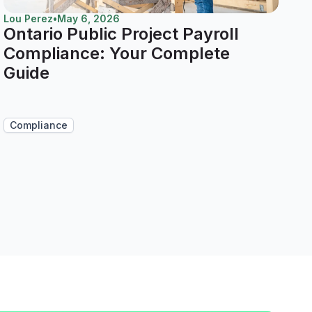
Lou Perez
•
May 6, 2026
Ontario Public Project Payroll
Compliance: Your Complete
Guide
Compliance