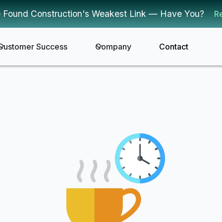
 Found Construction's Weakest Link — Have You?
R
Customer Success
Company
Contact