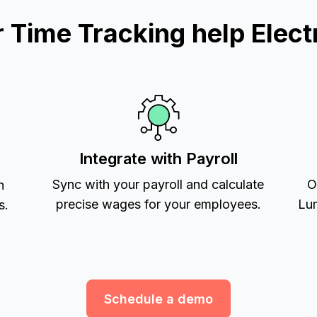
Time Tracking help Electr
Integrate with Payroll
Sync with your payroll and calculate
O
h
precise wages for your employees.
Lum
s.
Schedule a demo