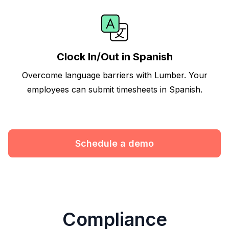
Clock In/Out in Spanish
Overcome language barriers with Lumber. Your
employees can submit timesheets in Spanish.
Schedule a demo
Compliance