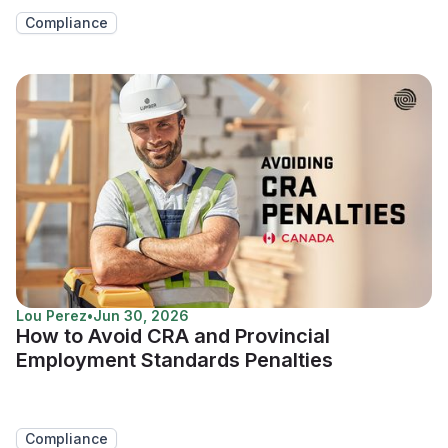
Compliance
Lou Perez
•
Jun 30, 2026
How to Avoid CRA and Provincial
Employment Standards Penalties
Compliance