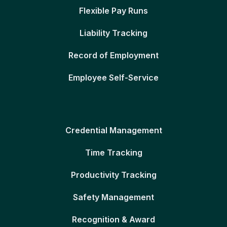
Flexible Pay Runs
Liability Tracking
Record of Employment
Employee Self-Service
Credential Management
Time Tracking
Productivity Tracking
Safety Management
Recognition & Award