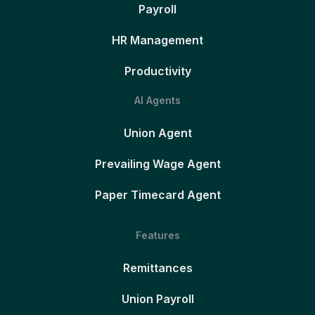
Payroll
HR Management
Productivity
AI Agents
Union Agent
Prevailing Wage Agent
Paper Timecard Agent
Features
Remittances
Union Payroll