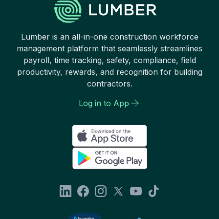
Lumber is an all-in-one construction workforce
management platform that seamlessly streamlines
payroll, time tracking, safety, compliance, field
productivity, rewards, and recognition for building
contractors.
Log in to App