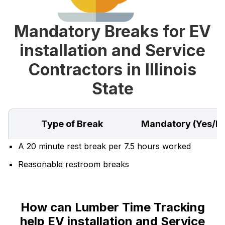
Mandatory Breaks for EV
installation and Service
Contractors in Illinois
State
Type of Break
Mandatory (Yes/N
A 20 minute rest break per 7.5 hours worked
Reasonable restroom breaks
How can Lumber Time Tracking
help EV installation and Service