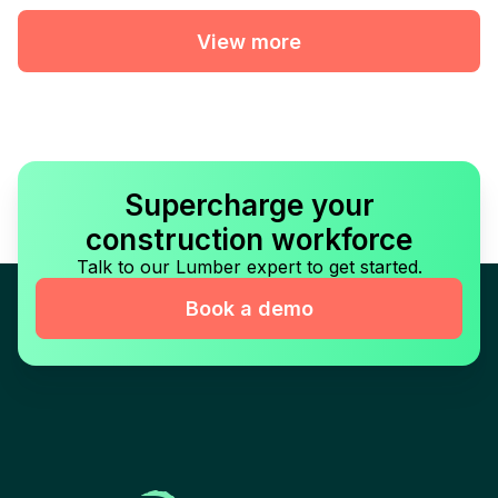
View more
Supercharge your
construction workforce
Talk to our Lumber expert to get started.
Book a demo