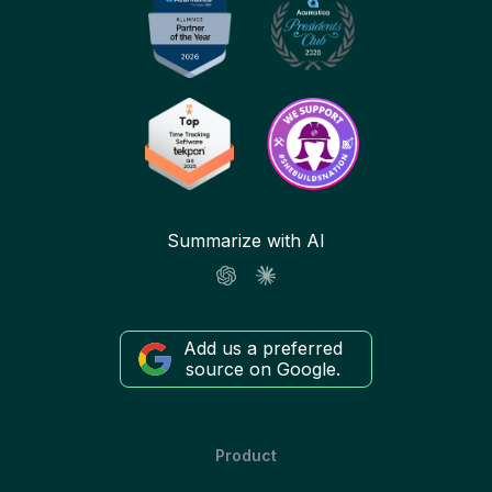
Summarize with AI
Add us a preferred
source on Google.
Product