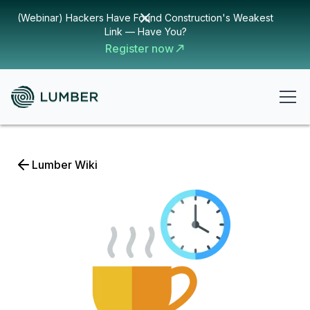
(Webinar) Hackers Have Found Construction's Weakest
Link — Have You?
Register now
Lumber Wiki