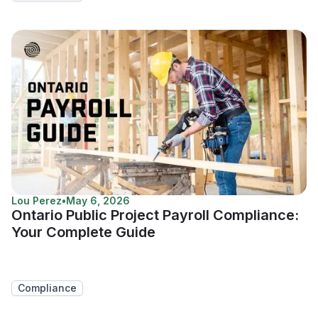
Lou Perez
•
May 6, 2026
Ontario Public Project Payroll Compliance:
Your Complete Guide
Compliance