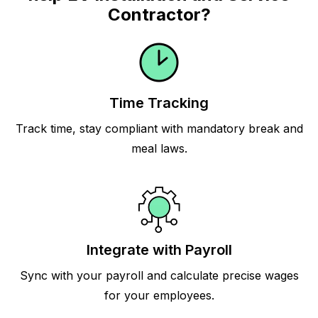
Contractor?
Time Tracking
Track time, stay compliant with mandatory break and
meal laws.
Integrate with Payroll
Sync with your payroll and calculate precise wages
for your employees.