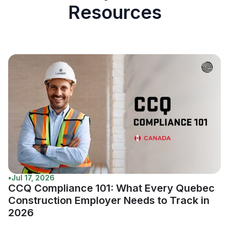
Resources
•
Jul 17, 2026
CCQ Compliance 101: What Every Quebec
Construction Employer Needs to Track in
2026