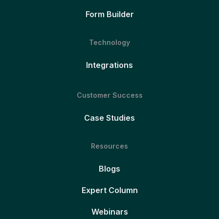
Form Builder
Technology
Integrations
Customer Success
Case Studies
Resources
Blogs
Expert Column
Webinars