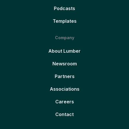
Podcasts
Templates
Company
About Lumber
Newsroom
Partners
Associations
Careers
Contact