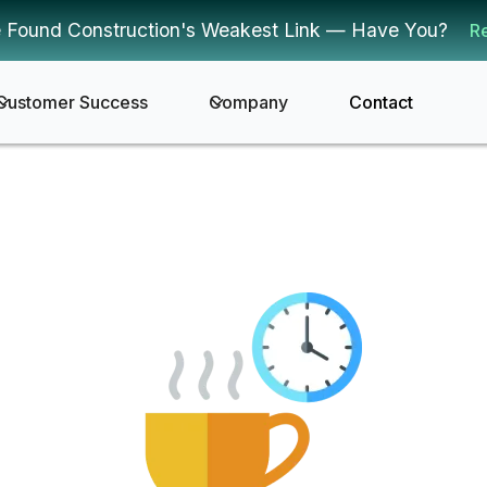
 Found Construction's Weakest Link — Have You?
R
Customer Success
Company
Contact