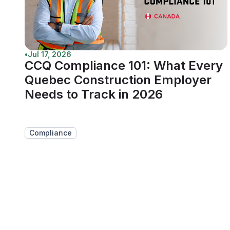
•
Jul 17, 2026
CCQ Compliance 101: What Every
Quebec Construction Employer
Needs to Track in 2026
Compliance