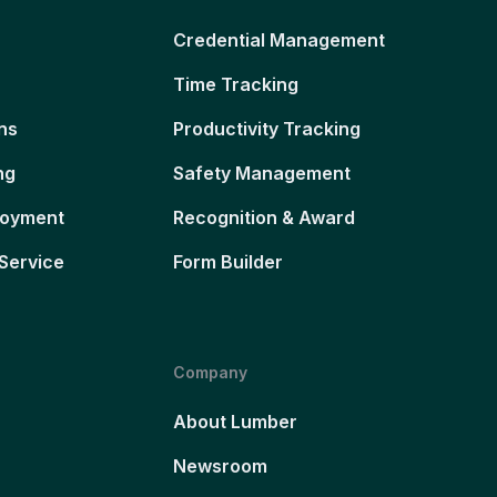
Credential Management
Time Tracking
ns
Productivity Tracking
ng
Safety Management
loyment
Recognition & Award
Service
Form Builder
Company
About Lumber
Newsroom