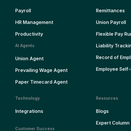
Payroll
Remittances
HR Management
Union Payroll
Productivity
Flexible Pay Ru
Liability Tracki
AI Agents
Record of Emp
Union Agent
Employee Self-
Prevailing Wage Agent
Paper Timecard Agent
Technology
Resources
Integrations
Blogs
Expert Column
Customer Success