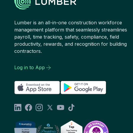
Lumber is an all-in-one construction workforce
management platform that seamlessly streamlines
payroll, time tracking, safety, compliance, field
productivity, rewards, and recognition for building
contractors.
Log in to App