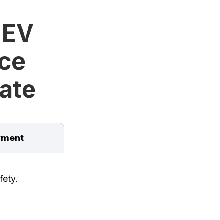
 EV
ice
tate
ment
fety.