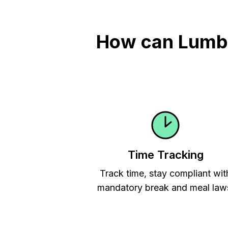
How can Lumber
Time Tracking
Track time, stay compliant wit
mandatory break and meal law