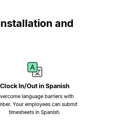
nstallation and
Clock In/Out in Spanish
vercome language barriers with
ber. Your employees can submit
timesheets in Spanish.