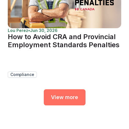
Lou Perez
•
Jun 30, 2026
How to Avoid CRA and Provincial
Employment Standards Penalties
Compliance
View more