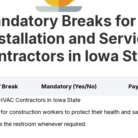
ndatory Breaks for
stallation and Serv
tractors in Iowa S
f Break
Mandatory (Yes/No)
Pay
HVAC Contractors in Iowa State
or construction workers to protect their health and sa
e the restroom whenever required.