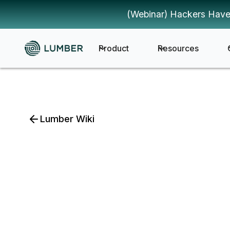
(Webinar) Hackers Have
Product
Resources
Lumber Wiki