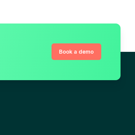
Book a demo