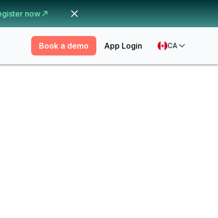
egister now
Book a demo
App Login
CA