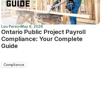
Lou Perez
•
May 6, 2026
Ontario Public Project Payroll
Compliance: Your Complete
Guide
Compliance