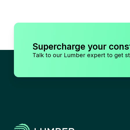
Supercharge your cons
Talk to our Lumber expert to get st