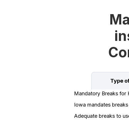
Ma
in
Con
Type o
Mandatory Breaks for 
Iowa mandates breaks f
Adequate breaks to us