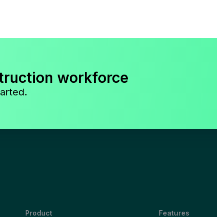
truction workforce
arted.
Product
Features