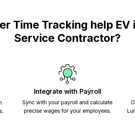
 Time Tracking help EV i
Service Contractor?
Integrate with Payroll
Sync with your payroll and calculate
O
h
precise wages for your employees.
Lum
s.