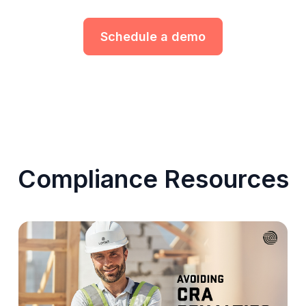
Schedule a demo
Compliance Resources