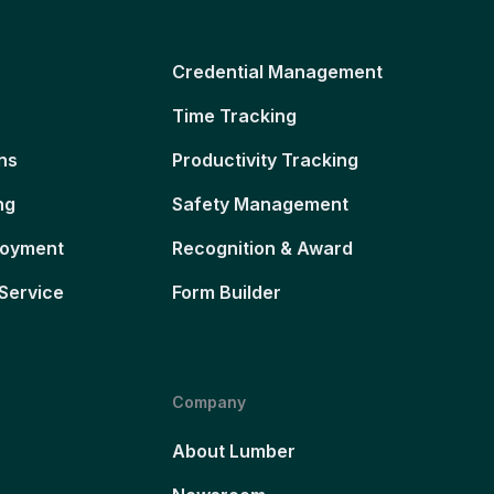
Credential Management
Time Tracking
ns
Productivity Tracking
ng
Safety Management
loyment
Recognition & Award
Service
Form Builder
Company
About Lumber