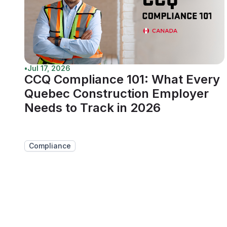
•
Jul 17, 2026
CCQ Compliance 101: What Every
Quebec Construction Employer
Needs to Track in 2026
Compliance