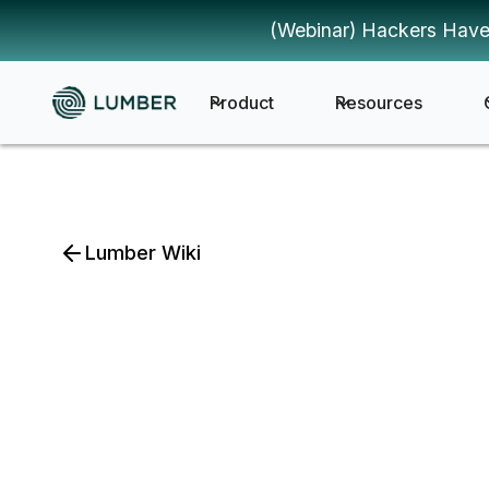
(Webinar) Hackers Have
Product
Resources
Lumber Wiki