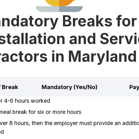
ndatory Breaks for
stallation and Serv
actors in Maryland
f Break
Mandatory (Yes/No)
Pay
or 4-6 hours worked
eal break for six or more hours
er 8 hours, then the employer must provide an additi
ed