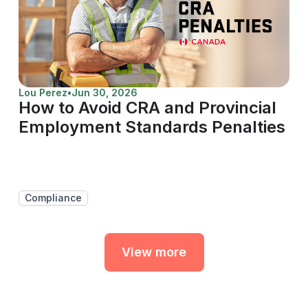
Lou Perez
•
Jun 30, 2026
How to Avoid CRA and Provincial
Employment Standards Penalties
Compliance
View more