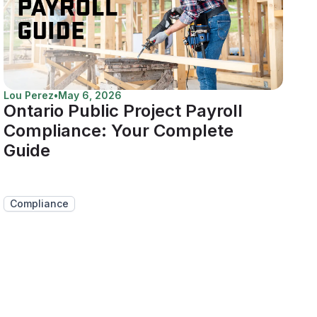
Lou Perez
•
May 6, 2026
Ontario Public Project Payroll
Compliance: Your Complete
Guide
Compliance