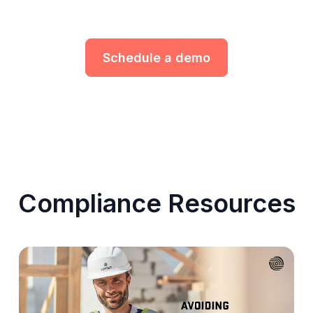
Schedule a demo
Compliance Resources