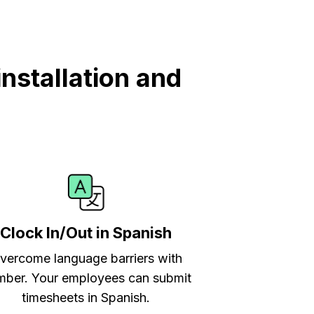
nstallation and
Clock In/Out in Spanish
vercome language barriers with
ber. Your employees can submit
timesheets in Spanish.