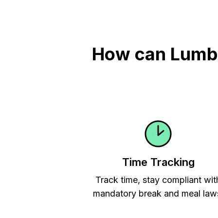
How can Lumber
Time Tracking
Track time, stay compliant wit
mandatory break and meal law