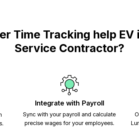
 Time Tracking help EV i
Service Contractor?
Integrate with Payroll
Sync with your payroll and calculate
O
h
precise wages for your employees.
Lum
s.