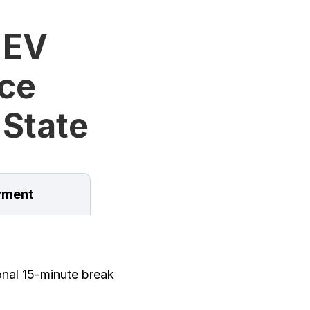
 EV
ice
 State
ment
onal 15-minute break