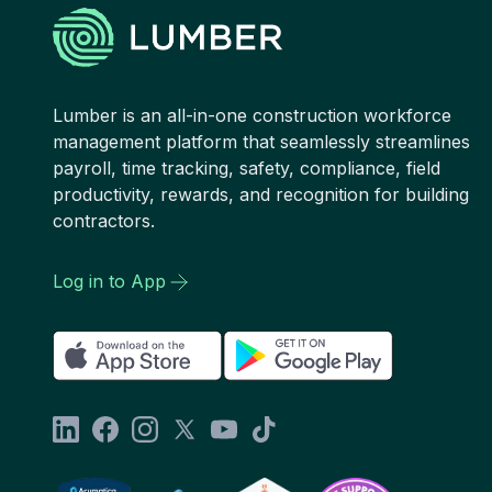
Lumber is an all-in-one construction workforce
management platform that seamlessly streamlines
payroll, time tracking, safety, compliance, field
productivity, rewards, and recognition for building
contractors.
Log in to App