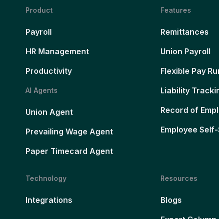
Product
Features
Payroll
Remittances
HR Management
Union Payroll
Productivity
Flexible Pay Ru
Liability Tracki
AI Agents
Record of Emp
Union Agent
Employee Self-
Prevailing Wage Agent
Paper Timecard Agent
Technology
Resources
Integrations
Blogs