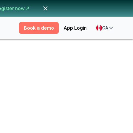
egister now
Book a demo
App Login
CA