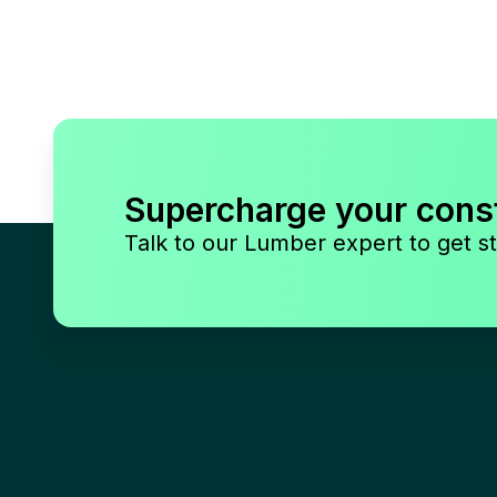
Supercharge your cons
Talk to our Lumber expert to get st