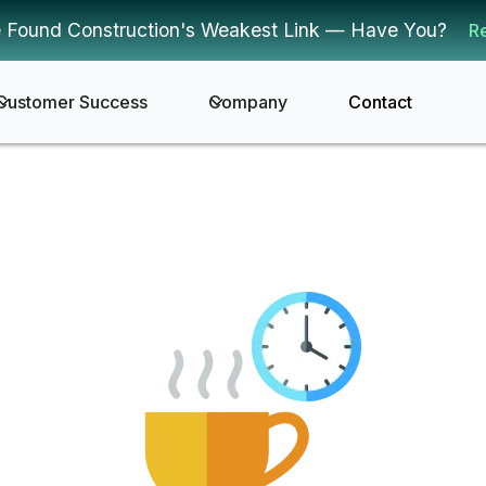
 Found Construction's Weakest Link — Have You?
R
Customer Success
Company
Contact