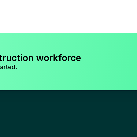
truction workforce
arted.