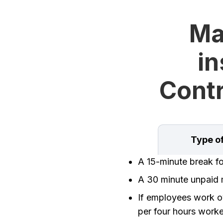
Ma
in
Contr
Type o
A 15-minute break f
A 30 minute unpaid m
If employees work ov
per four hours work