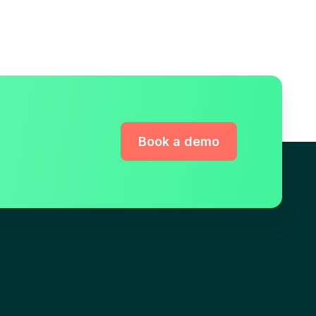
Book a demo