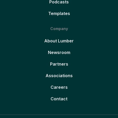
Podcasts
Templates
Company
About Lumber
Newsroom
Partners
Associations
Careers
Contact