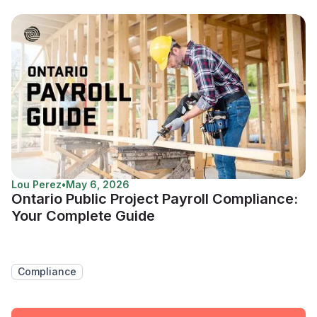
Lou Perez
•
May 6, 2026
Ontario Public Project Payroll Compliance:
Your Complete Guide
Compliance