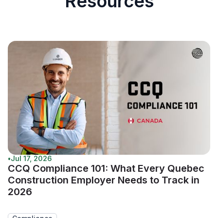
Resources
•
Jul 17, 2026
CCQ Compliance 101: What Every Quebec
Construction Employer Needs to Track in
2026