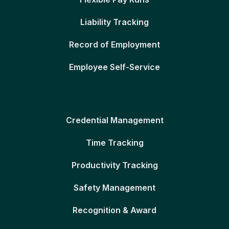
Liability Tracking
Record of Employment
Employee Self-Service
Credential Management
Time Tracking
Productivity Tracking
Safety Management
Recognition & Award