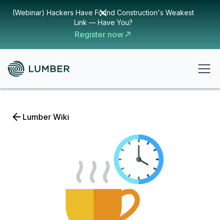
(Webinar) Hackers Have Found Construction's Weakest
Link — Have You?
Register now
Lumber Wiki