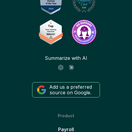
Summarize with AI
Add us a preferred
source on Google.
Product
Payroll