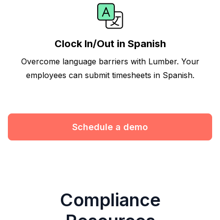
Clock In/Out in Spanish
Overcome language barriers with Lumber. Your
employees can submit timesheets in Spanish.
Schedule a demo
Compliance