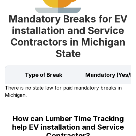
Mandatory Breaks for EV
installation and Service
Contractors in Michigan
State
Type of Break
Mandatory (Yes/N
There is no state law for paid mandatory breaks in
Michigan.
How can Lumber Time Tracking
help EV installation and Service
Contractor?