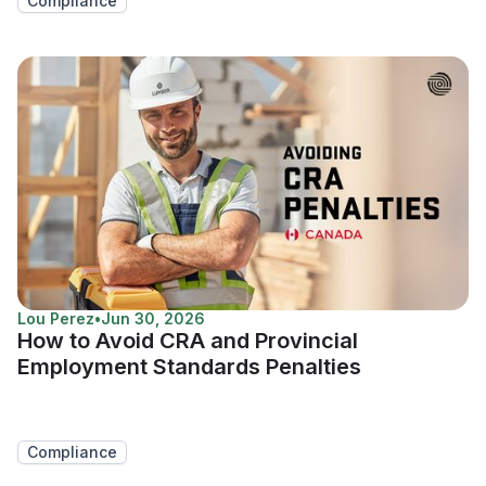
Compliance
Lou Perez
•
Jun 30, 2026
How to Avoid CRA and Provincial
Employment Standards Penalties
Compliance