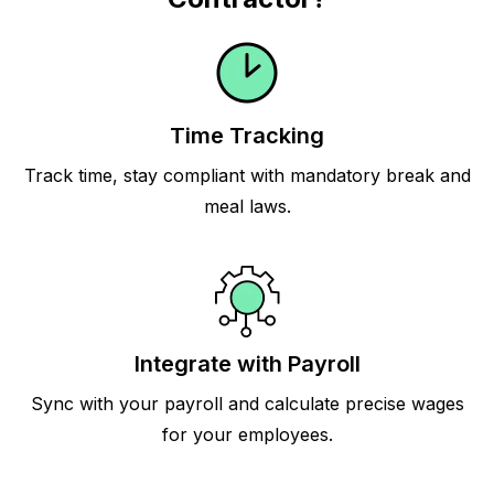
Time Tracking
Track time, stay compliant with mandatory break and
meal laws.
Integrate with Payroll
Sync with your payroll and calculate precise wages
for your employees.