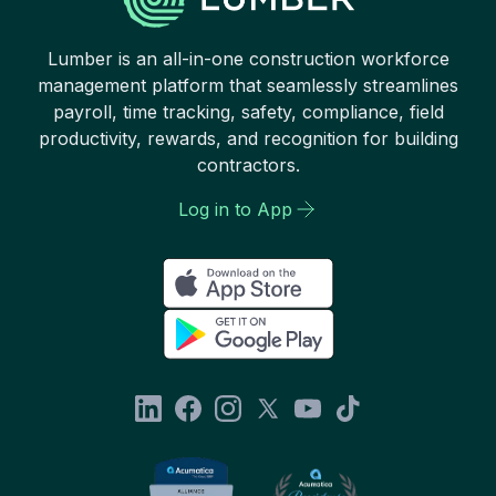
Lumber is an all-in-one construction workforce
management platform that seamlessly streamlines
payroll, time tracking, safety, compliance, field
productivity, rewards, and recognition for building
contractors.
Log in to App