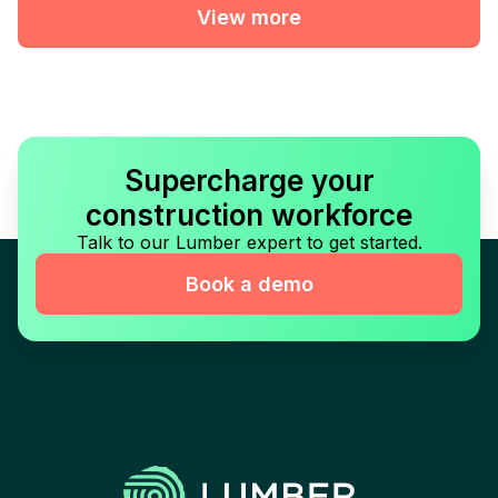
View more
Supercharge your
construction workforce
Talk to our Lumber expert to get started.
Book a demo