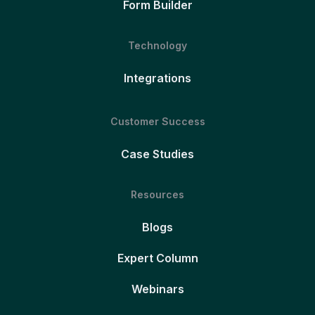
Form Builder
Technology
Integrations
Customer Success
Case Studies
Resources
Blogs
Expert Column
Webinars