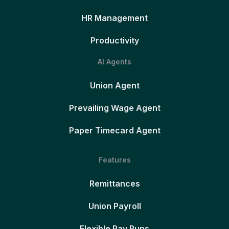
HR Management
Productivity
AI Agents
Union Agent
Prevailing Wage Agent
Paper Timecard Agent
Features
Remittances
Union Payroll
Flexible Pay Runs