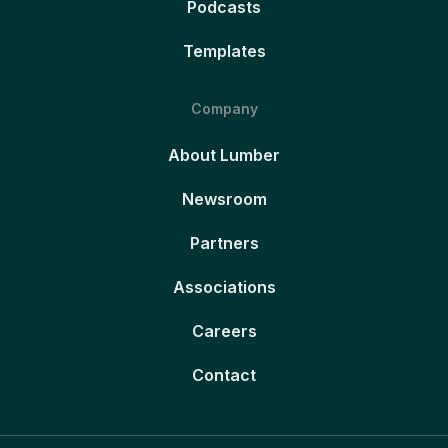
Podcasts
Templates
Company
About Lumber
Newsroom
Partners
Associations
Careers
Contact