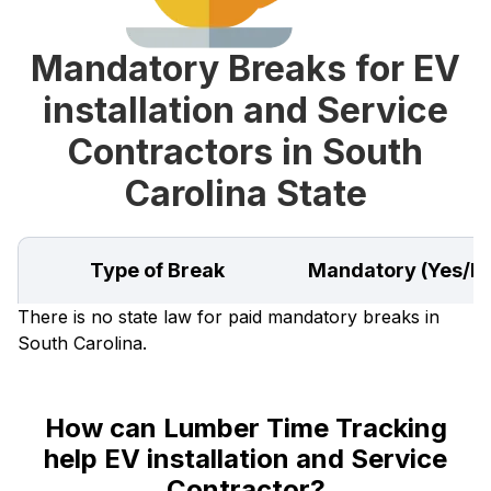
Mandatory Breaks for EV
installation and Service
Contractors in South
Carolina State
Type of Break
Mandatory (Yes/N
There is no state law for paid mandatory breaks in
South Carolina.
How can Lumber Time Tracking
help EV installation and Service
Contractor?