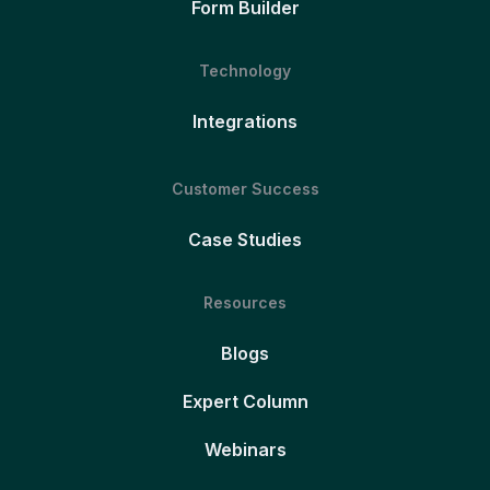
Form Builder
Technology
Integrations
Customer Success
Case Studies
Resources
Blogs
Expert Column
Webinars