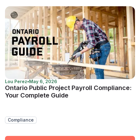
Lou Perez
•
May 6, 2026
Ontario Public Project Payroll Compliance:
Your Complete Guide
Compliance