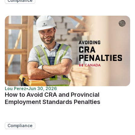
Compliance
Lou Perez
•
Jun 30, 2026
How to Avoid CRA and Provincial
Employment Standards Penalties
Compliance