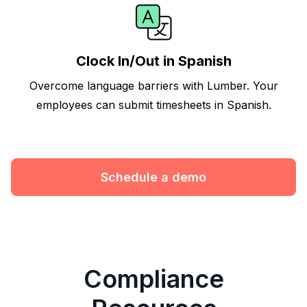
Clock In/Out in Spanish
Overcome language barriers with Lumber. Your
employees can submit timesheets in Spanish.
Schedule a demo
Compliance