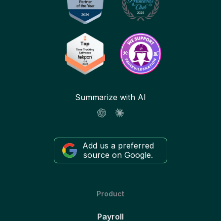
Summarize with AI
Add us a preferred
source on Google.
Product
Payroll