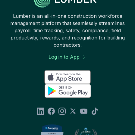
Lumber is an all-in-one construction workforce
management platform that seamlessly streamlines
payroll, time tracking, safety, compliance, field
productivity, rewards, and recognition for building
contractors.
Log in to App