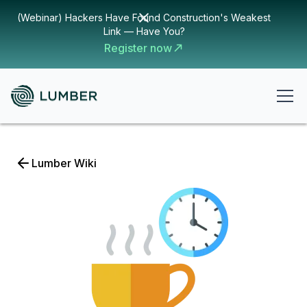
(Webinar) Hackers Have Found Construction's Weakest
Link — Have You?
Register now
Lumber Wiki