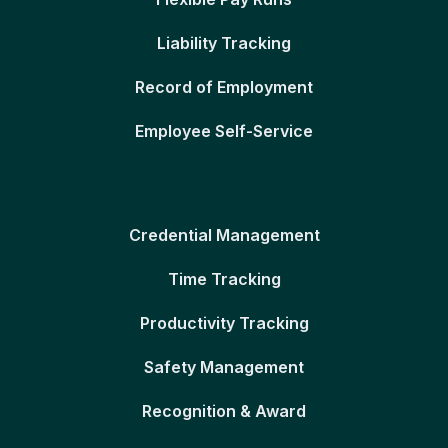
Liability Tracking
Record of Employment
Employee Self-Service
Credential Management
Time Tracking
Productivity Tracking
Safety Management
Recognition & Award