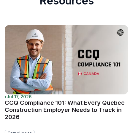
Resources
•
Jul 17, 2026
CCQ Compliance 101: What Every Quebec
Construction Employer Needs to Track in
2026