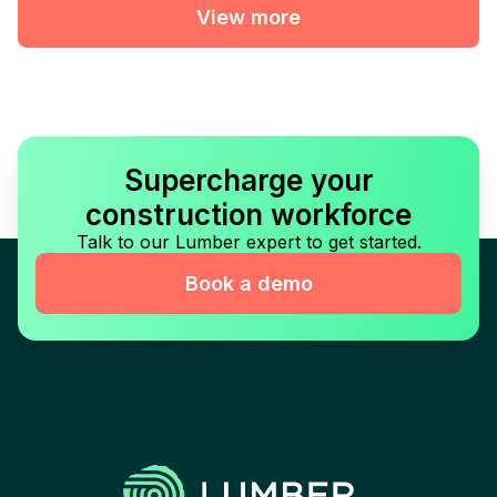
View more
Supercharge your
construction workforce
Talk to our Lumber expert to get started.
Book a demo