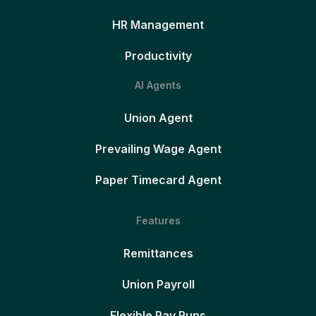
HR Management
Productivity
AI Agents
Union Agent
Prevailing Wage Agent
Paper Timecard Agent
Features
Remittances
Union Payroll
Flexible Pay Runs