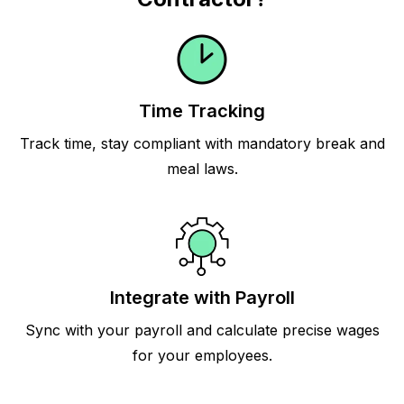
Time Tracking
Track time, stay compliant with mandatory break and
meal laws.
Integrate with Payroll
Sync with your payroll and calculate precise wages
for your employees.