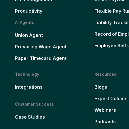
Productivity
Flexible Pay Ru
Liability Tracki
AI Agents
Record of Emp
Union Agent
Employee Self-
Prevailing Wage Agent
Paper Timecard Agent
Technology
Resources
Integrations
Blogs
Expert Column
Customer Success
Webinars
Case Studies
Podcasts