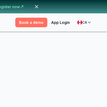
egister now
Book a demo
App Login
CA