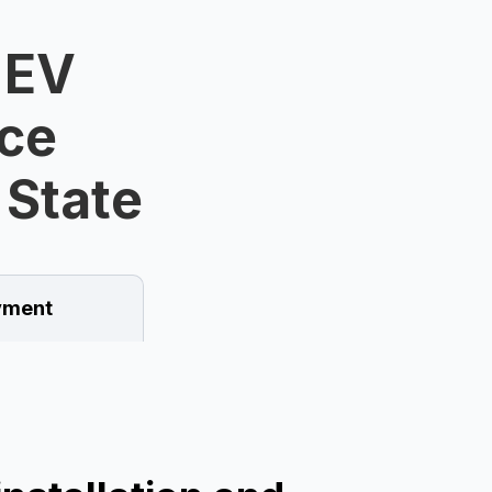
 EV
ice
 State
ment