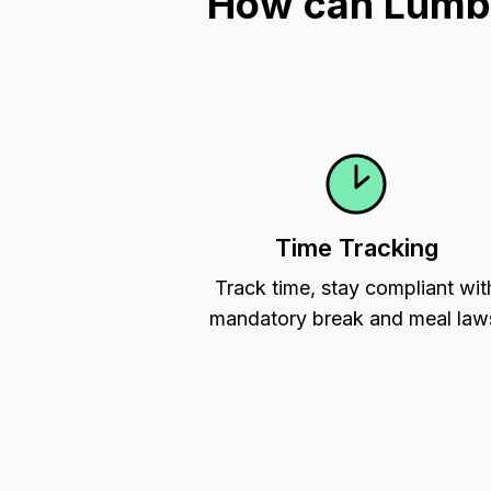
How can Lumber
Time Tracking
Track time, stay compliant wit
mandatory break and meal law