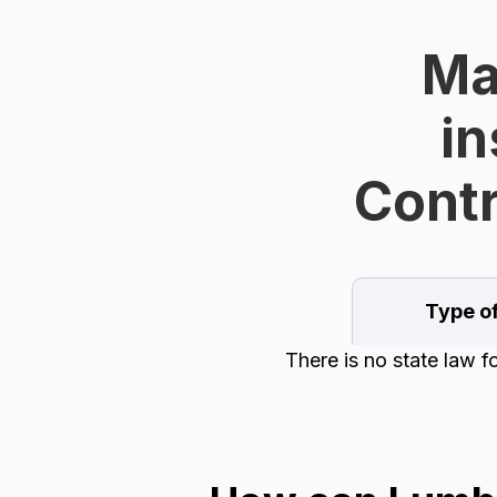
Ma
in
Contr
Type o
There is no state law 