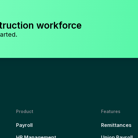
truction workforce
arted.
Product
Features
Payroll
Remittances
HR Management
Union Payroll