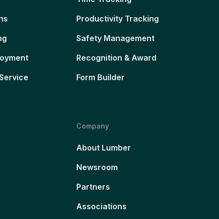
ns
Productivity Tracking
ng
Safety Management
loyment
Recognition & Award
Service
Form Builder
Company
About Lumber
Newsroom
Partners
Associations