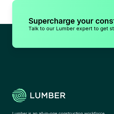
Supercharge your cons
Talk to our Lumber expert to get st
Lumber is an all-in-one construction workforce