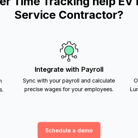
 Time Tracking help EV i
Service Contractor?
Integrate with Payroll
Sync with your payroll and calculate
O
h
precise wages for your employees.
Lum
s.
Schedule a demo