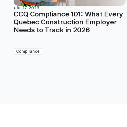
•
Jul 17, 2026
CCQ Compliance 101: What Every
Quebec Construction Employer
Needs to Track in 2026
Compliance