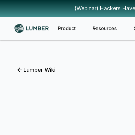
(Webinar) Hackers Have
Product
Resources
Lumber Wiki