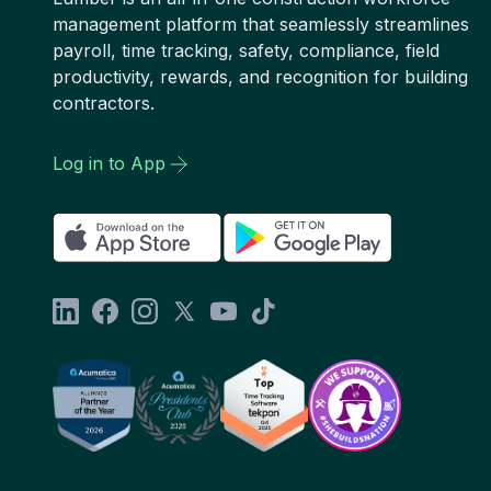
management platform that seamlessly streamlines
payroll, time tracking, safety, compliance, field
productivity, rewards, and recognition for building
contractors.
Log in to App