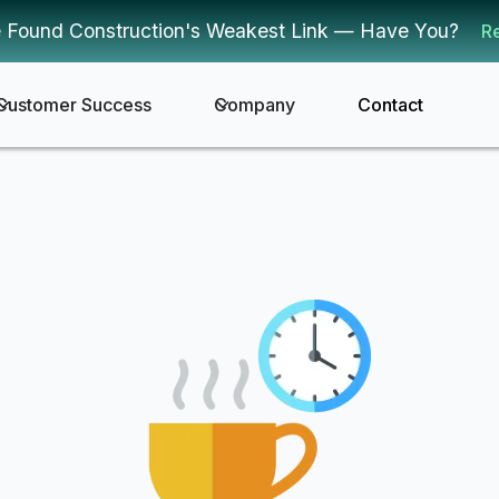
 Found Construction's Weakest Link — Have You?
R
Customer Success
Company
Contact