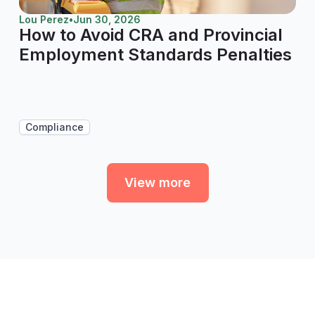
Lou Perez
•
Jun 30, 2026
How to Avoid CRA and Provincial
Employment Standards Penalties
Compliance
View more