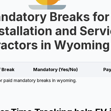
ndatory Breaks for
stallation and Serv
actors in Wyoming
f Break
Mandatory (Yes/No)
Pay
for paid mandatory breaks in wyoming.