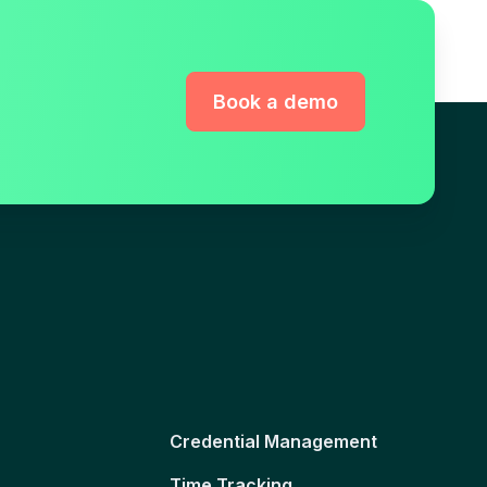
Book a demo
Credential Management
Time Tracking