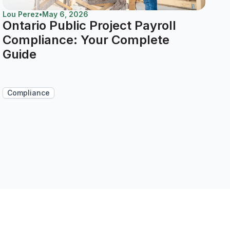
Lou Perez
•
May 6, 2026
Ontario Public Project Payroll
Compliance: Your Complete
Guide
Compliance