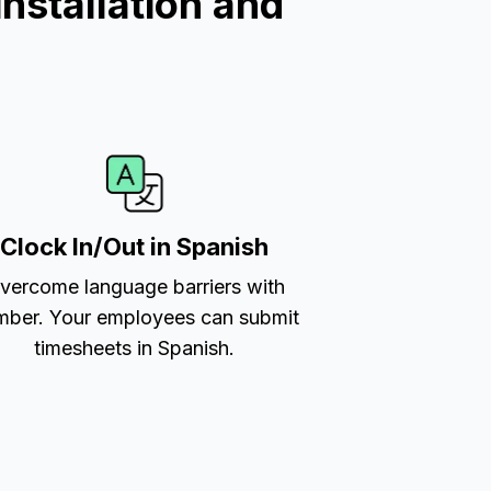
nstallation and
Clock In/Out in Spanish
vercome language barriers with
ber. Your employees can submit
timesheets in Spanish.