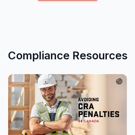
Compliance Resources