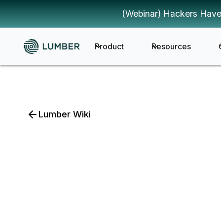
(Webinar) Hackers Have
Product
Resources
Lumber Wiki