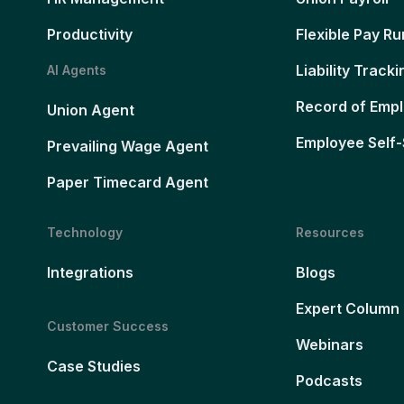
Productivity
Flexible Pay Ru
Liability Tracki
AI Agents
Record of Emp
Union Agent
Employee Self-
Prevailing Wage Agent
Paper Timecard Agent
Technology
Resources
Integrations
Blogs
Expert Column
Customer Success
Webinars
Case Studies
Podcasts