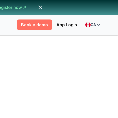
egister now
Book a demo
App Login
CA