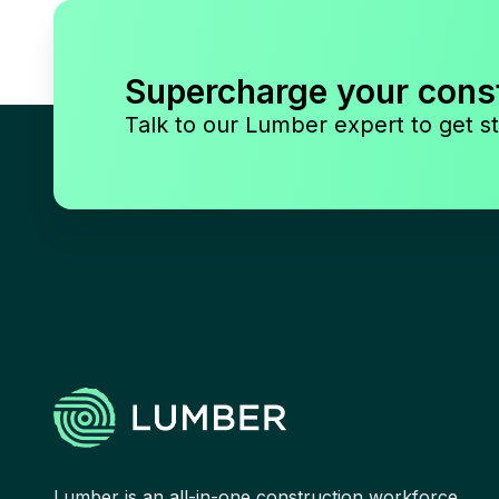
Supercharge your cons
Talk to our Lumber expert to get st
Lumber is an all-in-one construction workforce