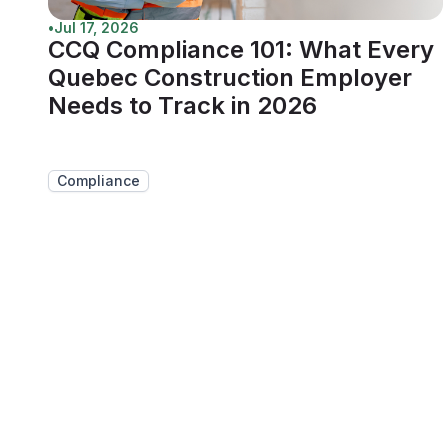
•
Jul 17, 2026
CCQ Compliance 101: What Every
Quebec Construction Employer
Needs to Track in 2026
Compliance