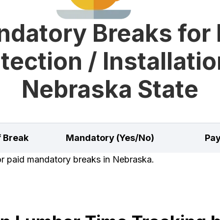
datory Breaks for 
tection / Installatio
Nebraska State
f Break
Mandatory (Yes/No)
Pay
for paid mandatory breaks in Nebraska.