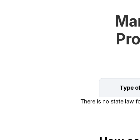
Man
Pro
Type o
There is no state law 