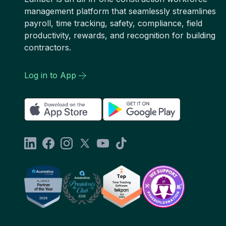
management platform that seamlessly streamlines
payroll, time tracking, safety, compliance, field
productivity, rewards, and recognition for building
contractors.
Log in to App