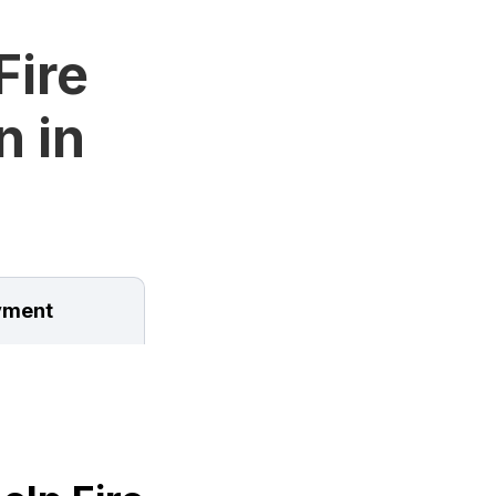
Fire
n in
ment