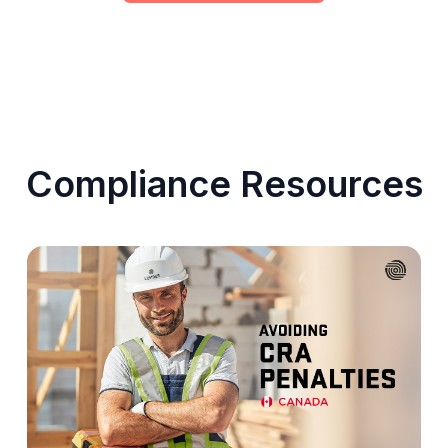
Compliance Resources