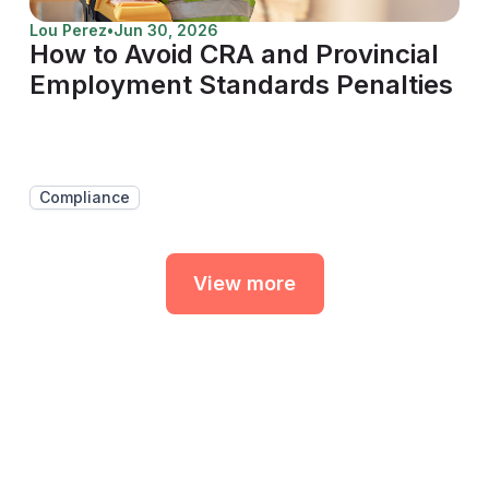
Lou Perez
•
Jun 30, 2026
How to Avoid CRA and Provincial
Employment Standards Penalties
Compliance
View more