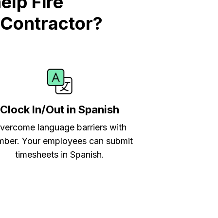
lp Fire
 Contractor?
Clock In/Out in Spanish
vercome language barriers with
ber. Your employees can submit
timesheets in Spanish.