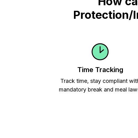
How ca
Protection/
Time Tracking
Track time, stay compliant wit
mandatory break and meal law