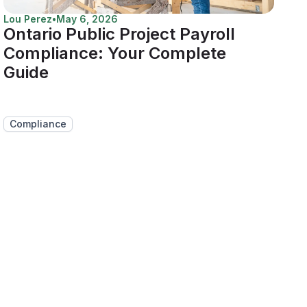
Lou Perez
•
May 6, 2026
Ontario Public Project Payroll
Compliance: Your Complete
Guide
Compliance