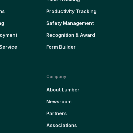
ns
Productivity Tracking
ng
Safety Management
loyment
Recognition & Award
Service
Form Builder
Company
About Lumber
Newsroom
Partners
Associations