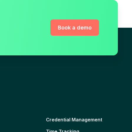
Book a demo
Credential Management
Time Tracking