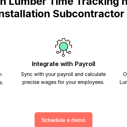
n Lumber Time Tracking he
Installation Subcontractor
Integrate with Payroll
Sync with your payroll and calculate
O
h
precise wages for your employees.
Lum
s.
Schedule a demo