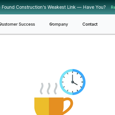
 Found Construction's Weakest Link — Have You?
R
Customer Success
Company
Contact