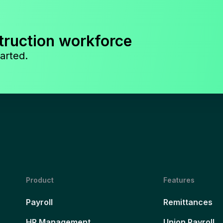
truction workforce
arted.
Product
Features
Payroll
Remittances
HR Management
Union Payroll