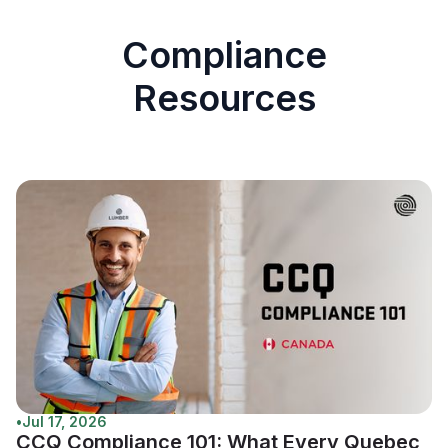
Compliance
Resources
•
Jul 17, 2026
CCQ Compliance 101: What Every Quebec