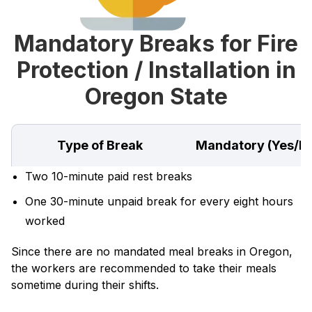
Mandatory Breaks for Fire
Protection / Installation in
Oregon State
Type of Break
Mandatory (Yes/N
Two 10-minute paid rest breaks
One 30-minute unpaid break for every eight hours
worked
Since there are no mandated meal breaks in Oregon,
the workers are recommended to take their meals
sometime during their shifts.