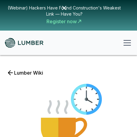
(Webinar) Hackers Have Found Construction's Weakest
Link — Have You?
Register now
Lumber Wiki