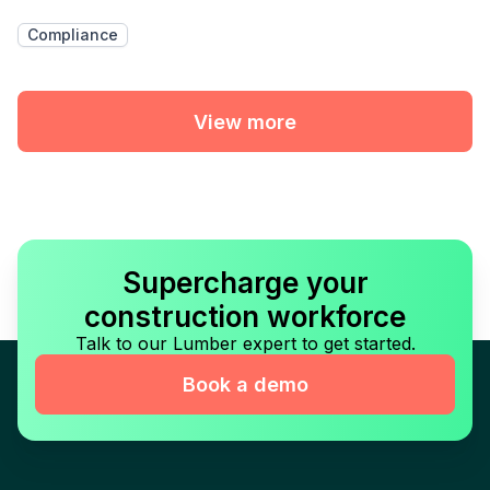
Compliance
View more
Supercharge your
construction workforce
Talk to our Lumber expert to get started.
Book a demo