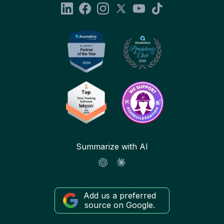
Summarize with AI
Add us a preferred
source on Google.