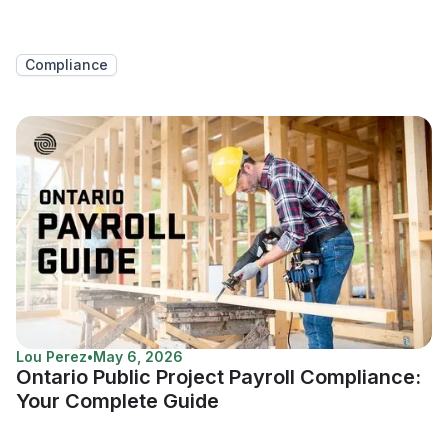
Compliance
Lou Perez
•
May 6, 2026
Ontario Public Project Payroll Compliance:
Your Complete Guide