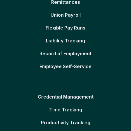
Remittances
Union Payroll
Flexible Pay Runs
Liability Tracking
Record of Employment
Employee Self-Service
Credential Management
Time Tracking
Productivity Tracking