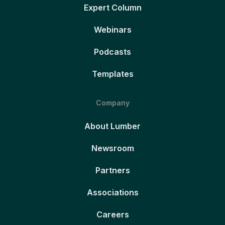
Expert Column
Webinars
Podcasts
Templates
Company
About Lumber
Newsroom
Partners
Associations
Careers