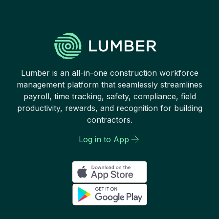
Lumber is an all-in-one construction workforce
management platform that seamlessly streamlines
payroll, time tracking, safety, compliance, field
productivity, rewards, and recognition for building
contractors.
Log in to App