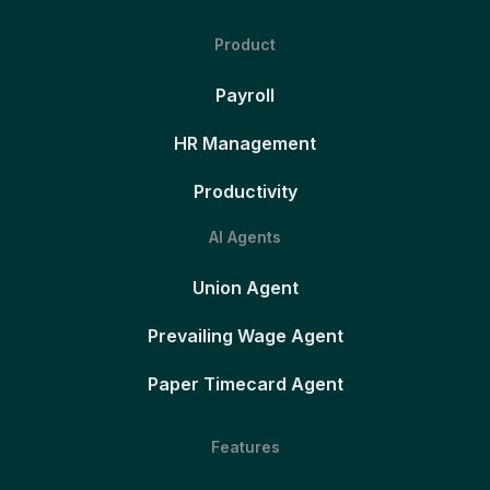
Product
Payroll
HR Management
Productivity
AI Agents
Union Agent
Prevailing Wage Agent
Paper Timecard Agent
Features