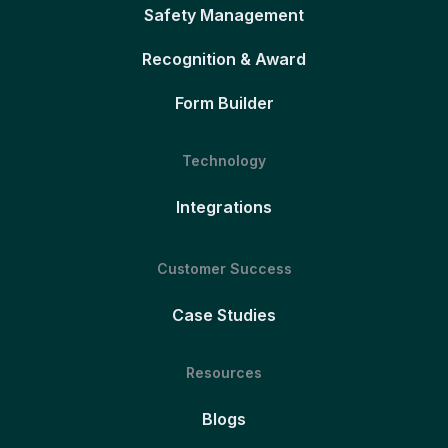
Safety Management
Recognition & Award
Form Builder
Technology
Integrations
Customer Success
Case Studies
Resources
Blogs