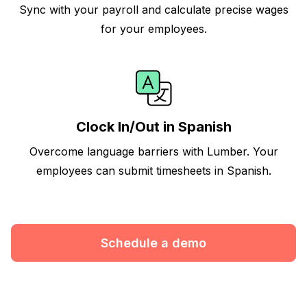
Sync with your payroll and calculate precise wages
for your employees.
Clock In/Out in Spanish
Overcome language barriers with Lumber. Your
employees can submit timesheets in Spanish.
Schedule a demo