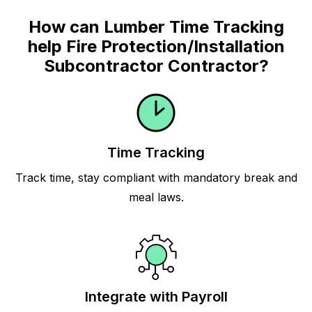
How can Lumber Time Tracking
help Fire Protection/Installation
Subcontractor Contractor?
Time Tracking
Track time, stay compliant with mandatory break and
meal laws.
Integrate with Payroll