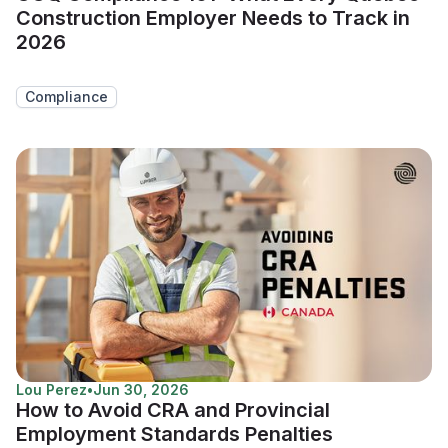
Construction Employer Needs to Track in
2026
Compliance
Lou Perez
•
Jun 30, 2026
How to Avoid CRA and Provincial
Employment Standards Penalties