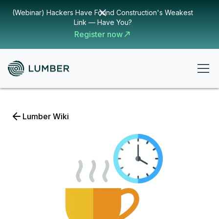
(Webinar) Hackers Have Found Construction's Weakest
Link — Have You?
Register now
Lumber Wiki