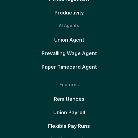
Productivity
AI Agents
Union Agent
Prevailing Wage Agent
Paper Timecard Agent
Features
Remittances
Union Payroll
Flexible Pay Runs