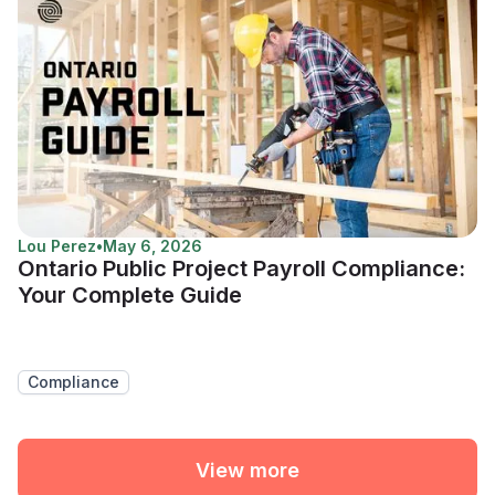
Lou Perez
•
May 6, 2026
Ontario Public Project Payroll Compliance:
Your Complete Guide
Compliance
View more