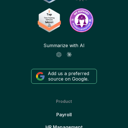
Summarize with AI
Add us a preferred
source on Google.
Product
Payroll
HR Management