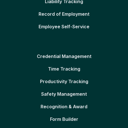
Liability Tracking
Record of Employment
Employee Self-Service
Credential Management
Time Tracking
Productivity Tracking
Safety Management
Recognition & Award
Form Builder