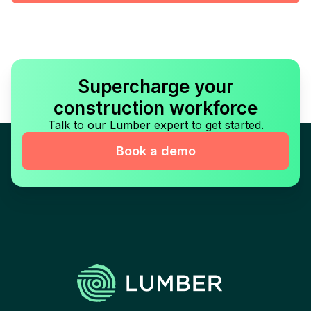
Supercharge your
construction workforce
Talk to our Lumber expert to get started.
Book a demo