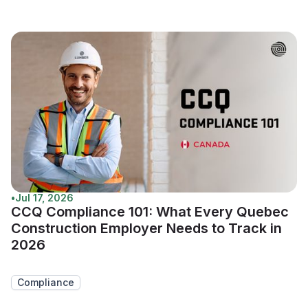
•
Jul 17, 2026
CCQ Compliance 101: What Every Quebec
Construction Employer Needs to Track in
2026
Compliance