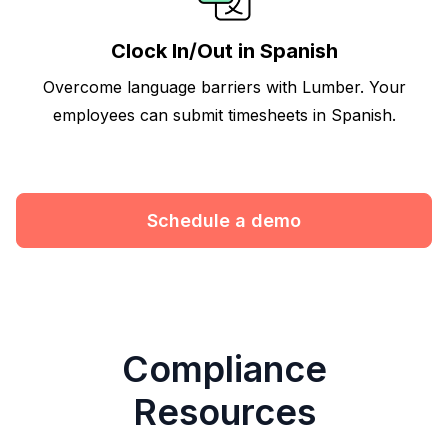
Clock In/Out in Spanish
Overcome language barriers with Lumber. Your
employees can submit timesheets in Spanish.
Schedule a demo
Compliance
Resources