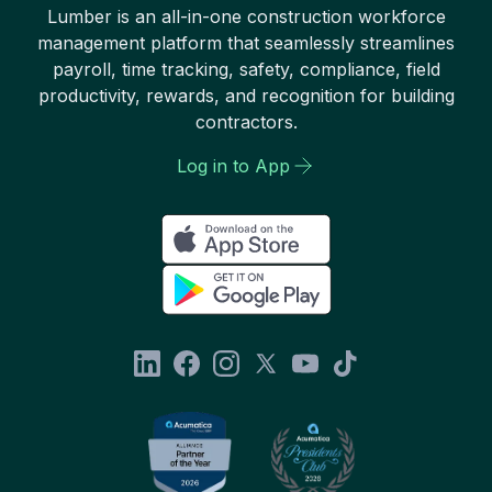
Lumber is an all-in-one construction workforce
management platform that seamlessly streamlines
payroll, time tracking, safety, compliance, field
productivity, rewards, and recognition for building
contractors.
Log in to App