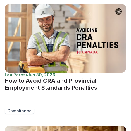
Lou Perez
•
Jun 30, 2026
How to Avoid CRA and Provincial
Employment Standards Penalties
Compliance