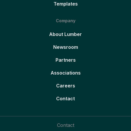
Templates
Company
About Lumber
Newsroom
Partners
Associations
Careers
Contact
Contact