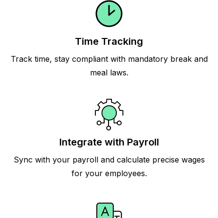
Time Tracking
Track time, stay compliant with mandatory break and
meal laws.
Integrate with Payroll
Sync with your payroll and calculate precise wages
for your employees.