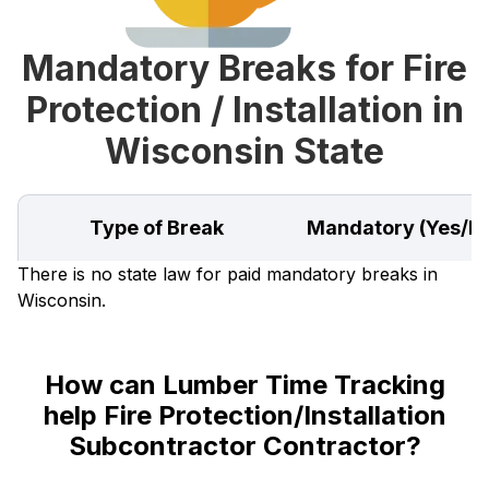
Mandatory Breaks for Fire
Protection / Installation in
Wisconsin State
Type of Break
Mandatory (Yes/N
There is no state law for paid mandatory breaks in
Wisconsin.
How can Lumber Time Tracking
help Fire Protection/Installation
Subcontractor Contractor?