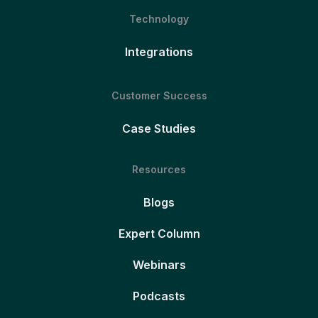
Technology
Integrations
Customer Success
Case Studies
Resources
Blogs
Expert Column
Webinars
Podcasts