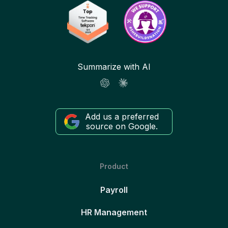
Summarize with AI
Add us a preferred
source on Google.
Product
Payroll
HR Management