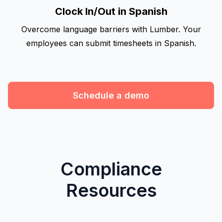
Clock In/Out in Spanish
Overcome language barriers with Lumber. Your
employees can submit timesheets in Spanish.
Schedule a demo
Compliance
Resources