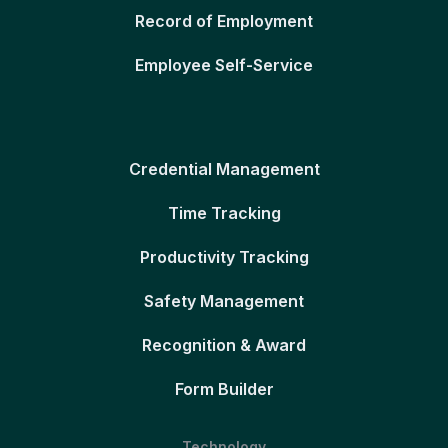
Record of Employment
Employee Self-Service
Credential Management
Time Tracking
Productivity Tracking
Safety Management
Recognition & Award
Form Builder
Technology