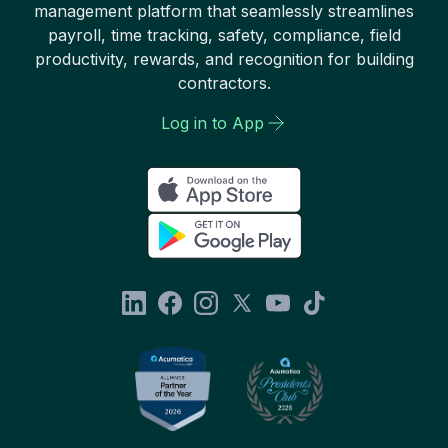
management platform that seamlessly streamlines
payroll, time tracking, safety, compliance, field
productivity, rewards, and recognition for building
contractors.
Log in to App