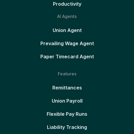
Productivity
AI Agents
Union Agent
Prevailing Wage Agent
Paper Timecard Agent
Features
Remittances
Union Payroll
Flexible Pay Runs
Liability Tracking