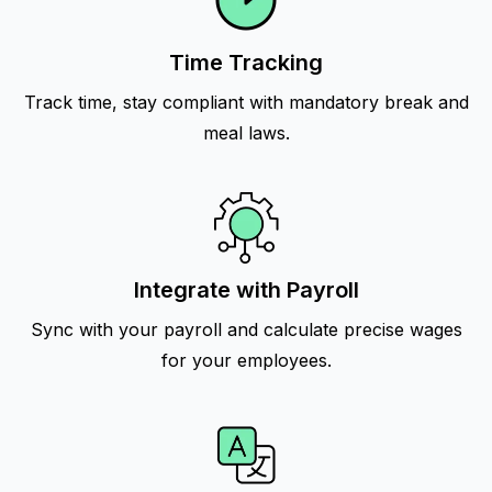
Time Tracking
Track time, stay compliant with mandatory break and
meal laws.
Integrate with Payroll
Sync with your payroll and calculate precise wages
for your employees.