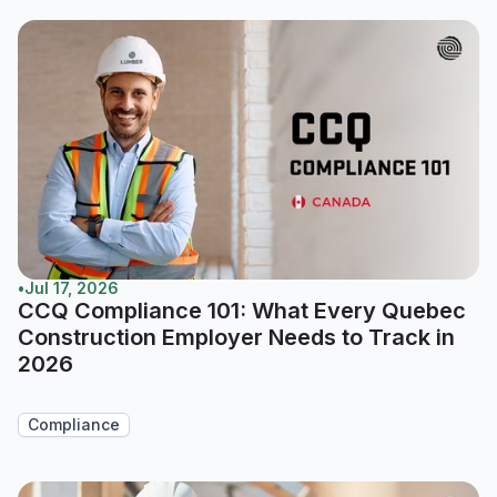
•
Jul 17, 2026
CCQ Compliance 101: What Every Quebec
Construction Employer Needs to Track in
2026
Compliance