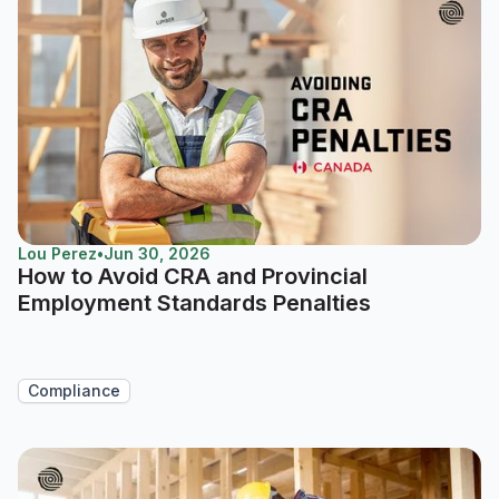
Lou Perez
•
Jun 30, 2026
How to Avoid CRA and Provincial
Employment Standards Penalties
Compliance