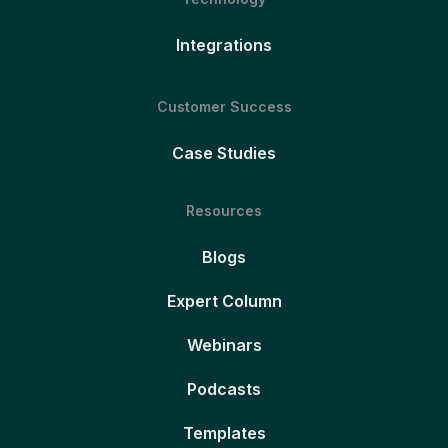
Integrations
Customer Success
Case Studies
Resources
Blogs
Expert Column
Webinars
Podcasts
Templates