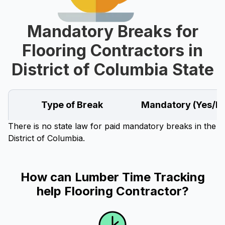
Mandatory Breaks for
Flooring Contractors in
District of Columbia State
Type of Break
Mandatory (Yes/N
There is no state law for paid mandatory breaks in the
District of Columbia.
How can Lumber Time Tracking
help Flooring Contractor?