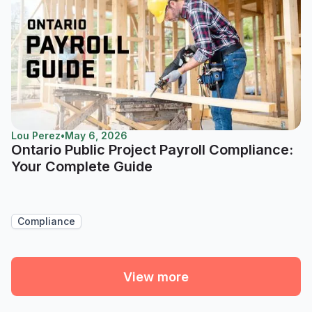
Lou Perez
•
May 6, 2026
Ontario Public Project Payroll Compliance:
Your Complete Guide
Compliance
View more