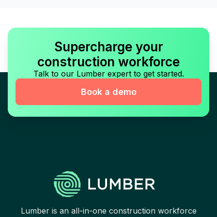
Supercharge your
construction workforce
Talk to our Lumber expert to get started.
Book a demo
Lumber is an all-in-one construction workforce