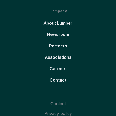
Company
About Lumber
Newsroom
Partners
Associations
Careers
Contact
Contact
Privacy policy