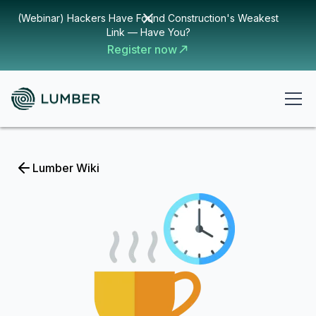
(Webinar) Hackers Have Found Construction's Weakest
Link — Have You?
Register now
Lumber Wiki