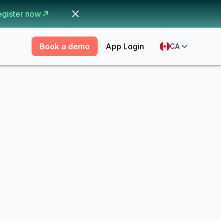
egister now
Book a demo
App Login
CA