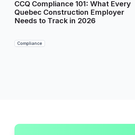
CCQ Compliance 101: What Every
Quebec Construction Employer
Needs to Track in 2026
Compliance