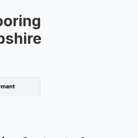
ooring
pshire
ment