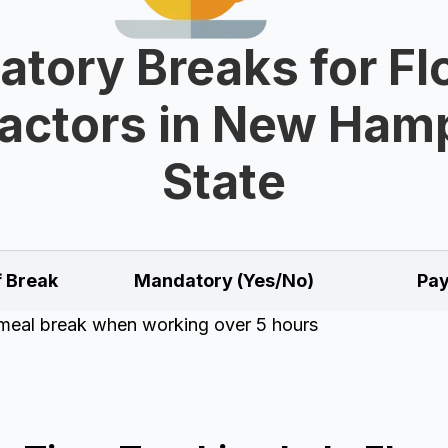
tory Breaks for Fl
actors in New Ham
State
f Break
Mandatory (Yes/No)
Pay
meal break when working over 5 hours