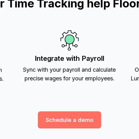
 Time Tracking help Floor
Integrate with Payroll
Sync with your payroll and calculate
O
h
precise wages for your employees.
Lum
s.
Schedule a demo