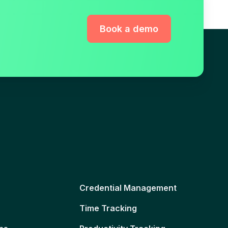
Book a demo
Credential Management
Time Tracking