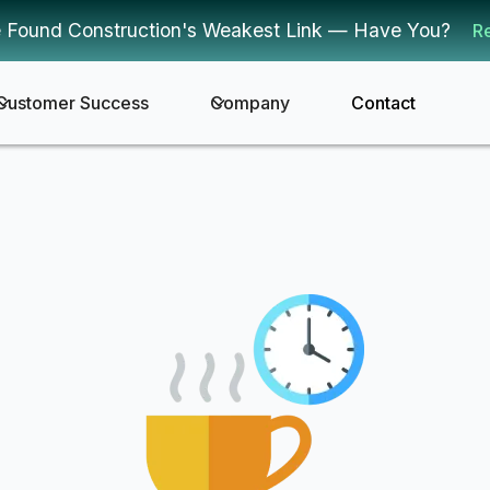
 Found Construction's Weakest Link — Have You?
R
Customer Success
Company
Contact