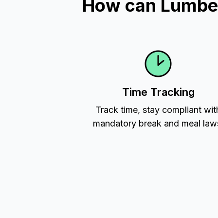
How can Lumber
Time Tracking
Track time, stay compliant wit
mandatory break and meal law