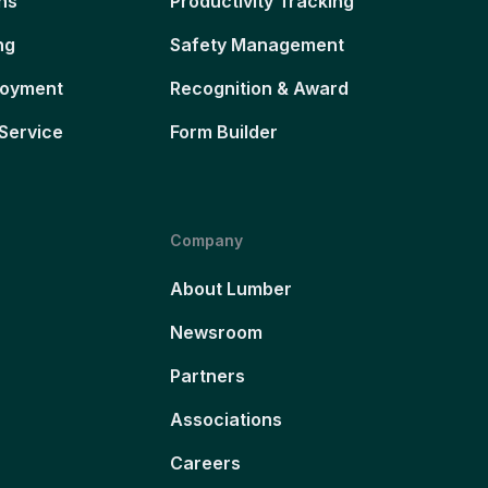
ns
Productivity Tracking
ng
Safety Management
loyment
Recognition & Award
Service
Form Builder
Company
About Lumber
Newsroom
Partners
Associations
Careers