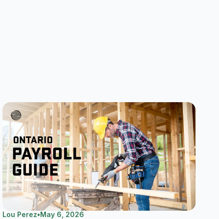
Lou Perez
•
May 6, 2026