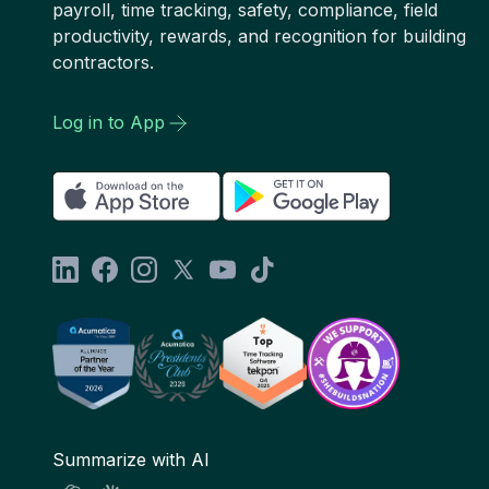
payroll, time tracking, safety, compliance, field
productivity, rewards, and recognition for building
contractors.
Log in to App
Summarize with AI