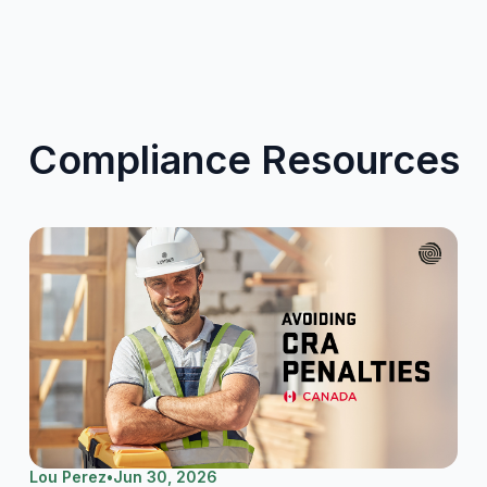
Compliance Resources
Lou Perez
•
Jun 30, 2026