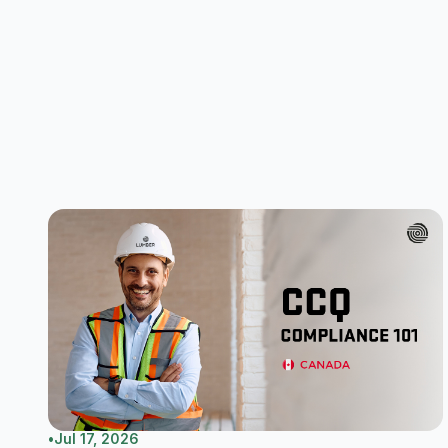
•
Jul 17, 2026