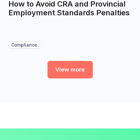
How to Avoid CRA and Provincial
Employment Standards Penalties
Compliance
View more