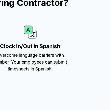
ing Contractor?
Clock In/Out in Spanish
vercome language barriers with
ber. Your employees can submit
timesheets in Spanish.