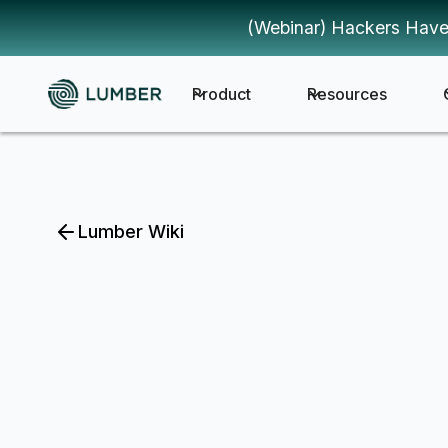
(Webinar) Hackers Have
Product
Resources
Lumber Wiki