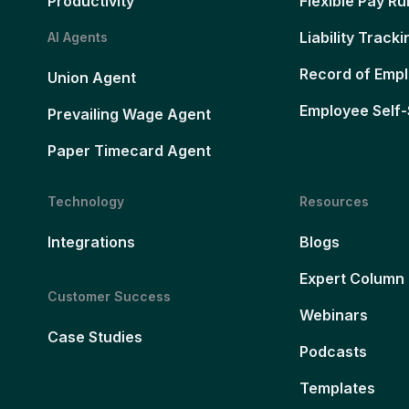
Productivity
Flexible Pay Ru
Liability Tracki
AI Agents
Record of Emp
Union Agent
Employee Self-
Prevailing Wage Agent
Paper Timecard Agent
Technology
Resources
Integrations
Blogs
Expert Column
Customer Success
Webinars
Case Studies
Podcasts
Templates