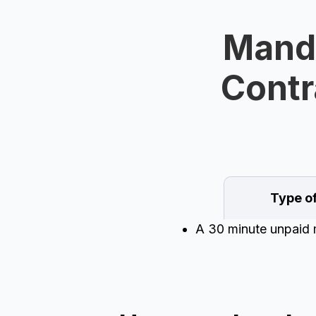
Manda
Contr
Type o
A 30 minute unpaid 