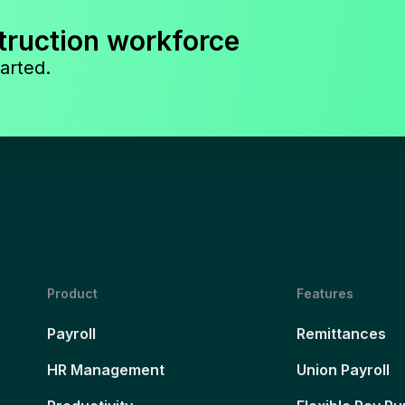
truction workforce
arted.
Product
Features
Payroll
Remittances
HR Management
Union Payroll