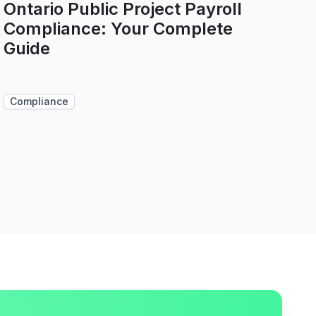
Ontario Public Project Payroll
Compliance: Your Complete
Guide
Compliance