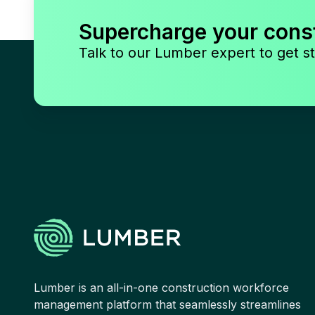
Supercharge your cons
Talk to our Lumber expert to get st
Lumber is an all-in-one construction workforce
management platform that seamlessly streamlines