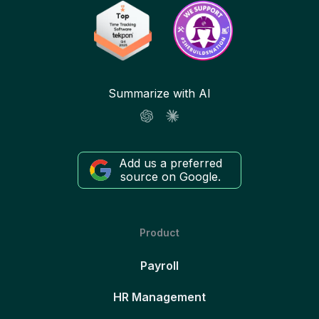
Summarize with AI
Add us a preferred
source on Google.
Product
Payroll
HR Management