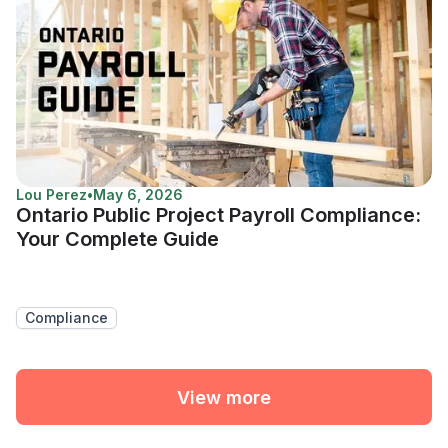
Lou Perez
•
May 6, 2026
Ontario Public Project Payroll Compliance:
Your Complete Guide
Compliance
View more