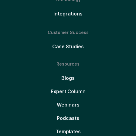
Integrations
Customer Success
Case Studies
Resources
Blogs
Expert Column
Webinars
Podcasts
Templates