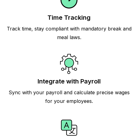
Time Tracking
Track time, stay compliant with mandatory break and
meal laws.
Integrate with Payroll
Sync with your payroll and calculate precise wages
for your employees.