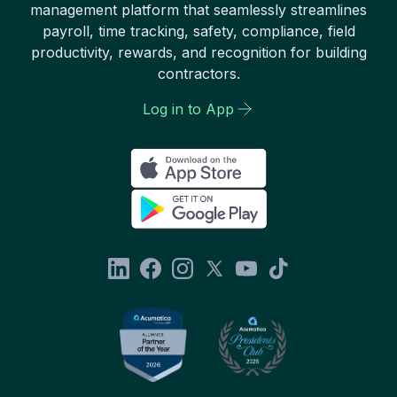
management platform that seamlessly streamlines
payroll, time tracking, safety, compliance, field
productivity, rewards, and recognition for building
contractors.
Log in to App