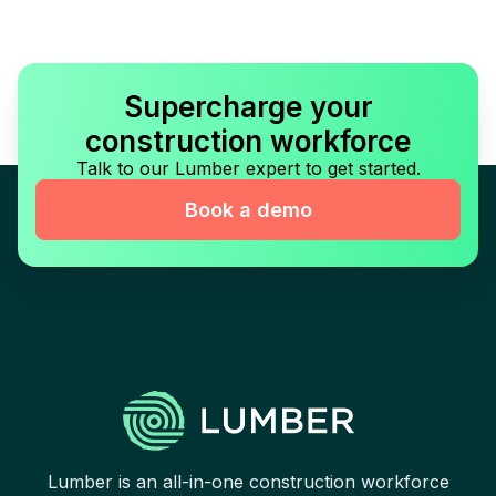
Supercharge your
construction workforce
Talk to our Lumber expert to get started.
Book a demo
Lumber is an all-in-one construction workforce