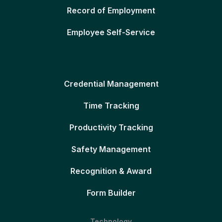
Record of Employment
Employee Self-Service
Credential Management
Time Tracking
Productivity Tracking
Safety Management
Recognition & Award
Form Builder
Technology