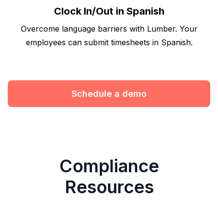
Clock In/Out in Spanish
Overcome language barriers with Lumber. Your
employees can submit timesheets in Spanish.
Schedule a demo
Compliance
Resources