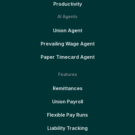
Productivity
AI Agents
Union Agent
Prevailing Wage Agent
Paper Timecard Agent
Features
Remittances
Union Payroll
Flexible Pay Runs
Liability Tracking