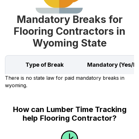
Mandatory Breaks for
Flooring Contractors in
Wyoming State
Type of Break
Mandatory (Yes/N
There is no state law for paid mandatory breaks in
wyoming.
How can Lumber Time Tracking
help Flooring Contractor?