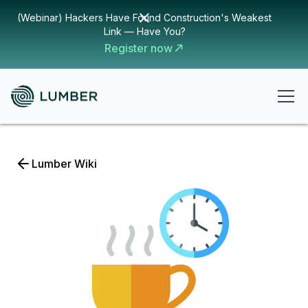
(Webinar) Hackers Have Found Construction's Weakest
Link — Have You?
Register now
Lumber Wiki