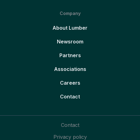
Company
About Lumber
Newsroom
Partners
Associations
Careers
Contact
Contact
Privacy policy