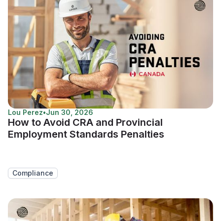
Lou Perez
•
Jun 30, 2026
How to Avoid CRA and Provincial
Employment Standards Penalties
Compliance