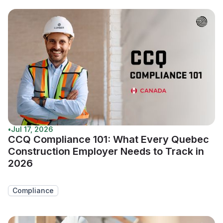
•
Jul 17, 2026
CCQ Compliance 101: What Every Quebec
Construction Employer Needs to Track in
2026
Compliance