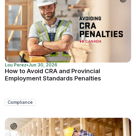
Lou Perez
•
Jun 30, 2026
How to Avoid CRA and Provincial
Employment Standards Penalties
Compliance