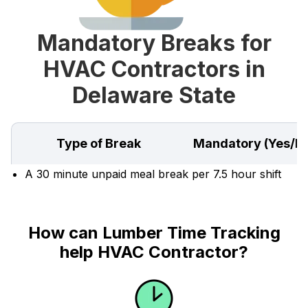
Mandatory Breaks for
HVAC Contractors in
Delaware State
Type of Break
Mandatory (Yes/N
A 30 minute unpaid meal break per 7.5 hour shift
How can Lumber Time Tracking
help HVAC Contractor?