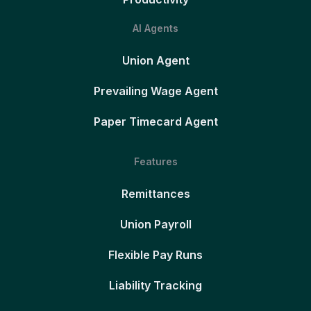
AI Agents
Union Agent
Prevailing Wage Agent
Paper Timecard Agent
Features
Remittances
Union Payroll
Flexible Pay Runs
Liability Tracking