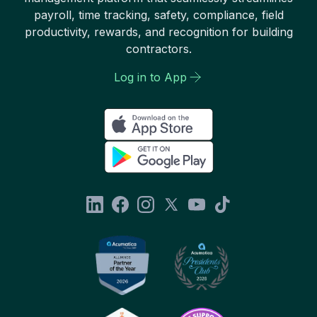
payroll, time tracking, safety, compliance, field
productivity, rewards, and recognition for building
contractors.
Log in to App