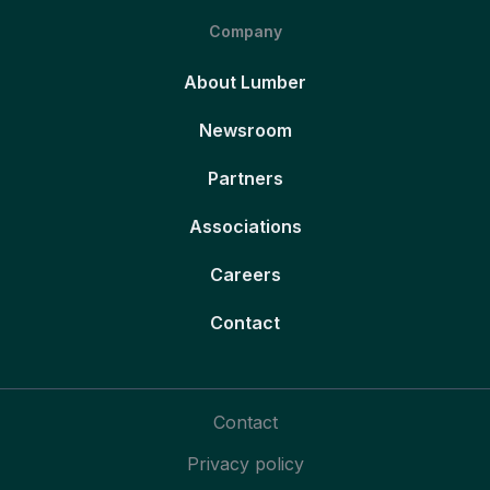
Company
About Lumber
Newsroom
Partners
Associations
Careers
Contact
Contact
Privacy policy