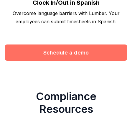
Clock In/Out in Spanish
Overcome language barriers with Lumber. Your
employees can submit timesheets in Spanish.
Schedule a demo
Compliance
Resources