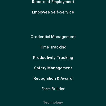
Record of Employment
Employee Self-Service
Credential Management
Time Tracking
Productivity Tracking
Safety Management
Recognition & Award
Form Builder
Technology