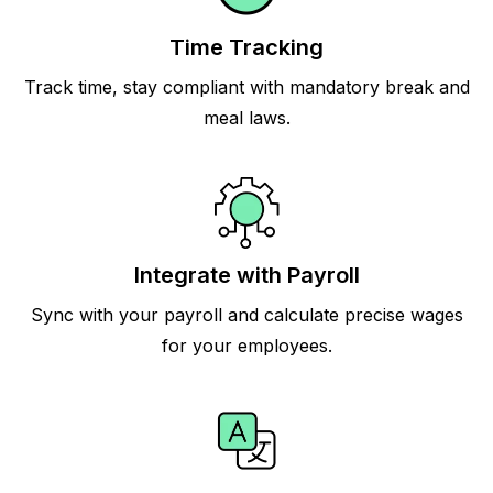
Time Tracking
Track time, stay compliant with mandatory break and
meal laws.
Integrate with Payroll
Sync with your payroll and calculate precise wages
for your employees.