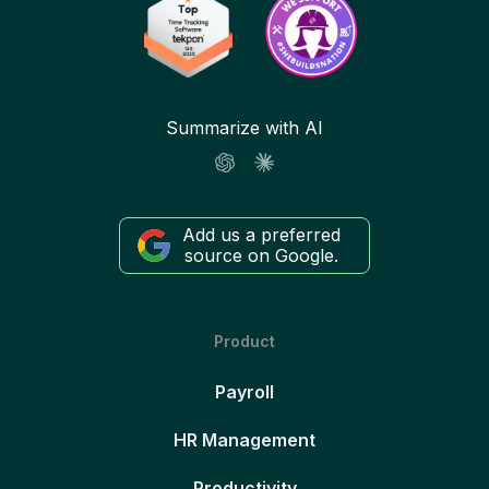
Summarize with AI
Add us a preferred
source on Google.
Product
Payroll
HR Management
Productivity