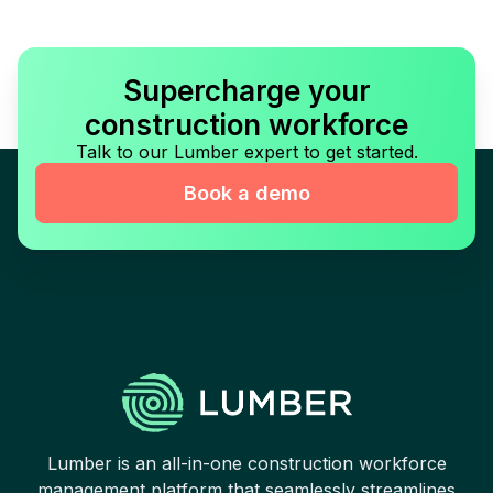
Supercharge your
construction workforce
Talk to our Lumber expert to get started.
Book a demo
Lumber is an all-in-one construction workforce
management platform that seamlessly streamlines