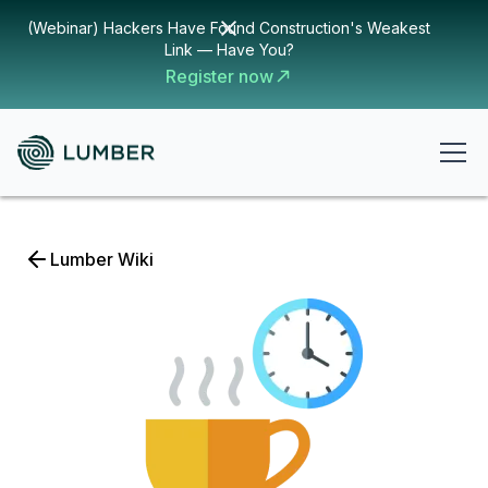
(Webinar) Hackers Have Found Construction's Weakest
Link — Have You?
Register now
Lumber Wiki