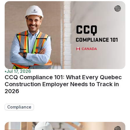
•
Jul 17, 2026
CCQ Compliance 101: What Every Quebec
Construction Employer Needs to Track in
2026
Compliance