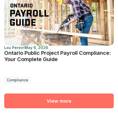
Lou Perez
•
May 6, 2026
Ontario Public Project Payroll Compliance:
Your Complete Guide
Compliance
View more