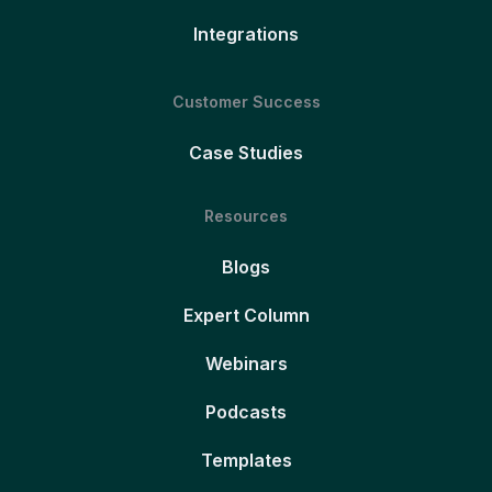
Integrations
Customer Success
Case Studies
Resources
Blogs
Expert Column
Webinars
Podcasts
Templates