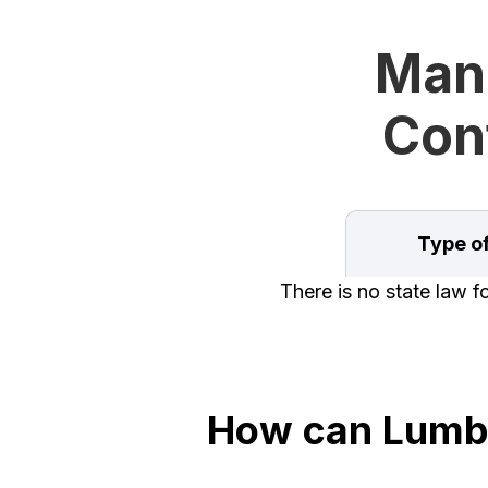
Man
Cont
Type o
There is no state law f
How can Lumbe