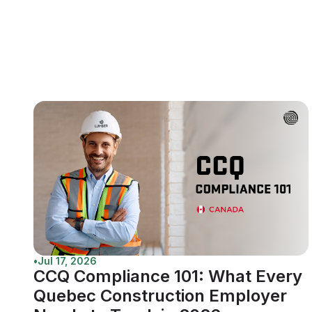
•
Jul 17, 2026
CCQ Compliance 101: What Every
Quebec Construction Employer