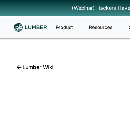
(Webinar) Hackers Have
Product
Resources
Lumber Wiki