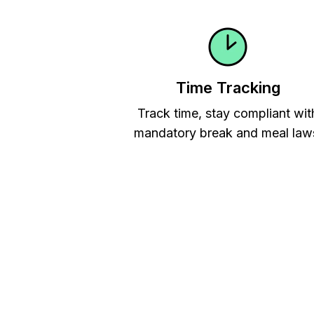
Time Tracking
Track time, stay compliant wit
mandatory break and meal law