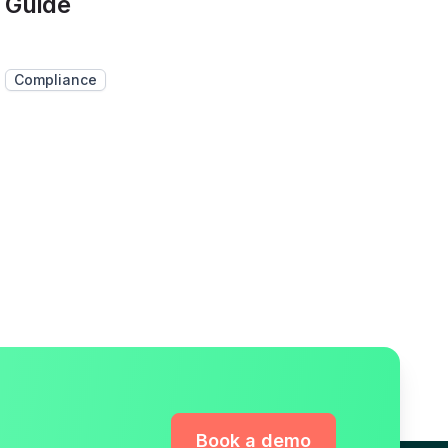
Guide
Compliance
Book a demo