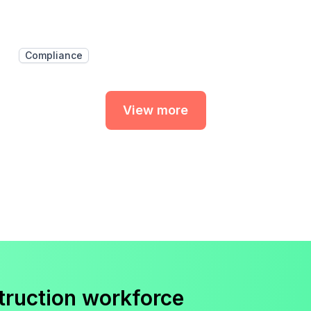
Compliance
View more
truction workforce