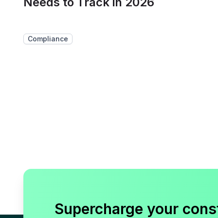
Needs to Track in 2026
Compliance
Supercharge your cons