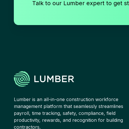
Talk to our Lumber expert to get st
Lumber is an all-in-one construction workforce
management platform that seamlessly streamlines
payroll, time tracking, safety, compliance, field
productivity, rewards, and recognition for building
contractors.