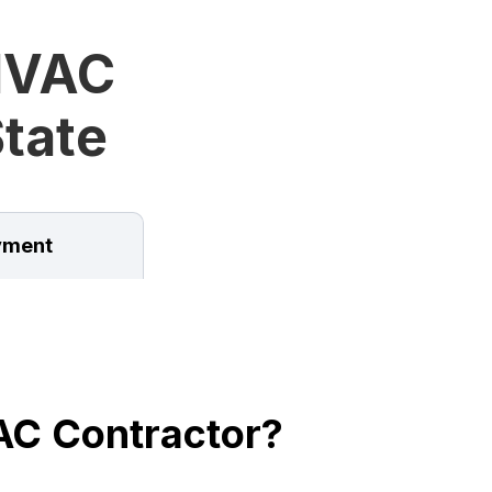
HVAC
State
ment
AC Contractor?