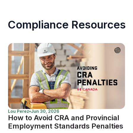
Compliance Resources
Lou Perez
•
Jun 30, 2026
How to Avoid CRA and Provincial
Employment Standards Penalties