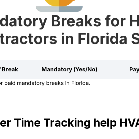
datory Breaks for 
ractors in Florida 
f Break
Mandatory (Yes/No)
Pay
or paid mandatory breaks in Florida.
r Time Tracking help HV