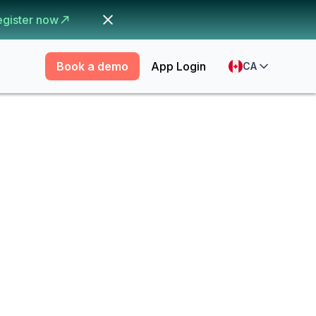
egister now
Book a demo
App Login
CA