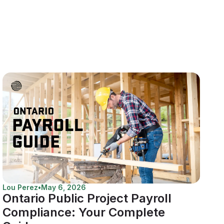
Lou Perez
•
May 6, 2026
Ontario Public Project Payroll
Compliance: Your Complete