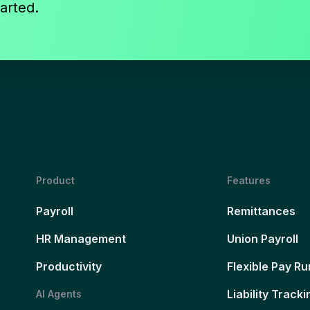
arted.
Product
Features
Payroll
Remittances
HR Management
Union Payroll
Productivity
Flexible Pay Ru
Liability Tracki
AI Agents