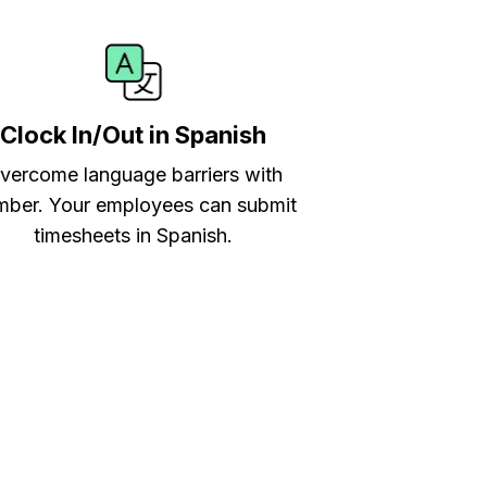
Clock In/Out in Spanish
vercome language barriers with
ber. Your employees can submit
timesheets in Spanish.