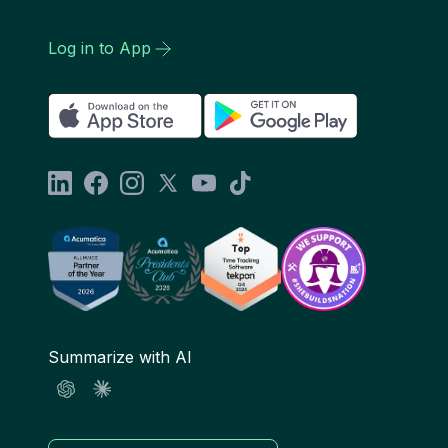
Log in to App
Summarize with AI