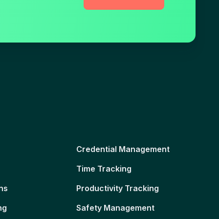
Credential Management
Time Tracking
ns
Productivity Tracking
ng
Safety Management