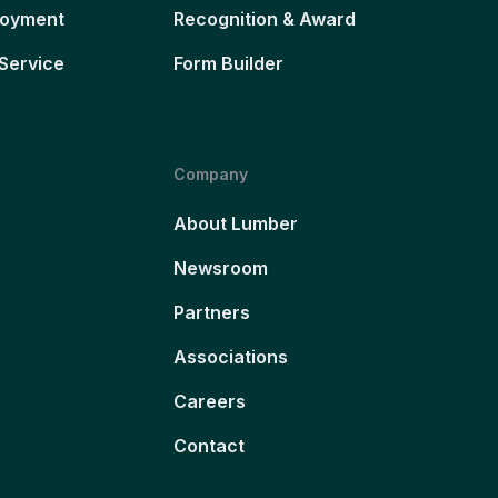
loyment
Recognition & Award
Service
Form Builder
Company
About Lumber
Newsroom
Partners
Associations
Careers
Contact