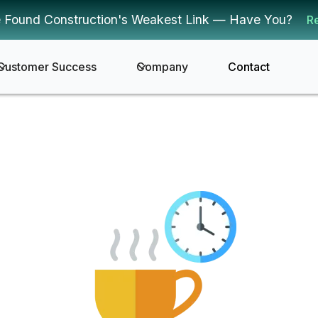
 Found Construction's Weakest Link — Have You?
R
Customer Success
Company
Contact