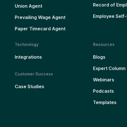
Record of Emp
Union Agent
Employee Self-
Prevailing Wage Agent
Paper Timecard Agent
Technology
Resources
Integrations
Blogs
Expert Column
Customer Success
Webinars
Case Studies
Podcasts
Templates