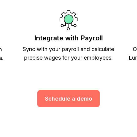
Integrate with Payroll
Sync with your payroll and calculate
O
h
precise wages for your employees.
Lum
s.
Schedule a demo