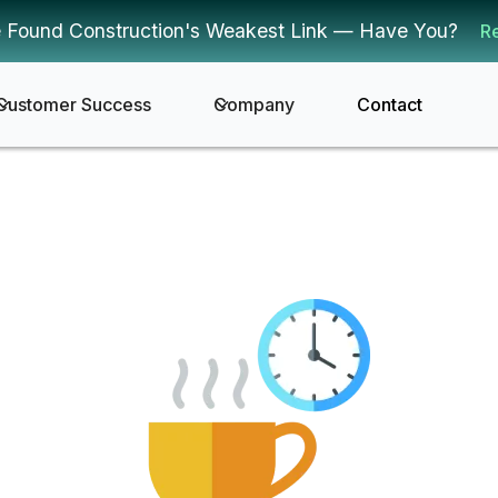
 Found Construction's Weakest Link — Have You?
R
Customer Success
Company
Contact