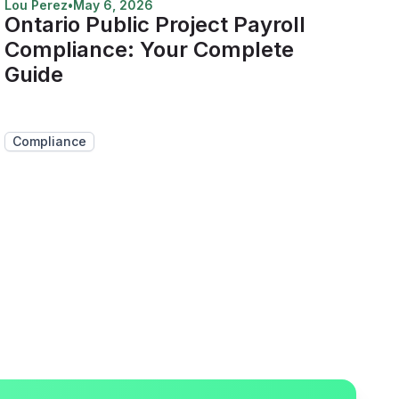
Lou Perez
•
May 6, 2026
Ontario Public Project Payroll
Compliance: Your Complete
Guide
Compliance