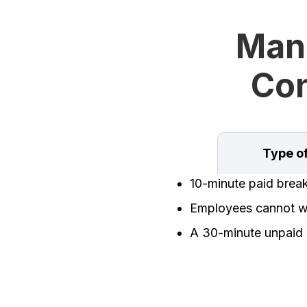
Man
Con
Type o
10-minute paid brea
Employees cannot wo
A 30-minute unpaid 