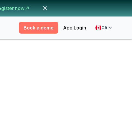
egister now
Book a demo
App Login
CA