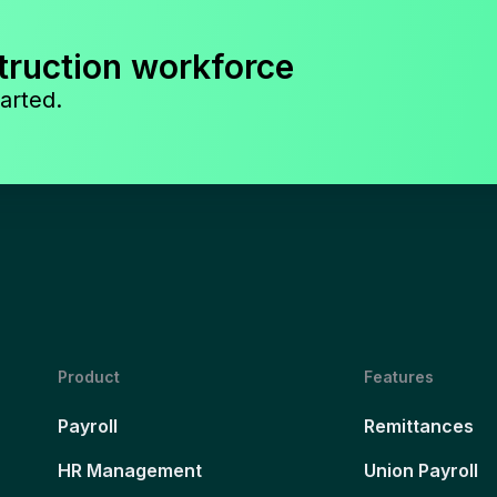
truction workforce
arted.
Product
Features
Payroll
Remittances
HR Management
Union Payroll