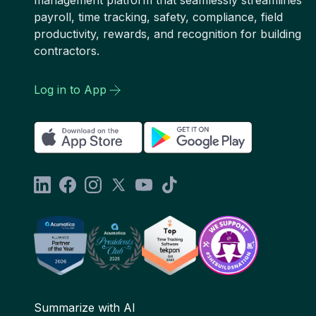
payroll, time tracking, safety, compliance, field
productivity, rewards, and recognition for building
contractors.
Log in to App
Summarize with AI