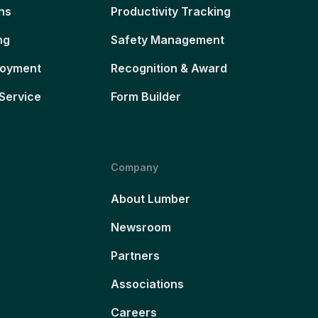
ns
Productivity Tracking
ng
Safety Management
loyment
Recognition & Award
Service
Form Builder
Company
About Lumber
Newsroom
Partners
Associations
Careers