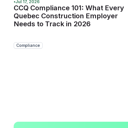
•
Jul 17, 2026
CCQ Compliance 101: What Every
Quebec Construction Employer
Needs to Track in 2026
Compliance