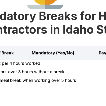
datory Breaks for 
tractors in Idaho S
f Break
Mandatory (Yes/No)
Pay
k per 4 hours worked
rk over 3 hours without a break
meal break when working over 5 hours