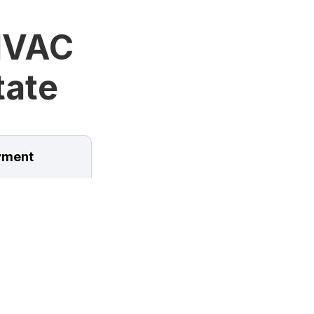
HVAC
tate
ment