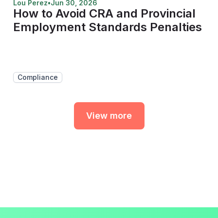
Lou Perez
•
Jun 30, 2026
How to Avoid CRA and Provincial
Employment Standards Penalties
Compliance
View more