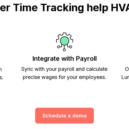
r Time Tracking help HV
Integrate with Payroll
Sync with your payroll and calculate
O
h
precise wages for your employees.
Lum
s.
Schedule a demo