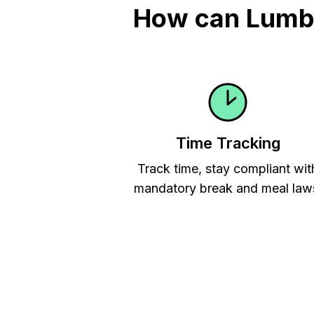
How can Lumbe
Time Tracking
Track time, stay compliant wit
mandatory break and meal law