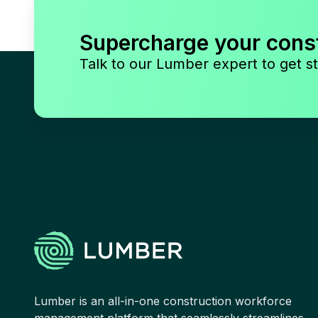
Supercharge your cons
Talk to our Lumber expert to get st
Lumber is an all-in-one construction workforce
management platform that seamlessly streamlines