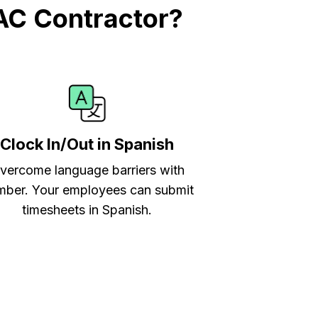
AC Contractor?
Clock In/Out in Spanish
vercome language barriers with
ber. Your employees can submit
timesheets in Spanish.