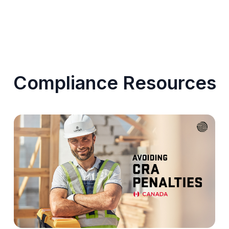
Compliance Resources