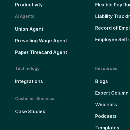
Productivity
Flexible Pay Ru
Liability Tracki
AI Agents
Record of Emp
Union Agent
Employee Self-
Prevailing Wage Agent
Paper Timecard Agent
Technology
Resources
Integrations
Blogs
Expert Column
Customer Success
Webinars
Case Studies
Podcasts
Templates