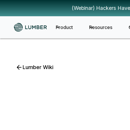
(Webinar) Hackers Have
Product
Resources
Lumber Wiki