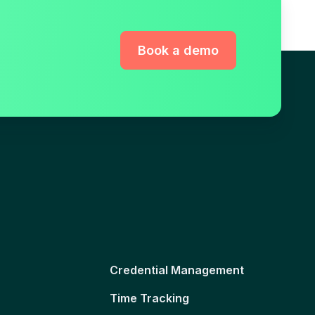
Book a demo
Credential Management
Time Tracking