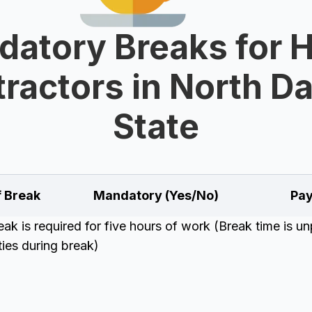
datory Breaks for 
ractors in North D
State
f Break
Mandatory (Yes/No)
Pay
k is required for five hours of work (Break time is unp
uties during break)