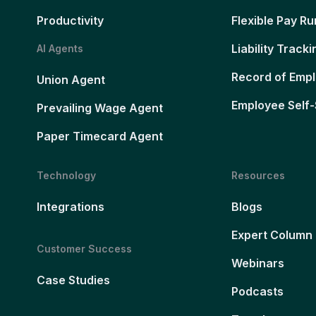
Productivity
Flexible Pay Ru
Liability Tracki
AI Agents
Record of Emp
Union Agent
Employee Self-
Prevailing Wage Agent
Paper Timecard Agent
Technology
Resources
Integrations
Blogs
Expert Column
Customer Success
Webinars
Case Studies
Podcasts