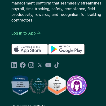
management platform that seamlessly streamlines
payroll, time tracking, safety, compliance, field
productivity, rewards, and recognition for building
contractors.
Log in to App