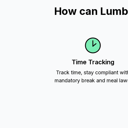
How can Lumbe
Time Tracking
Track time, stay compliant wit
mandatory break and meal law