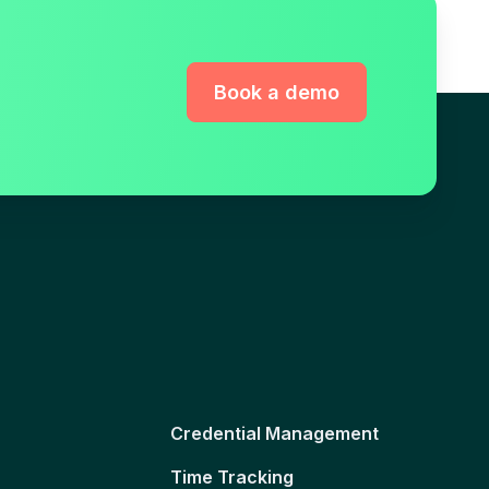
Book a demo
Credential Management
Time Tracking