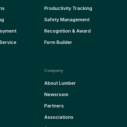
ns
Productivity Tracking
ng
Safety Management
loyment
Recognition & Award
Service
Form Builder
Company
About Lumber
Newsroom
Partners
Associations