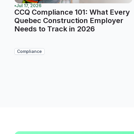
•
Jul 17, 2026
CCQ Compliance 101: What Every
Quebec Construction Employer
Needs to Track in 2026
Compliance