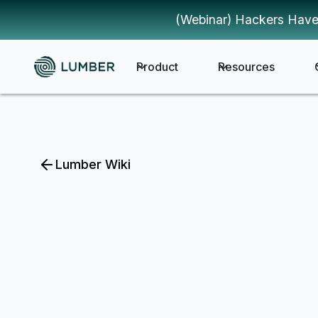
(Webinar) Hackers Have
Product
Resources
Lumber Wiki