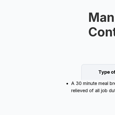
Man
Cont
Type o
A 30 minute meal brea
relieved of all job d