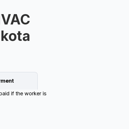
HVAC
akota
ment
aid if the worker is