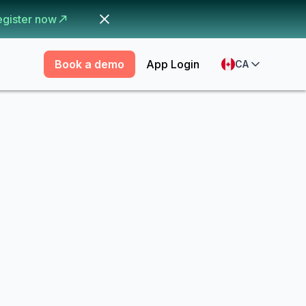
egister now
Book a demo
App Login
CA