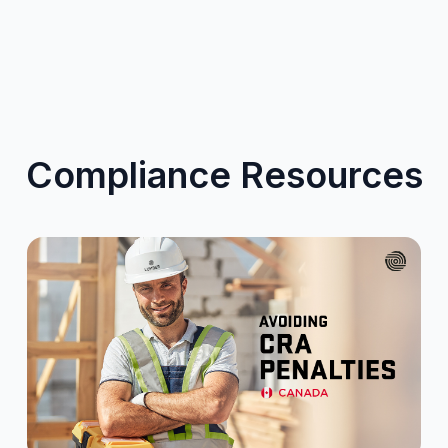
Compliance Resources