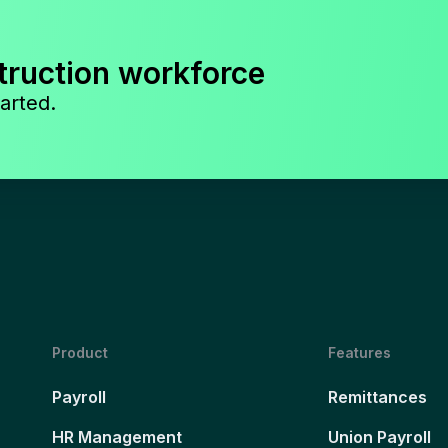
truction workforce
arted.
Product
Features
Payroll
Remittances
HR Management
Union Payroll