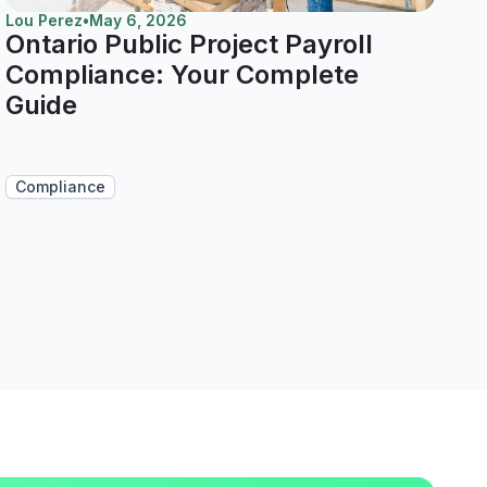
Lou Perez
•
May 6, 2026
Ontario Public Project Payroll
Compliance: Your Complete
Guide
Compliance