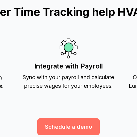
r Time Tracking help HV
Integrate with Payroll
Sync with your payroll and calculate
O
h
precise wages for your employees.
Lum
s.
Schedule a demo