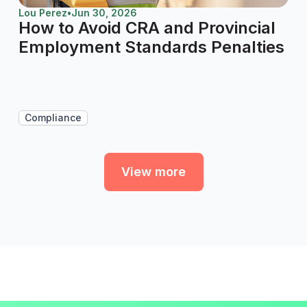
Lou Perez
•
Jun 30, 2026
How to Avoid CRA and Provincial
Employment Standards Penalties
Compliance
View more