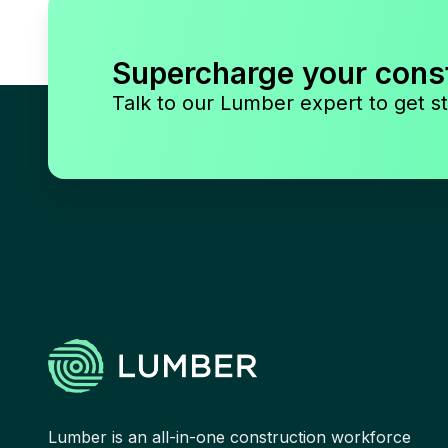
Supercharge your cons
Talk to our Lumber expert to get st
Lumber is an all-in-one construction workforce