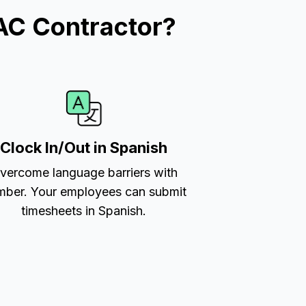
AC Contractor?
Clock In/Out in Spanish
vercome language barriers with
ber. Your employees can submit
timesheets in Spanish.