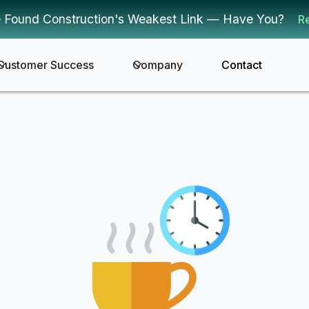
 Found Construction's Weakest Link — Have You?
R
Customer Success
Company
Contact