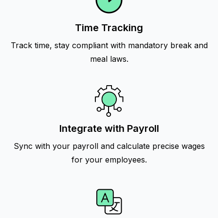
Time Tracking
Track time, stay compliant with mandatory break and
meal laws.
Integrate with Payroll
Sync with your payroll and calculate precise wages
for your employees.