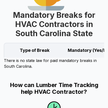
Mandatory Breaks for
HVAC Contractors in
South Carolina State
Type of Break
Mandatory (Yes/N
There is no state law for paid mandatory breaks in
South Carolina.
How can Lumber Time Tracking
help HVAC Contractor?