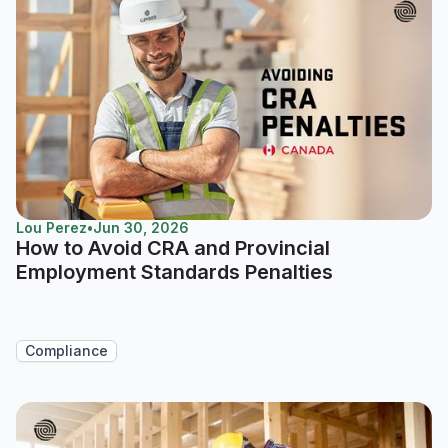
Lou Perez
•
Jun 30, 2026
How to Avoid CRA and Provincial
Employment Standards Penalties
Compliance