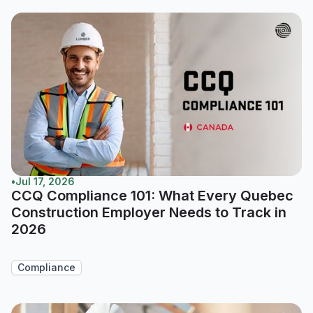
•
Jul 17, 2026
CCQ Compliance 101: What Every Quebec
Construction Employer Needs to Track in
2026
Compliance