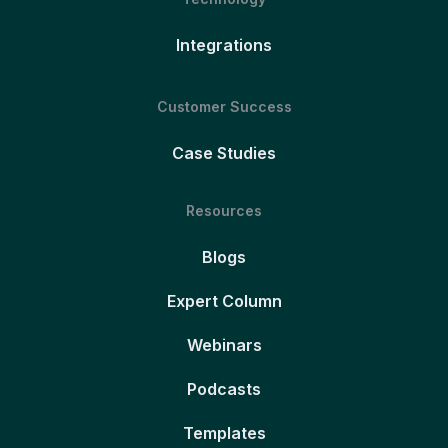
Integrations
Customer Success
Case Studies
Resources
Blogs
Expert Column
Webinars
Podcasts
Templates