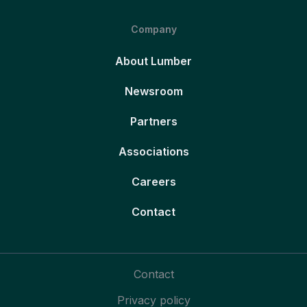
Company
About Lumber
Newsroom
Partners
Associations
Careers
Contact
Contact
Privacy policy