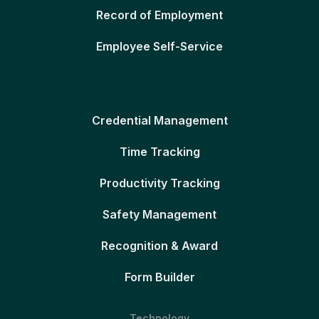
Record of Employment
Employee Self-Service
Credential Management
Time Tracking
Productivity Tracking
Safety Management
Recognition & Award
Form Builder
Technology