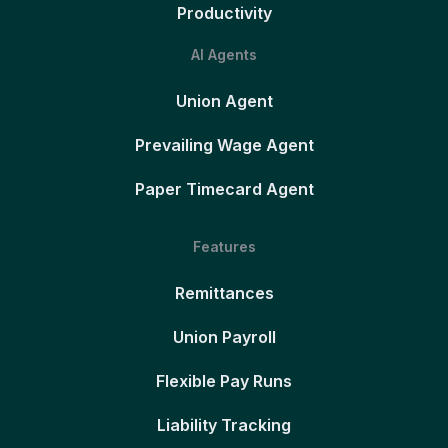
Productivity
AI Agents
Union Agent
Prevailing Wage Agent
Paper Timecard Agent
Features
Remittances
Union Payroll
Flexible Pay Runs
Liability Tracking