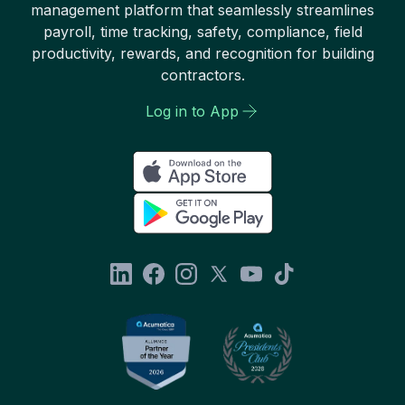
management platform that seamlessly streamlines
payroll, time tracking, safety, compliance, field
productivity, rewards, and recognition for building
contractors.
Log in to App