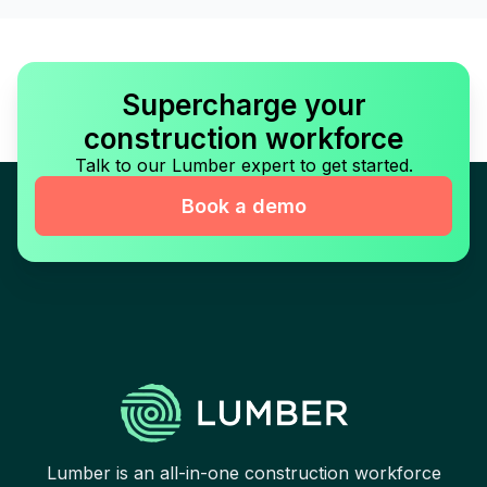
Supercharge your
construction workforce
Talk to our Lumber expert to get started.
Book a demo
Lumber is an all-in-one construction workforce