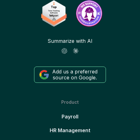
Summarize with AI
Add us a preferred
source on Google.
Product
Payroll
HR Management