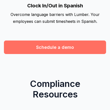
Clock In/Out in Spanish
Overcome language barriers with Lumber. Your
employees can submit timesheets in Spanish.
Schedule a demo
Compliance
Resources