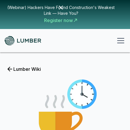
(Webinar) Hackers Have Found Construction's Weakest
Link — Have You?
Register now
Lumber Wiki