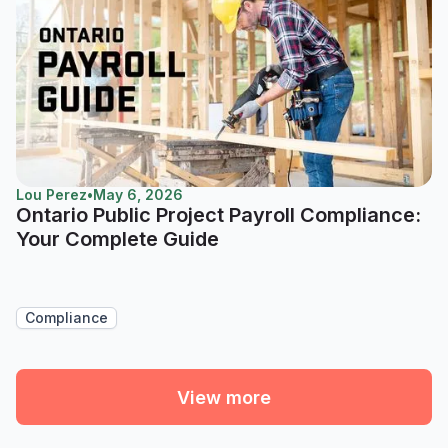
Lou Perez
•
May 6, 2026
Ontario Public Project Payroll Compliance:
Your Complete Guide
Compliance
View more